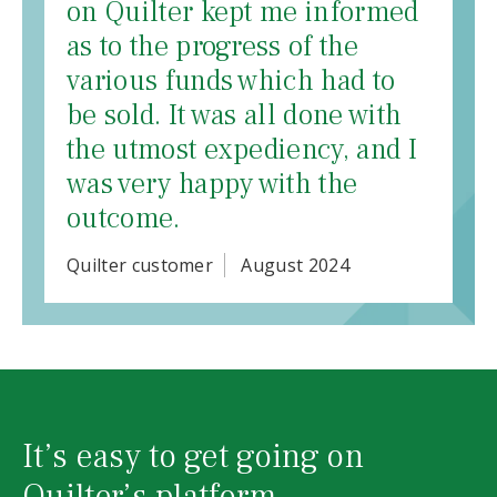
on Quilter kept me informed
as to the progress of the
various funds which had to
be sold. It was all done with
the utmost expediency, and I
was very happy with the
outcome.
Quilter customer
August 2024
It’s easy to get going on
Quilter’s platform