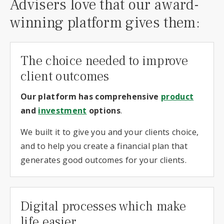
Advisers love that our award-
winning platform gives them:
The choice needed to improve
client outcomes
Our platform has comprehensive
product
and
investment
options
.
We built it to give you and your clients choice,
and to help you create a financial plan that
generates good outcomes for your clients.
Digital processes which make
life easier