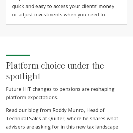
quick and easy to access your clients’ money
or adjust investments when you need to.
Platform choice under the
spotlight
Future IHT changes to pensions are reshaping
platform expectations.
Read our blog from Roddy Munro, Head of
Technical Sales at Quilter, where he shares what
advisers are asking for in this new tax landscape,