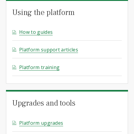
Using the platform
How to guides
Platform support articles
Platform training
Upgrades and tools
Platform upgrades