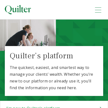
Quilter’s platform
The quickest, easiest, and smartest way to
manage your clients’ wealth. Whether you’re
new to our platform or already use it, you’ll
find the information you need here.