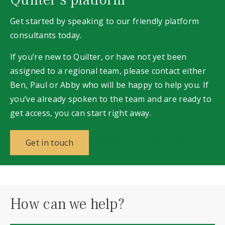
Get started by speaking to our
friendly
platform
consultants today.
If you’re new to Quilter, or have not yet been
assigned to a regional team, please contact either
Ben, Paul or Abby who will be happy to help you. If
you’ve already spoken to the team and are ready to
get access, you can start right away.
Register for access today
Get in touch
How can we help?