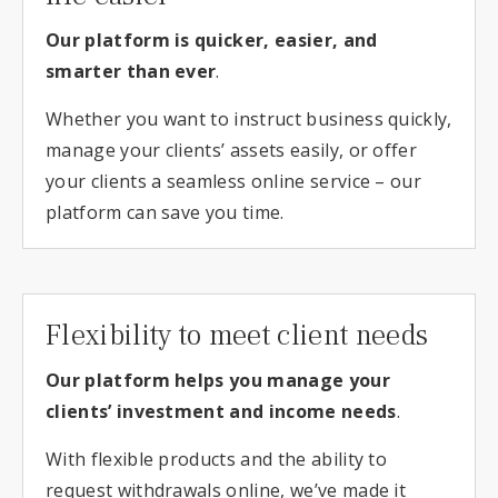
Our platform is quicker, easier, and
smarter than ever
.
Whether you want to instruct business quickly,
manage your clients’ assets easily, or offer
your clients a seamless online service – our
platform can save you time.
Flexibility to meet client needs
Our platform helps you manage your
clients’ investment and income needs
.
With flexible products and the ability to
request withdrawals online, we’ve made it