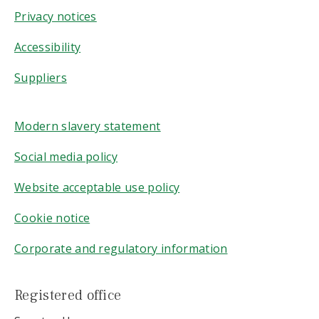
Privacy notices
Accessibility
Suppliers
Modern slavery statement
Social media policy
Website acceptable use policy
Cookie notice
Corporate and regulatory information
Registered office