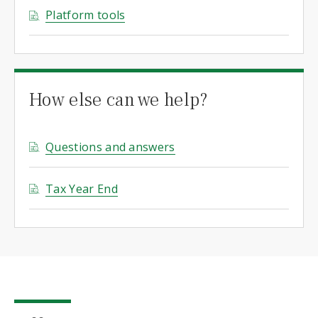
Platform tools
How else can we help?
Questions and answers
Tax Year End