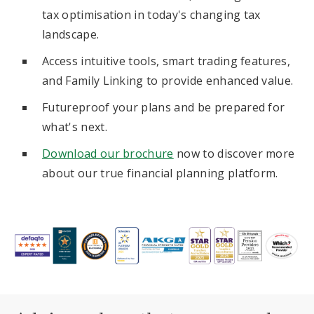
tax optimisation in today's changing tax
landscape.
Access intuitive tools, smart trading features,
and Family Linking to provide enhanced value.
Futureproof your plans and be prepared for
what's next.
Download our brochure
now to discover more
about our true financial planning platform.