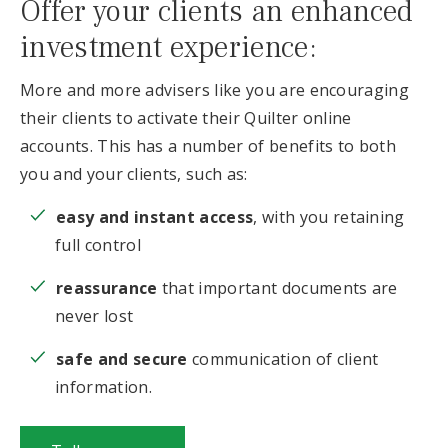
Offer your clients an enhanced
investment experience:
More and more advisers like you are encouraging
their clients to activate their Quilter online
accounts. This has a number of benefits to both
you and your clients, such as:
easy and instant access
, with you retaining
full control
reassurance
that important documents are
never lost
safe and secure
communication of client
information.