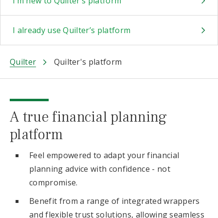
I’m new to Quilter’s platform
I already use Quilter’s platform
Quilter
Quilter's platform
A true financial planning
platform
Feel empowered to adapt your financial
planning advice with confidence - not
compromise.
Benefit from a range of integrated wrappers
and flexible trust solutions, allowing seamless