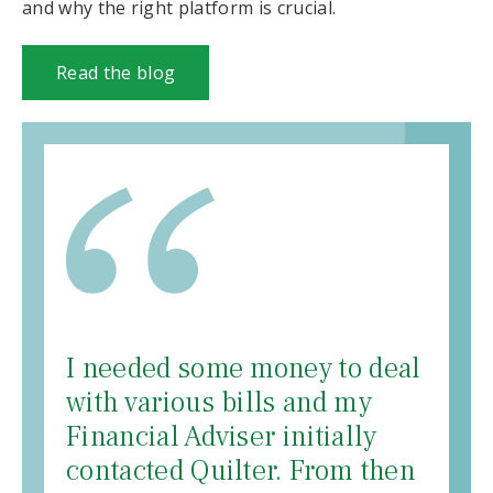
and why the right platform is crucial.
Read the blog
I needed some money to deal
with various bills and my
Financial Adviser initially
contacted Quilter. From then