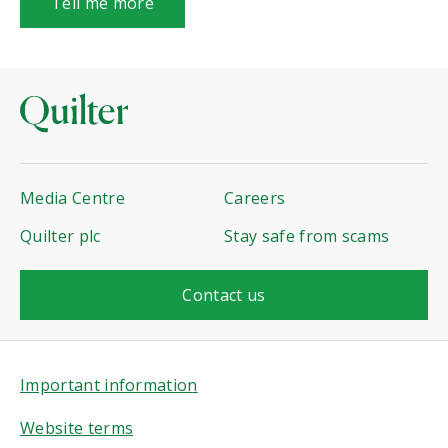
Tell me more
Media Centre
Careers
Quilter plc
Stay safe from scams
Contact us
Important information
Website terms