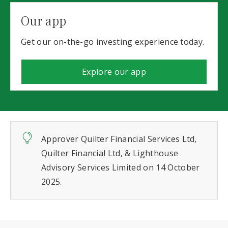
Our app
Get our on-the-go investing experience today.
Explore our app
Approver Quilter Financial Services Ltd,
Quilter Financial Ltd, & Lighthouse
Advisory Services Limited on 14 October
2025.