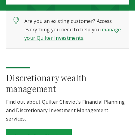
Are you an existing customer? Access
everything you need to help you
manage
your Quilter Investments
.
Discretionary wealth
management
Find out about Quilter Cheviot’s Financial Planning
and Discretionary Investment Management
services.