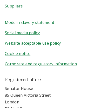
Suppliers
Modern slavery statement
Social media policy
Website acceptable use policy
Cookie notice
Corporate and regulatory information
Registered office
Senator House
85 Queen Victoria Street
London