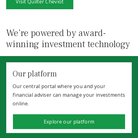
Visit Quilter Cheviot
We’re powered by award-
winning investment technology
Our platform
Our central portal where you and your
financial adviser can manage your investments
online.
Explore our platform