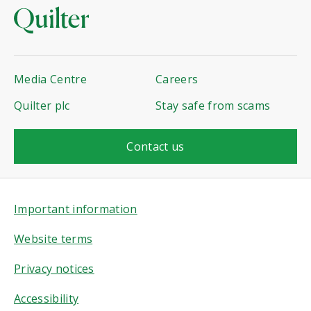
Media Centre
Careers
Quilter plc
Stay safe from scams
Contact us
Important information
Website terms
Privacy notices
Accessibility