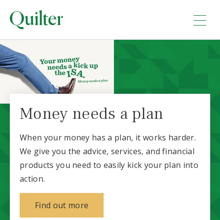
Money needs a plan
When your money has a plan, it works harder.
We give you the advice, services, and financial
products you need to easily kick your plan into
action.
about why money needs a plan
Find out more