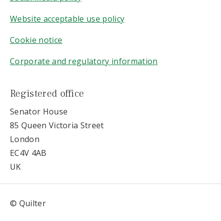
Website acceptable use policy
Cookie notice
Corporate and regulatory information
Registered office
Senator House
85 Queen Victoria Street
London
EC4V 4AB
UK
© Quilter