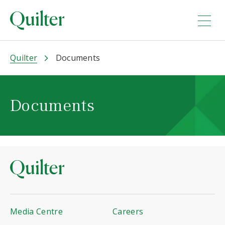
Quilter
Documents
Documents
Media Centre
Careers