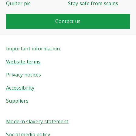
Quilter plc
Stay safe from scams
Contact us
Important information
Website terms
Privacy notices
Accessibility
Suppliers
Modern slavery statement
Social media policy