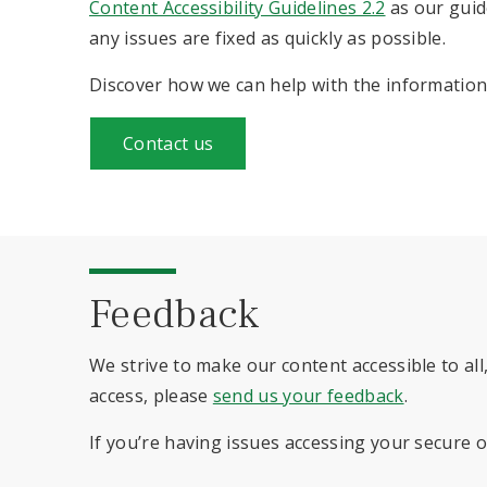
Content Accessibility Guidelines 2.2
as our guid
any issues are fixed as quickly as possible.
Discover how we can help with the information 
Contact us
Feedback
We strive to make our content accessible to all,
access, please
send us your feedback
.
If you’re having issues accessing your secure 