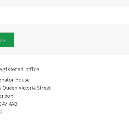
 us
egistered office
enator House
5 Queen Victoria Street
ondon
C4V 4AB
K