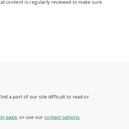
tal content is regularly reviewed to make sure
nd a part of our site difficult to read or
 in page
, or use our
contact options
.