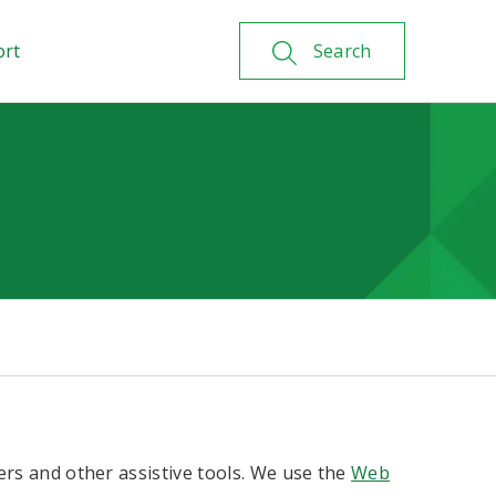
ort
Search
ers and other assistive tools. We use the
Web