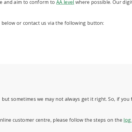
e and aim to conform to
AA level
where possible. Our digi
below or contact us via the following button:
 but sometimes we may not always get it right. So, if you fi
online customer centre, please follow the steps on the
log