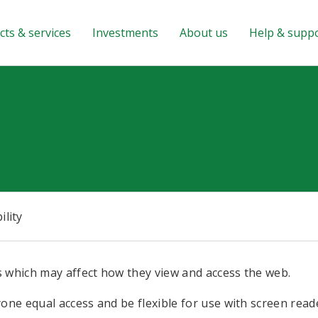
ts & services
Investments
About us
Help & supp
ility
 which may affect how they view and access the web.
ne equal access and be flexible for use with screen read