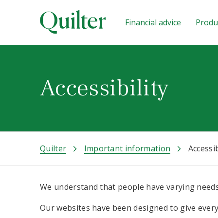
Financial advice
Produc
Accessibility
Quilter
Important information
Accessib
We understand that people have varying needs
Our websites have been designed to give everyo