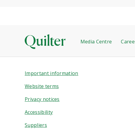
Media Centre
Caree
Important information
Website terms
Privacy notices
Accessibility
Suppliers