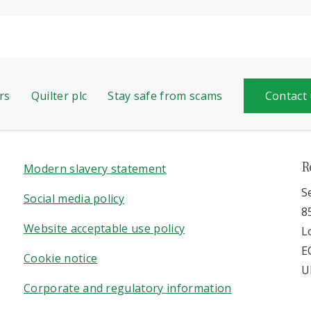
rs
Quilter plc
Stay safe from scams
Contact
R
Modern slavery statement
S
Social media policy
8
Website acceptable use policy
L
E
Cookie notice
U
Corporate and regulatory information