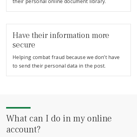
their personal online document library.
Have their information more
secure
Helping combat fraud because we don’t have
to send their personal data in the post.
What can I do in my online
account?