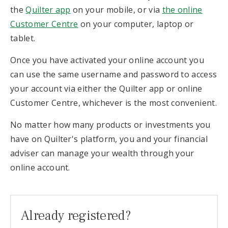
the
Quilter app
on your mobile, or via
the online
Customer Centre
on your computer, laptop or
tablet.
Once you have activated your online account you
can use the same username and password to access
your account via either the Quilter app or online
Customer Centre, whichever is the most convenient.
No matter how many products or investments you
have on Quilter's platform, you and your financial
adviser can manage your wealth through your
online account.
Already registered?