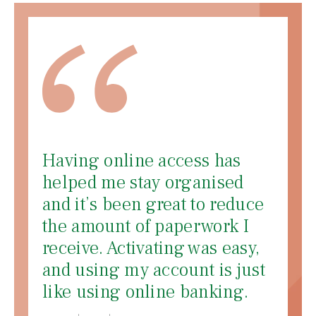
Having online access has
helped me stay organised
and it’s been great to reduce
the amount of paperwork I
receive. Activating was easy,
and using my account is just
like using online banking.