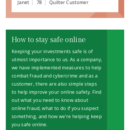
Janet
78
Quilter Customer
How to stay safe online
Keeping your investments safe is of
utmost importance to us. As a company,
we have implemented measures to help
combat fraud and cybercrime and as a
customer, there are also simple steps
to help improve your online safety. Find
out what you need to know about
online fraud, what to do if you suspect
something, and how we’re helping keep
you safe online.