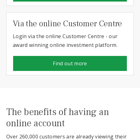
Via the online Customer Centre
Login via the online Customer Centre - our
award winning online investment platform.
Find out more
The benefits of having an
online account
Over 260,000 customers are already viewing their