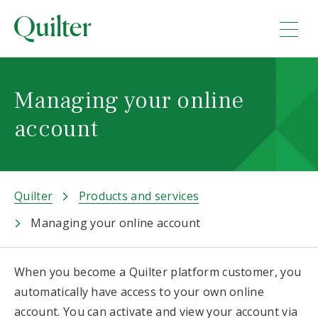
Managing your online
account
Quilter
Products and services
Managing your online account
When you become a Quilter platform customer, you
automatically have access to your own online
account. You can activate and view your account via