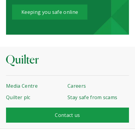
Keeping you safe online
Media Centre
Careers
Quilter plc
Stay safe from scams
Contact us