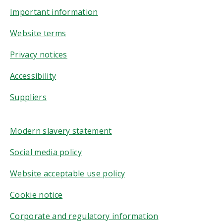
Important information
Website terms
Privacy notices
Accessibility
Suppliers
Modern slavery statement
Social media policy
Website acceptable use policy
Cookie notice
Corporate and regulatory information