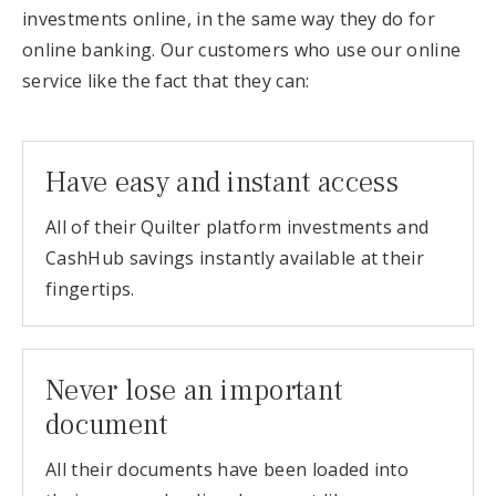
investments online, in the same way they do for
online banking. Our customers who use our online
service like the fact that they can:
Have easy and instant access
All of their Quilter platform investments and
CashHub savings instantly available at their
fingertips.
Never lose an important
document
All their documents have been loaded into