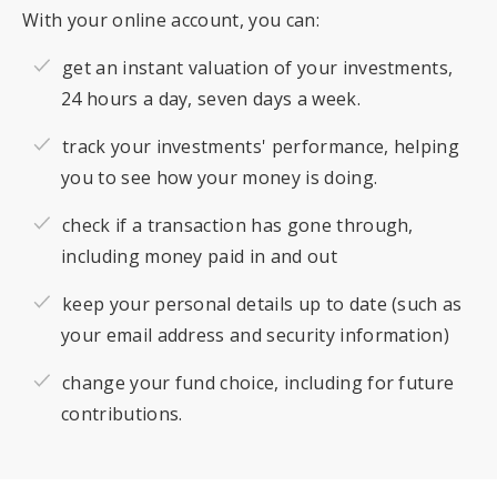
With your online account, you can:
get an instant valuation of your investments,
24 hours a day, seven days a week.
track your investments' performance, helping
you to see how your money is doing.
check if a transaction has gone through,
including money paid in and out
keep your personal details up to date (such as
your email address and security information)
change your fund choice, including for future
contributions.