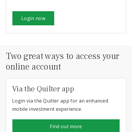
Login now
Two great ways to access your
online account
Via the Quilter app
Login via the Quilter app for an enhanced
mobile investment experience.
Find out more