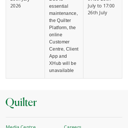
2026
July to 17:00
essential
26th July
maintenance,
the Quilter
Platform, the
online
Customer
Centre, Client
App and
XHub will be
unavailable
Media Centre
Careers