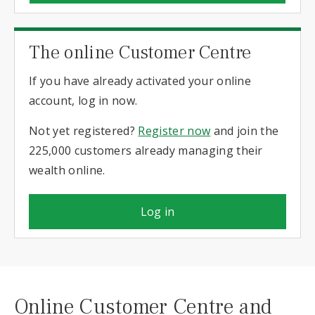
The online Customer Centre
If you have already activated your online
account, log in now.
Not yet registered?
Register now
and join the
225,000 customers already managing their
wealth online.
Log in
Online Customer Centre and