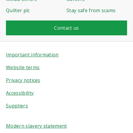
Quilter plc
Stay safe from scams
Contact us
Important information
Website terms
Privacy notices
Accessibility
Suppliers
Modern slavery statement