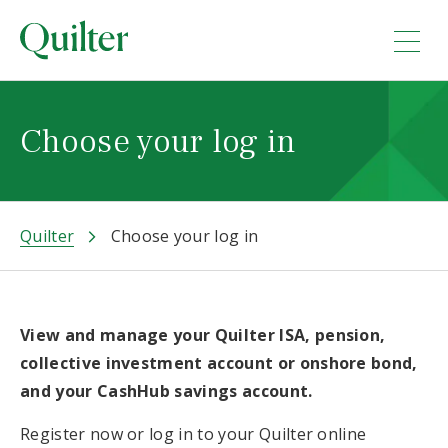
Choose your log in
Quilter
Choose your log in
View and manage your Quilter ISA, pension,
collective investment account or onshore bond,
and your CashHub savings account.
Register now or log in to your Quilter online