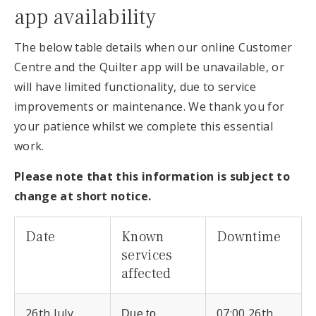
app availability
The below table details when our online Customer
Centre and the Quilter app will be unavailable, or
will have limited functionality, due to service
improvements or maintenance. We thank you for
your patience whilst we complete this essential
work.
Please note that this information is subject to
change at short notice.
Date
Known
Downtime
services
affected
26th July
07:00 26th
Due to