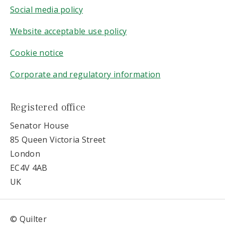
Social media policy
Website acceptable use policy
Cookie notice
Corporate and regulatory information
Registered office
Senator House
85 Queen Victoria Street
London
EC4V 4AB
UK
© Quilter