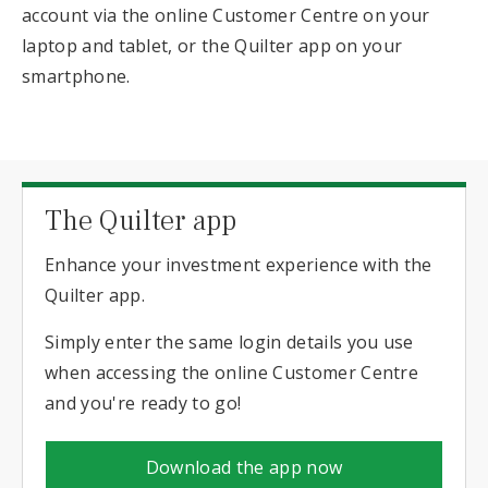
account via the online Customer Centre on your
laptop and tablet, or the Quilter app on your
smartphone.
The Quilter app
Enhance your investment experience with the
Quilter app.
Simply enter the same login details you use
when accessing the online Customer Centre
and you're ready to go!
Download the app now