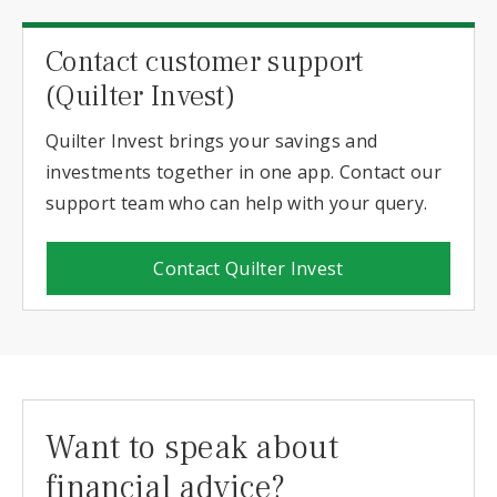
Contact customer support
(Quilter Invest)
Quilter Invest brings your savings and
investments together in one app. Contact our
support team who can help with your query.
Contact Quilter Invest
Want to speak about
financial advice?