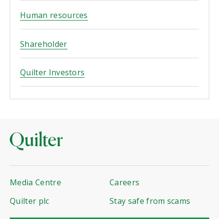
Human resources
Shareholder
Quilter Investors
Media Centre
Careers
Quilter plc
Stay safe from scams