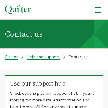
Contact us
Quilter
Help and support
Contact us
Use our support hub
Check out the platform support hub if you’re
looking for more detailed information and
help. Here you’ll find an array of support