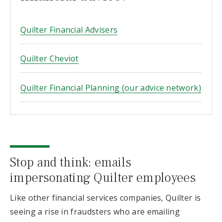
Quilter Financial Advisers
Quilter Cheviot
Quilter Financial Planning (our advice network)
Stop and think: emails
impersonating Quilter employees
Like other financial services companies, Quilter is
seeing a rise in fraudsters who are emailing