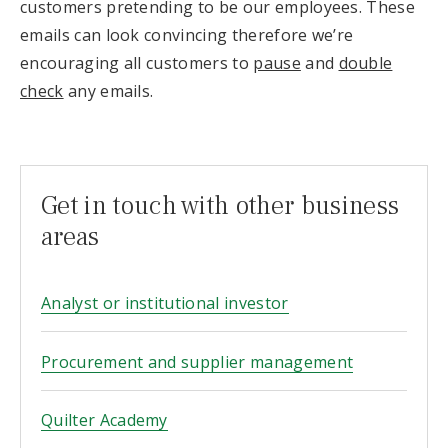
customers pretending to be our employees. These
emails can look convincing therefore we’re
encouraging all customers to
pause
and
double
check
any emails.
Get in touch with other business
areas
Analyst or institutional investor
Procurement and supplier management
Quilter Academy