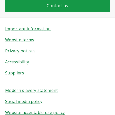
Contact us
Important information
Website terms
Privacy notices
Accessibility
Suppliers
Modern slavery statement
Social media policy
Website acceptable use policy