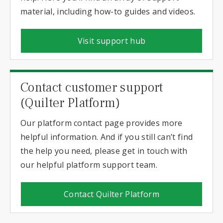
material, including how-to guides and videos.
Visit support hub
Contact customer support
(Quilter Platform)
Our platform contact page provides more
helpful information. And if you still can’t find
the help you need, please get in touch with
our helpful platform support team.
Contact Quilter Platform