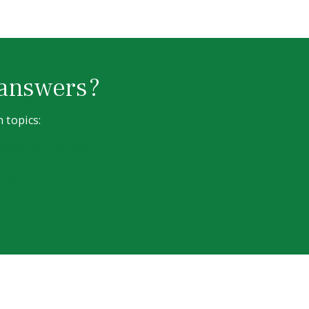
 answers?
 topics:
line Customer Centre
r Centre