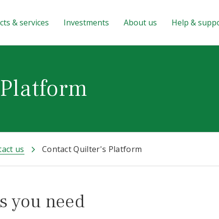
ts & services
Investments
About us
Help & supp
 Platform
act us
Contact Quilter's Platform
s you need