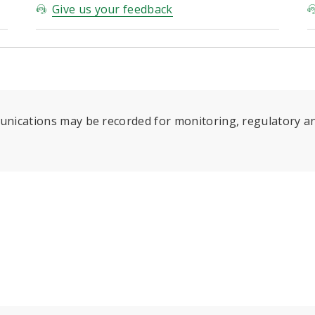
Give us your feedback
munications may be recorded for monitoring, regulatory an