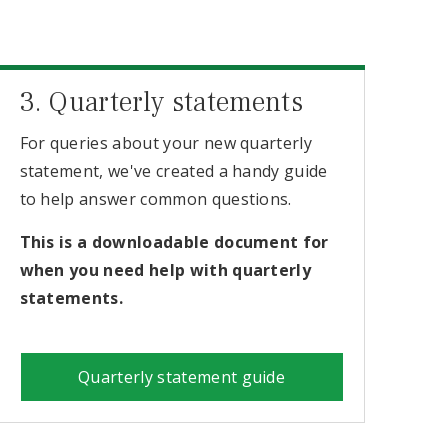
3. Quarterly statements
For queries about your new quarterly
statement, we've created a handy guide
to help answer common questions.
This is a downloadable document for
when you need help with quarterly
statements.
Quarterly statement guide