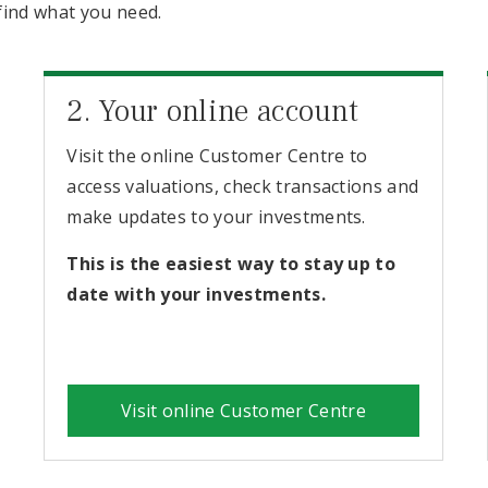
find what you need.
2. Your online account
Visit the online Customer Centre to
access valuations, check transactions and
make updates to your investments.
This is the easiest way to stay up to
date with your investments.
Visit online Customer Centre