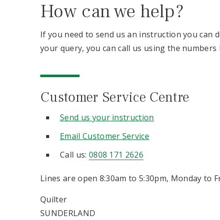
How can we help?
If you need to send us an instruction you can do
your query, you can call us using the numbers 
Customer Service Centre
Send us your instruction
Email Customer Service
Call us:
0808 171 2626
Lines are open 8:30am to 5:30pm, Monday to Fr
Quilter
SUNDERLAND