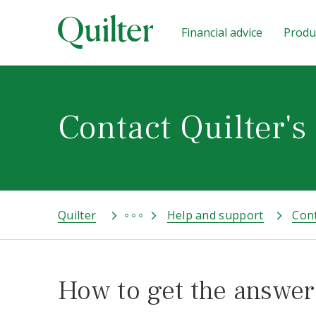
Financial advice
Produc
Contact Quilter's
Quilter
Help and support
Cont
How to get the answer