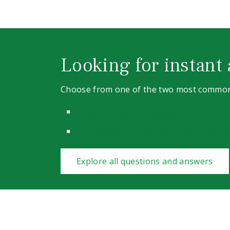
Looking for instant
Choose from one of the two most common
Registering and logging into the on
Help when using the online Custome
Explore all questions and answers