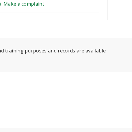
Make a complaint
d training purposes and records are available