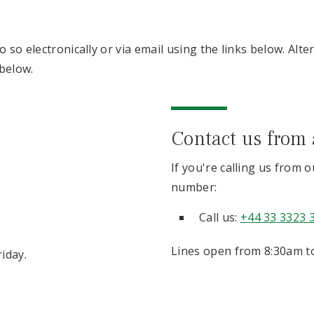
 so electronically or via email using the links below. Alte
below.
Contact us from
If you're calling us from 
number:
Call us:
+44 33 3323 
Lines open from 8:30am to
iday.