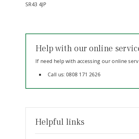
SR43 4JP
Help with our online servic
If need help with accessing our online serv
Call us: 0808 171 2626
Helpful links