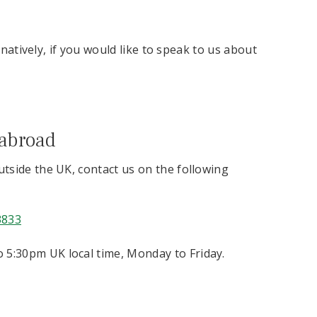
rnatively, if you would like to speak to us about
 abroad
outside the UK, contact us on the following
3833
 5:30pm UK local time, Monday to Friday.