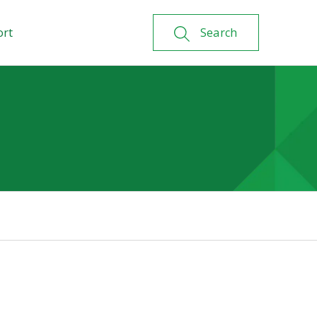
ort
Search