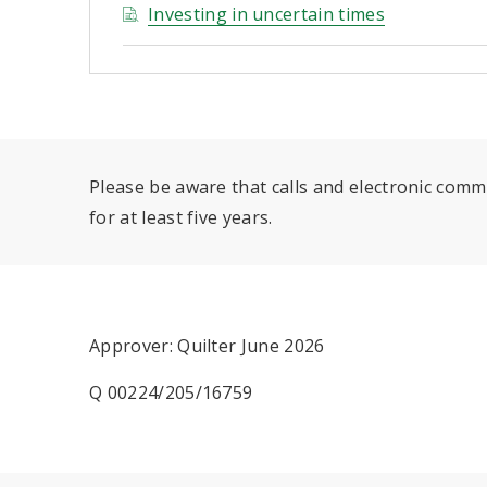
Investing in uncertain times
Please be aware that calls and electronic com
for at least five years.
Approver: Quilter June 2026
Q 00224/205/16759