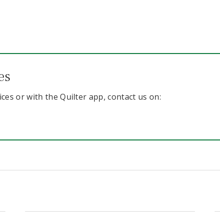
es
ices or with the Quilter app, contact us on: