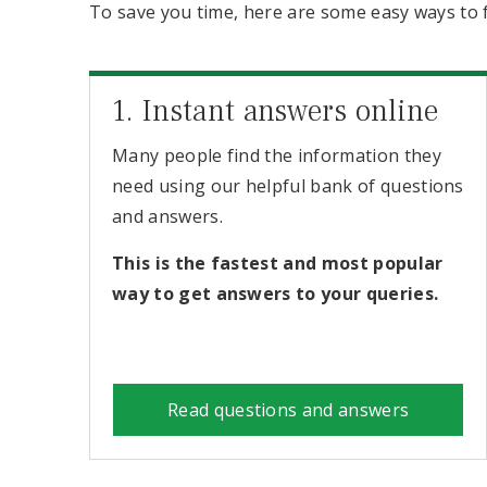
To save you time, here are some easy ways to 
1. Instant answers online
Many people find the information they
need using our helpful bank of questions
and answers.
This is the fastest and most popular
way to get answers to your queries.
Read questions and answers