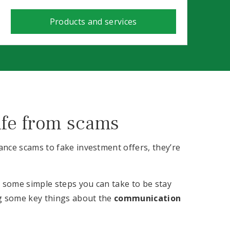
Products and services
afe from scams
nce scams to fake investment offers, they’re
e some simple steps you can take to be stay
ng some key things about the
communication