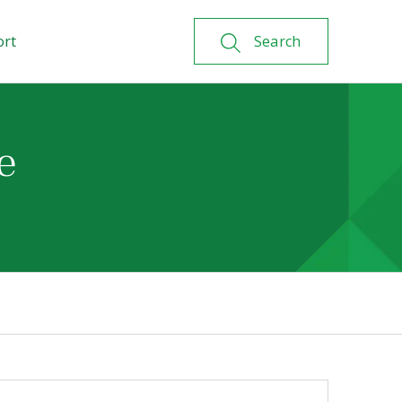
ort
Search
e