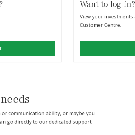
?
Want to log in
View your investments 
Customer Centre.
t
 needs
h or communication ability, or maybe you
can go directly to our dedicated support