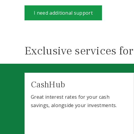
I need additional support
Exclusive services for
CashHub
Great interest rates for your cash
savings, alongside your investments.