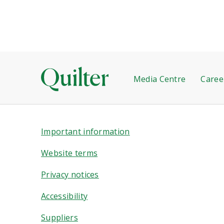
Media Centre
Caree
Important information
Website terms
Privacy notices
Accessibility
Suppliers