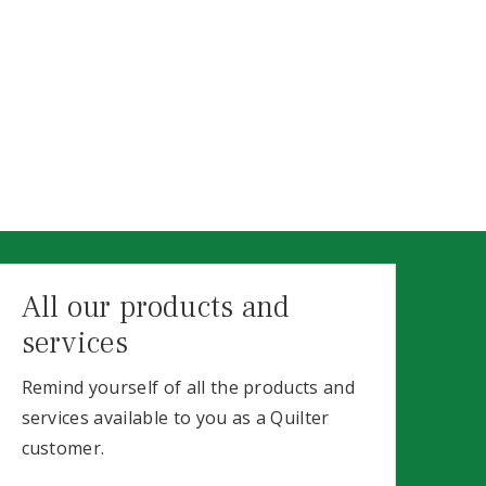
All our products and
services
Remind yourself of all the products and
services available to you as a Quilter
customer.