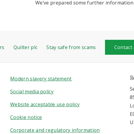
We’ve prepared some further information 
rs
Quilter plc
Stay safe from scams
Contact
R
Modern slavery statement
S
Social media policy
8
Website acceptable use policy
L
E
Cookie notice
U
Corporate and regulatory information