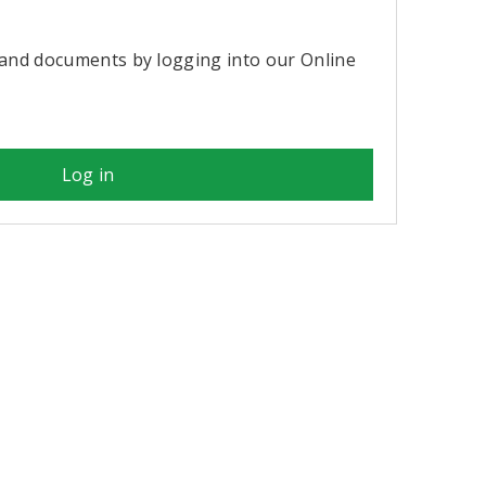
?
and documents by logging into our Online
Log in