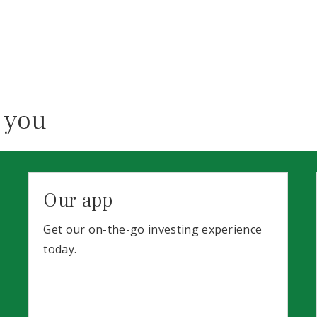
 you
Our app
Get our on-the-go investing experience
today.