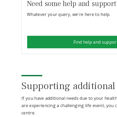
Need some help and support
Whatever your query, we're here to help.
Find help and suppor
Supporting additional
If you have additional needs due to your healt
are experiencing a challenging life event, you 
centre.