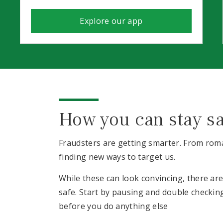
Explore our app
How you can stay s
Fraudsters are getting smarter. From roma
finding new ways to target us.
While these can look convincing, there ar
safe. Start by pausing and double checki
before you do anything else