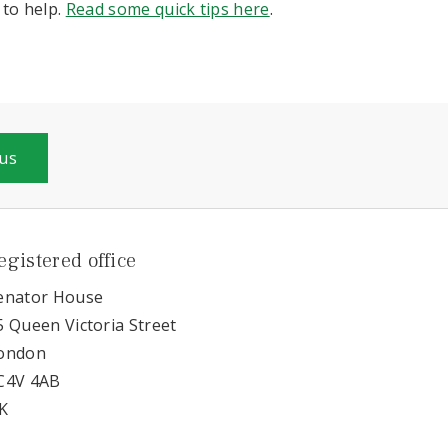
to help.
Read some quick tips here
.
 us
egistered office
enator House
5 Queen Victoria Street
ondon
C4V 4AB
K