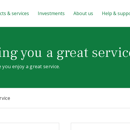
ts & services
Investments
About us
Help & supp
ng you a great servic
 you enjoy a great service.
rvice