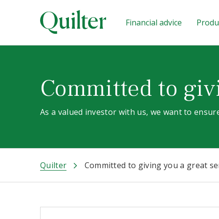
Financial advice
Produc
Committed to givi
As a valued investor with us, we want to ensure
Quilter
Committed to giving you a great se