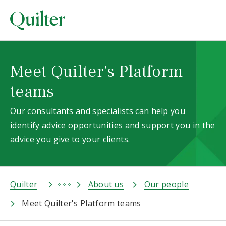
Meet Quilter's Platform
teams
Our consultants and specialists can help you
identify advice opportunities and support you in the
advice you give to your clients.
Quilter
About us
Our people
Meet Quilter's Platform teams