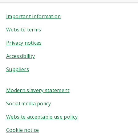
Important information
Website terms
Privacy notices
Accessibility
Suppliers
Modern slavery statement
Social media policy
Website acceptable use policy
Cookie notice