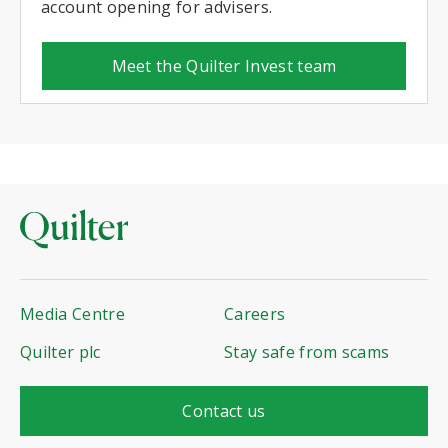
account opening for advisers.
Meet the Quilter Invest team
Media Centre
Careers
Quilter plc
Stay safe from scams
Contact us