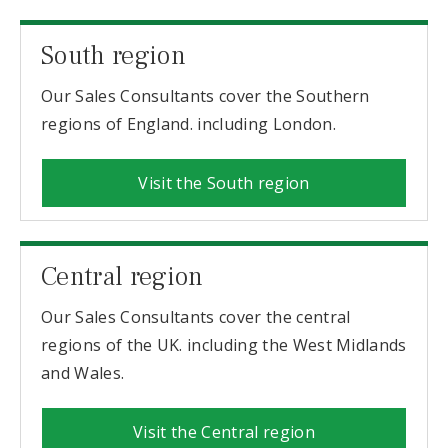
South region
Our Sales Consultants cover the Southern
regions of England. including London.
Visit the South region
Central region
Our Sales Consultants cover the central
regions of the UK. including the West Midlands
and Wales.
Visit the Central region