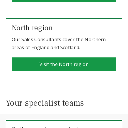
North region
Our Sales Consultants cover the Northern
areas of England and Scotland.
Visit the North region
Your specialist teams