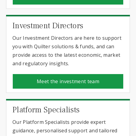
Investment Directors
Our Investment Directors are here to support
you with Quilter solutions & funds, and can
provide access to the latest economic, market
and regulatory insights.
Meet the investment team
Platform Specialists
Our Platform Specialists provide expert
guidance, personalised support and tailored