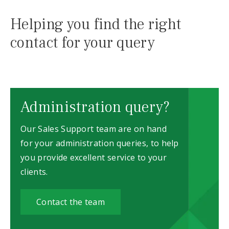
Helping you find the right
contact for your query
Administration query?
Our Sales Support team are on hand
for your administration queries, to help
you provide excellent service to your
clients.
Contact the team