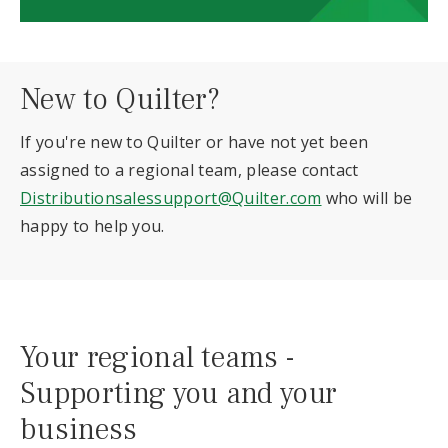
New to Quilter?
If you're new to Quilter or have not yet been
assigned to a regional team, please contact
Distributionsalessupport@Quilter.com
who will be
happy to help you.
Your regional teams -
Supporting you and your
business