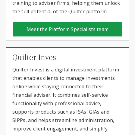
training to adviser firms, helping them unlock
the full potential of the Quilter platform.
Meet the Platform Specialists team
Quilter Invest
Quilter Invest is a digital investment platform
that enables clients to manage investments
online while staying connected to their
financial adviser. It combines self-service
functionality with professional advice,
supports products such as ISAs, GIAs and
SIPPs, and helps streamline administration,
improve client engagement, and simplify