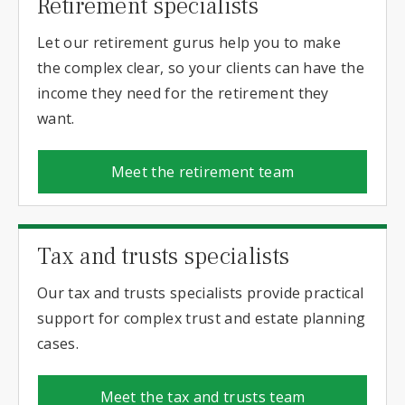
Retirement specialists
Let our retirement gurus help you to make
the complex clear, so your clients can have the
income they need for the retirement they
want.
Meet the retirement team
Tax and trusts specialists
Our tax and trusts specialists provide practical
support for complex trust and estate planning
cases.
Meet the tax and trusts team