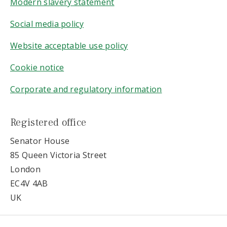
Modern slavery statement
Social media policy
Website acceptable use policy
Cookie notice
Corporate and regulatory information
Registered office
Senator House
85 Queen Victoria Street
London
EC4V 4AB
UK