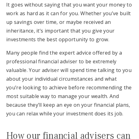
It goes without saying that you want your money to
work as hard as it can for you. Whether you’ve built
up savings over time, or maybe received an
inheritance, it’s important that you give your
investments the best opportunity to grow.
Many people find the expert advice offered by a
professional financial adviser to be extremely
valuable. Your adviser will spend time talking to you
about your individual circumstances and what
you’re looking to achieve before recommending the
most suitable way to manage your wealth. And
because they’ll keep an eye on your financial plans,
you can relax while your investment does its job.
How our financial advisers can