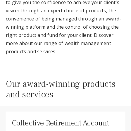
to give you the confidence to achieve your client's
vision through an expert choice of products, the
convenience of being managed through an award-
winning platform and the control of choosing the
right product and fund for your client. Discover
more about our range of wealth management
products and services.
Our award-winning products
and services
Collective Retirement Account