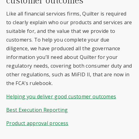
customer outcomes
Like all financial services firms, Quilter is required
to clearly explain who our products and services are
suitable for, and the value that we provide to
customers. To help you complete your due
diligence, we have produced all the governance
information you’ll need about Quilter for your
regulatory needs, covering both consumer duty and
other regulations, such as MiFID II, that are now in
the FCA’s rulebook.
Helping you deliver good customer outcomes
Best Execution Reporting
Product approval process