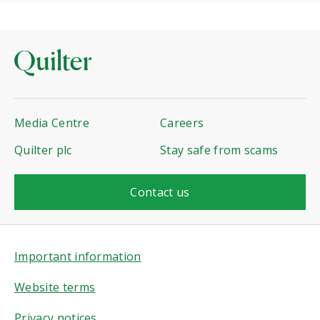
Media Centre
Careers
Quilter plc
Stay safe from scams
Contact us
Important information
Website terms
Privacy notices