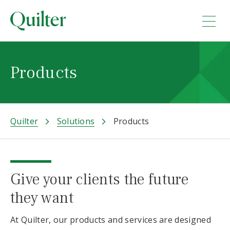
Products
Quilter
Solutions
Products
Give your clients the future
they want
At Quilter, our products and services are designed