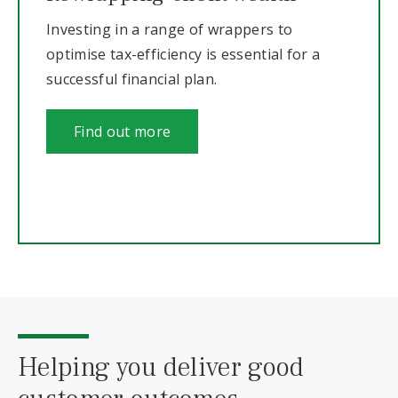
Investing in a range of wrappers to
optimise tax-efficiency is essential for a
successful financial plan.
Find out more
Helping you deliver good