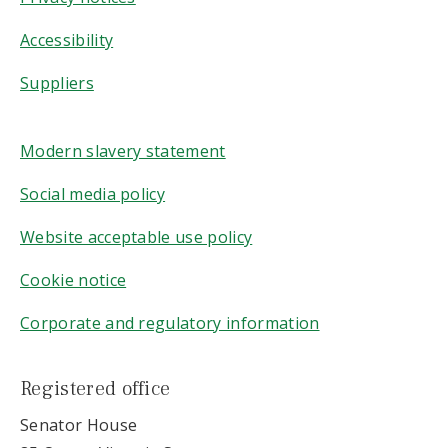
Accessibility
Suppliers
Modern slavery statement
Social media policy
Website acceptable use policy
Cookie notice
Corporate and regulatory information
Registered office
Senator House