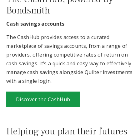
Bondsmith
Cash savings accounts
The CashHub provides access to a curated
marketplace of savings accounts, from a range of
providers, offering competitive rates of return on
cash savings. It’s a quick and easy way to effectively
manage cash savings alongside Quilter investments
with a single login.
Discover the CashHub
Helping you plan their futures