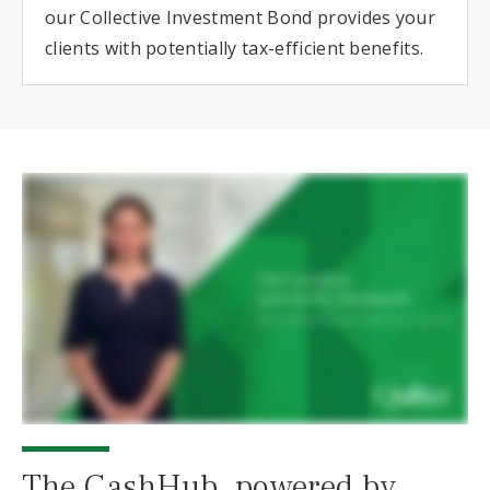
our Collective Investment Bond provides your
clients with potentially tax-efficient benefits.
The CashHub, powered by