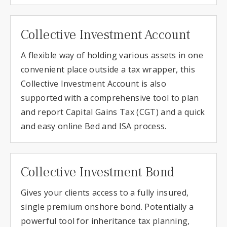
Collective Investment Account
A flexible way of holding various assets in one
convenient place outside a tax wrapper, this
Collective Investment Account is also
supported with a comprehensive tool to plan
and report Capital Gains Tax (CGT) and a quick
and easy online Bed and ISA process.
Collective Investment Bond
Gives your clients access to a fully insured,
single premium onshore bond. Potentially a
powerful tool for inheritance tax planning,