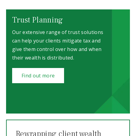
Trust Planning
Our extensive range of trust solutions
can help your clients mitigate tax and
give them control over how and when
their wealth is distributed.
Find out more
Rewrapping client wealth