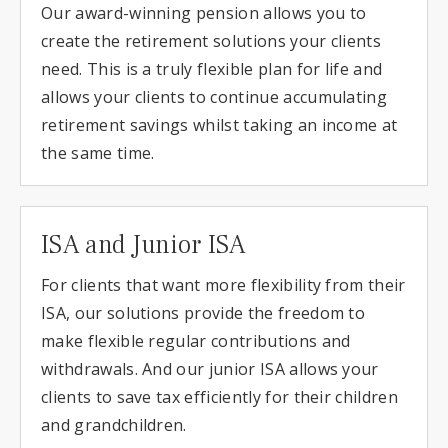
Our award-winning pension allows you to
create the retirement solutions your clients
need. This is a truly flexible plan for life and
allows your clients to continue accumulating
retirement savings whilst taking an income at
the same time.
ISA and Junior ISA
For clients that want more flexibility from their
ISA, our solutions provide the freedom to
make flexible regular contributions and
withdrawals. And our junior ISA allows your
clients to save tax efficiently for their children
and grandchildren.