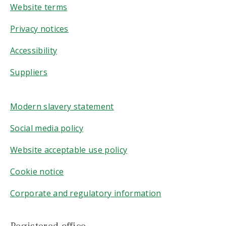
Website terms
Privacy notices
Accessibility
Suppliers
Modern slavery statement
Social media policy
Website acceptable use policy
Cookie notice
Corporate and regulatory information