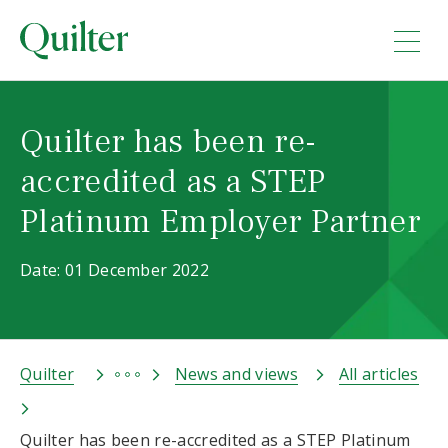
Quilter has been re-
accredited as a STEP
Platinum Employer Partner
Date: 01 December 2022
Quilter
News and views
All articles
Quilter has been re-accredited as a STEP Platinum