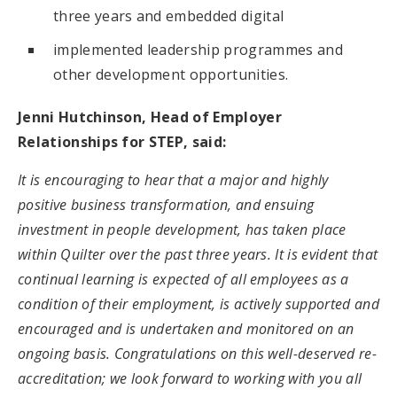
three years and embedded digital
implemented leadership programmes and
other development opportunities.
Jenni Hutchinson, Head of Employer
Relationships for STEP, said:
It is encouraging to hear that a major and highly
positive business transformation, and ensuing
investment in people development, has taken place
within Quilter over the past three years. It is evident that
continual learning is expected of all employees as a
condition of their employment, is actively supported and
encouraged and is undertaken and monitored on an
ongoing basis. Congratulations on this well-deserved re-
accreditation; we look forward to working with you all