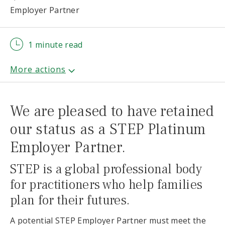
Employer Partner
1 minute read
We are pleased to have retained
our status as a STEP Platinum
Employer Partner.
STEP is a global professional body
for practitioners who help families
plan for their futures.
A potential STEP Employer Partner must meet the