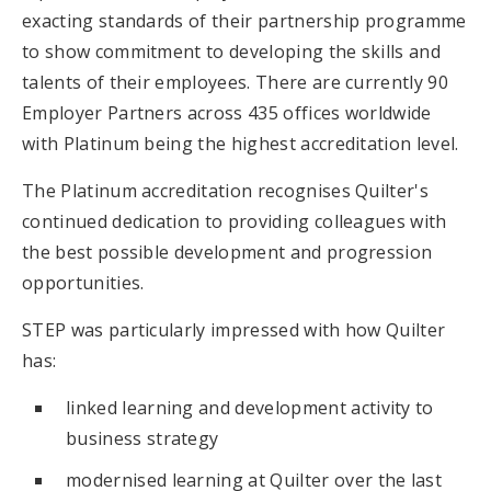
exacting standards of their partnership programme
to show commitment to developing the skills and
talents of their employees. There are currently 90
Employer Partners across 435 offices worldwide
with Platinum being the highest accreditation level.
The Platinum accreditation recognises Quilter's
continued dedication to providing colleagues with
the best possible development and progression
opportunities.
STEP was particularly impressed with how Quilter
has:
linked learning and development activity to
business strategy
modernised learning at Quilter over the last