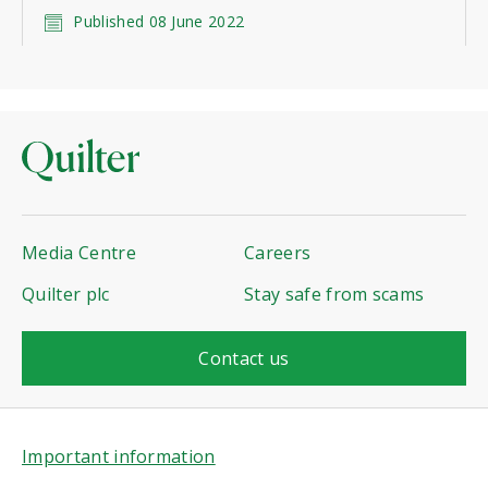
Published 08 June 2022
Media Centre
Careers
Quilter plc
Stay safe from scams
Contact us
Important information