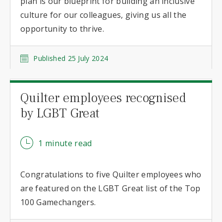
plan is our blueprint for building an inclusive
culture for our colleagues, giving us all the
opportunity to thrive.
Published 25 July 2024
Quilter employees recognised
by LGBT Great
1 minute read
Congratulations to five Quilter employees who
are featured on the LGBT Great list of the Top
100 Gamechangers.