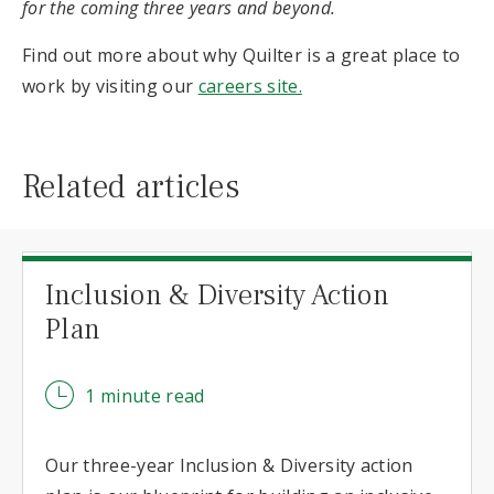
for the coming three years and beyond.
Find out more about why Quilter is a great place to
work by visiting our
careers site.
Related articles
Inclusion & Diversity Action
Plan
1 minute read
Our three-year Inclusion & Diversity action