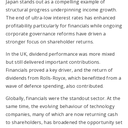
Japan stands out as a compelling example of
structural progress underpinning income growth.
The end of ultra-low interest rates has enhanced
profitability particularly for financials while ongoing
corporate governance reforms have driven a
stronger focus on shareholder returns.
In the UK, dividend performance was more mixed
but still delivered important contributions.
Financials proved a key driver, and the return of
dividends from Rolls-Royce, which benefitted from a
wave of defence spending, also contributed.
Globally, financials were the standout sector. At the
same time, the evolving behaviour of technology
companies, many of which are now returning cash
to shareholders, has broadened the opportunity set