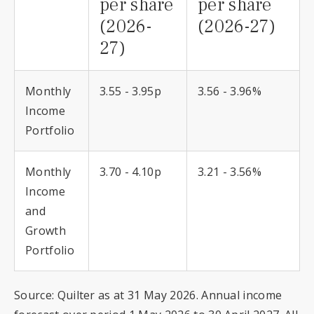
per share
per share
(2026-
(2026-27)
27)
Monthly
3.55 - 3.95p
3.56 - 3.96%
Income
Portfolio
Monthly
3.70 - 4.10p
3.21 - 3.56%
Income
and
Growth
Portfolio
Source: Quilter as at 31 May 2026. Annual income