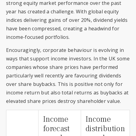
strong equity market performance over the past
year has created a challenge. With global equity
indices delivering gains of over 20%, dividend yields
have been compressed, creating a headwind for
income-focused portfolios.
Encouragingly, corporate behaviour is evolving in
ways that support income investors. In the UK some
companies whose share prices have performed
particularly well recently are favouring dividends
over share buybacks. This is positive not only for
income return but also total returns as buybacks at
elevated share prices destroy shareholder value.
Income
Income
forecast
distribution