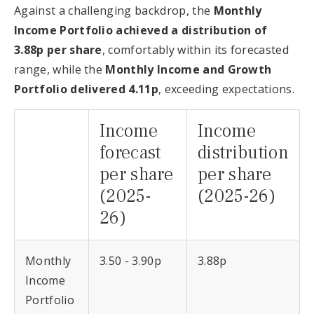
Against a challenging backdrop, the
Monthly
Income Portfolio achieved a distribution of
3.88p per share
, comfortably within its forecasted
range, while the
Monthly Income and Growth
Portfolio delivered 4.11p
, exceeding expectations.
Income
Income
forecast
distribution
per share
per share
(2025-
(2025-26)
26)
Monthly
3.50 - 3.90p
3.88p
Income
Portfolio