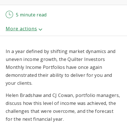
5 minute read
In a year defined by shifting market dynamics and
uneven income growth, the Quilter Investors
Monthly Income Portfolios have once again
demonstrated their ability to deliver for you and
your clients.
Helen Bradshaw and CJ Cowan, portfolio managers,
discuss how this level of income was achieved, the
challenges that were overcome, and the forecast
for the next financial year.