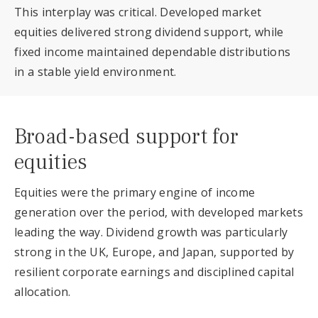
This interplay was critical. Developed market
equities delivered strong dividend support, while
fixed income maintained dependable distributions
in a stable yield environment.
Broad-based support for
equities
Equities were the primary engine of income
generation over the period, with developed markets
leading the way. Dividend growth was particularly
strong in the UK, Europe, and Japan, supported by
resilient corporate earnings and disciplined capital
allocation.