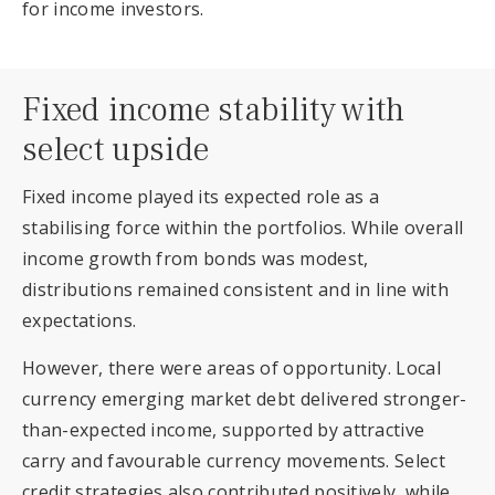
for income investors.
Fixed income stability with
select upside
Fixed income played its expected role as a
stabilising force within the portfolios. While overall
income growth from bonds was modest,
distributions remained consistent and in line with
expectations.
However, there were areas of opportunity. Local
currency emerging market debt delivered stronger-
than-expected income, supported by attractive
carry and favourable currency movements. Select
credit strategies also contributed positively, while