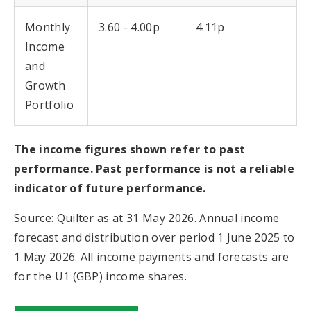
Monthly
3.60 - 4.00p
4.11p
Income
and
Growth
Portfolio
The income figures shown refer to past
performance. Past performance is not a reliable
indicator of future performance.
Source: Quilter as at 31 May 2026. Annual income
forecast and distribution over period 1 June 2025 to
1 May 2026. All income payments and forecasts are
for the U1 (GBP) income shares.