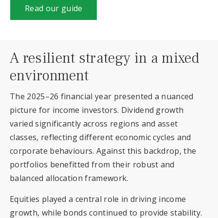
Read our guide
A resilient strategy in a mixed
environment
The 2025–26 financial year presented a nuanced
picture for income investors. Dividend growth
varied significantly across regions and asset
classes, reflecting different economic cycles and
corporate behaviours. Against this backdrop, the
portfolios benefitted from their robust and
balanced allocation framework.
Equities played a central role in driving income
growth, while bonds continued to provide stability.