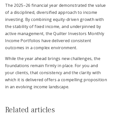
The 2025–26 financial year demonstrated the value
of a disciplined, diversified approach to income
investing. By combining equity-driven growth with
the stability of fixed income, and underpinned by
active management, the Quilter Investors Monthly
Income Portfolios have delivered consistent
outcomes in a complex environment.
While the year ahead brings new challenges, the
foundations remain firmly in place. For you and
your clients, that consistency and the clarity with
which it is delivered offers a compelling proposition
in an evolving income landscape.
Related articles