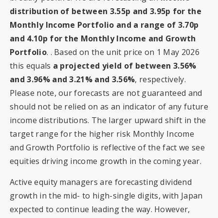
distribution of between 3.55p and 3.95p for the
Monthly Income Portfolio and a range of 3.70p
and 4.10p for the Monthly Income and Growth
Portfolio
. . Based on the unit price on 1 May 2026
this equals
a projected yield of between 3.56%
and 3.96% and 3.21% and 3.56%
, respectively.
Please note, our forecasts are not guaranteed and
should not be relied on as an indicator of any future
income distributions. The larger upward shift in the
target range for the higher risk Monthly Income
and Growth Portfolio is reflective of the fact we see
equities driving income growth in the coming year.
Active equity managers are forecasting dividend
growth in the mid- to high-single digits, with Japan
expected to continue leading the way. However,