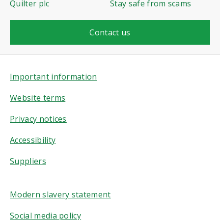
Quilter plc
Stay safe from scams
Contact us
Important information
Website terms
Privacy notices
Accessibility
Suppliers
Modern slavery statement
Social media policy