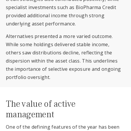
specialist investments such as BioPharma Credit
provided additional income through strong
underlying asset performance.
Alternatives presented a more varied outcome.
While some holdings delivered stable income,
others saw distributions decline, reflecting the
dispersion within the asset class. This underlines
the importance of selective exposure and ongoing
portfolio oversight.
The value of active
management
One of the defining features of the year has been