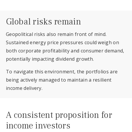
Global risks remain
Geopolitical risks also remain front of mind.
Sustained energy price pressures could weigh on
both corporate profitability and consumer demand,
potentially impacting dividend growth.
To navigate this environment, the portfolios are
being actively managed to maintain a resilient
income delivery.
A consistent proposition for
income investors