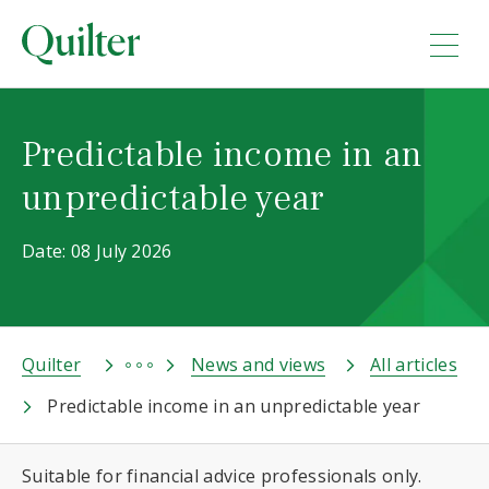
Predictable income in an
unpredictable year
Date: 08 July 2026
Quilter
News and views
All articles
Predictable income in an unpredictable year
Suitable for financial advice professionals only.