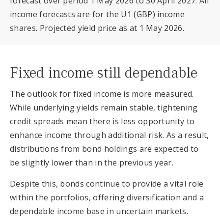
forecast over period 1 May 2026 to 30 April 2027. All
income forecasts are for the U1 (GBP) income
shares. Projected yield price as at 1 May 2026.
Fixed income still dependable
The outlook for fixed income is more measured.
While underlying yields remain stable, tightening
credit spreads mean there is less opportunity to
enhance income through additional risk. As a result,
distributions from bond holdings are expected to
be slightly lower than in the previous year.
Despite this, bonds continue to provide a vital role
within the portfolios, offering diversification and a
dependable income base in uncertain markets.