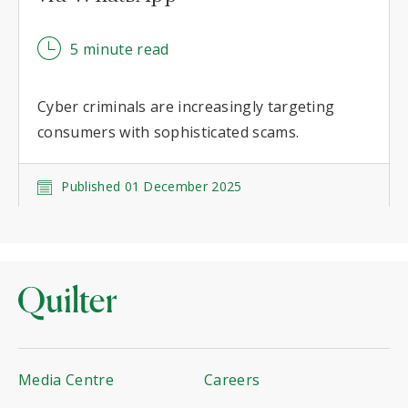
5 minute read
Cyber criminals are increasingly targeting
consumers with sophisticated scams.
Published 01 December 2025
Media Centre
Careers