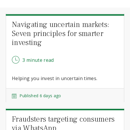
Navigating uncertain markets:
Seven principles for smarter
investing
3 minute read
Helping you invest in uncertain times.
Published 6 days ago
Fraudsters targeting consumers
via WhatsApp