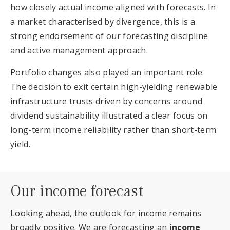
how closely actual income aligned with forecasts. In
a market characterised by divergence, this is a
strong endorsement of our forecasting discipline
and active management approach.
Portfolio changes also played an important role.
The decision to exit certain high-yielding renewable
infrastructure trusts driven by concerns around
dividend sustainability illustrated a clear focus on
long-term income reliability rather than short-term
yield.
Our income forecast
Looking ahead, the outlook for income remains
broadly positive. We are forecasting an
income