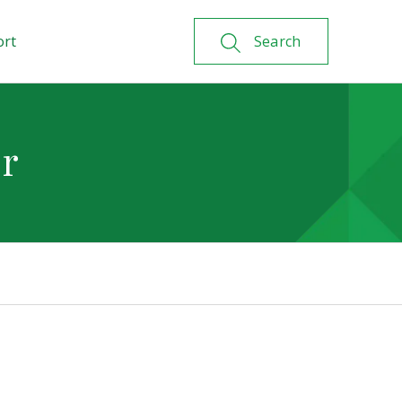
ort
Search
or