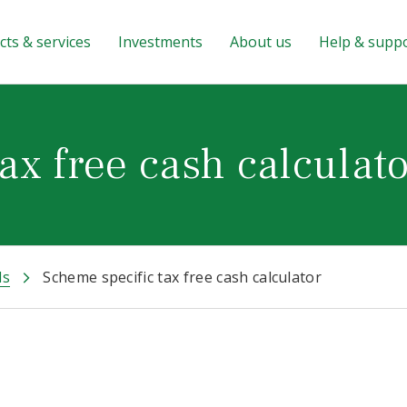
ts & services
Investments
About us
Help & supp
ax free cash calculat
ls
Scheme specific tax free cash calculator