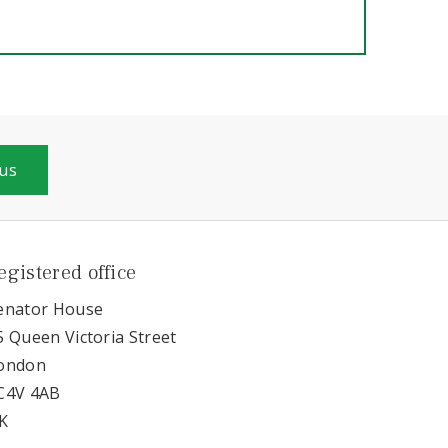
 us
egistered office
enator House
5 Queen Victoria Street
ondon
C4V 4AB
K