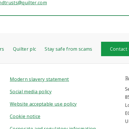
ndtrusts@quilter.com
rs
Quilter plc
Stay safe from scams
Contact
R
Modern slavery statement
S
Social media policy
8
Website acceptable use policy
L
E
Cookie notice
U
Corporate and regulatory information