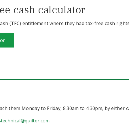
ee cash calculator
sh (TFC) entitlement where they had tax-free cash rights 
tor
ch them Monday to Friday, 8.30am to 4.30pm, by either ca
technical@quilter.com