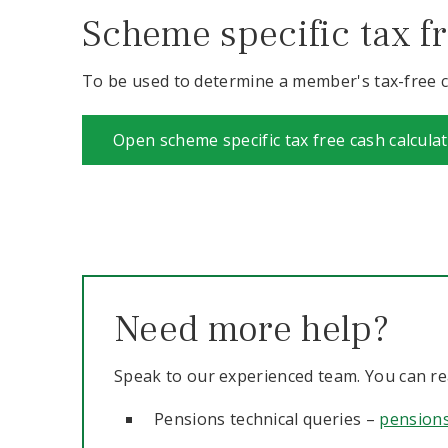
Scheme specific tax fr
To be used to determine a member's tax-free ca
Open scheme specific tax free cash calcula
Need more help?
Speak to our experienced team. You can rea
Pensions technical queries –
pensions