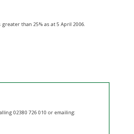
greater than 25% as at 5 April 2006.
lling 02380 726 010 or emailing: