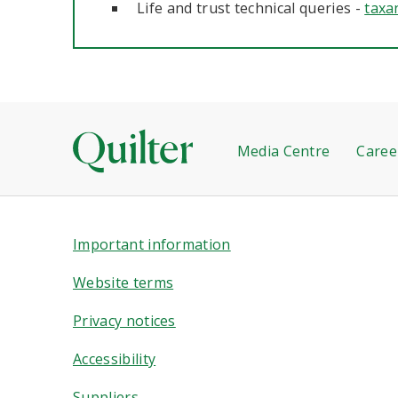
Life and trust technical queries -
taxa
Media Centre
Caree
Important information
Website terms
Privacy notices
Accessibility
Suppliers