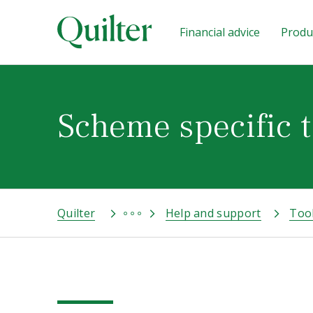
Financial advice
Produc
Scheme specific t
Quilter
Help and support
Too