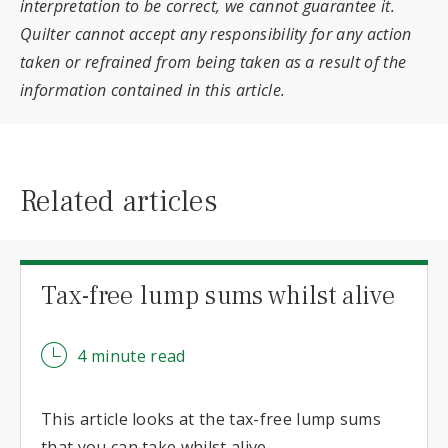
interpretation to be correct, we cannot guarantee it.
Quilter cannot accept any responsibility for any action
taken or refrained from being taken as a result of the
information contained in this article.
Related articles
Tax-free lump sums whilst alive
4 minute read
This article looks at the tax-free lump sums
that you can take whilst alive.