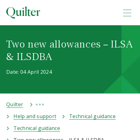
Two new allowances – ILSA
& ILSDBA
Date: 04 April 2024
Quilter
Help and support
Technical guidance
Technical guidance