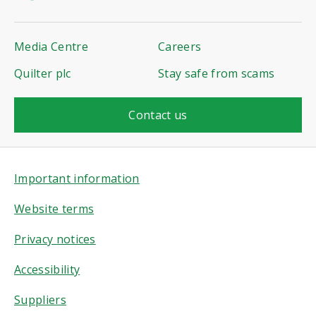
Media Centre
Careers
Quilter plc
Stay safe from scams
Contact us
Important information
Website terms
Privacy notices
Accessibility
Suppliers