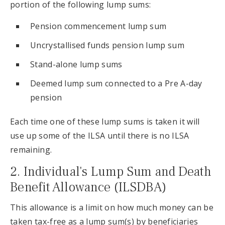
portion of the following lump sums:
Pension commencement lump sum
Uncrystallised funds pension lump sum
Stand-alone lump sums
Deemed lump sum connected to a Pre A-day
pension
Each time one of these lump sums is taken it will
use up some of the ILSA until there is no ILSA
remaining.
2. Individual's Lump Sum and Death
Benefit Allowance (ILSDBA)
This allowance is a limit on how much money can be
taken tax-free as a lump sum(s) by beneficiaries