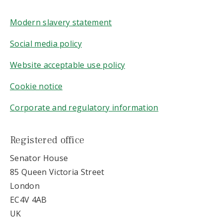
Modern slavery statement
Social media policy
Website acceptable use policy
Cookie notice
Corporate and regulatory information
Registered office
Senator House
85 Queen Victoria Street
London
EC4V 4AB
UK