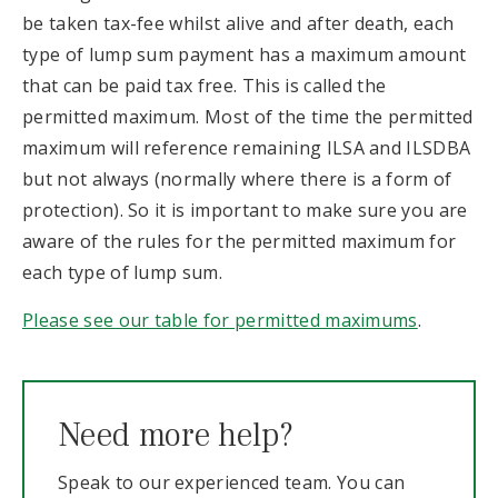
be taken tax-fee whilst alive and after death, each
type of lump sum payment has a maximum amount
that can be paid tax free. This is called the
permitted maximum. Most of the time the permitted
maximum will reference remaining ILSA and ILSDBA
but not always (normally where there is a form of
protection). So it is important to make sure you are
aware of the rules for the permitted maximum for
each type of lump sum.
Please see our table for permitted maximums
.
Need more help?
Speak to our experienced team. You can