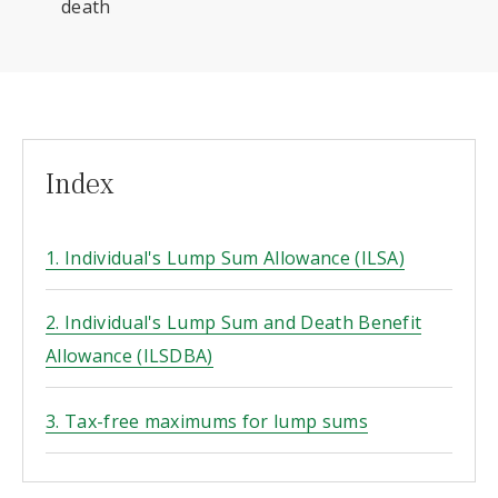
death
Index
1. Individual's Lump Sum Allowance (ILSA)
2. Individual's Lump Sum and Death Benefit
Allowance (ILSDBA)
3. Tax-free maximums for lump sums