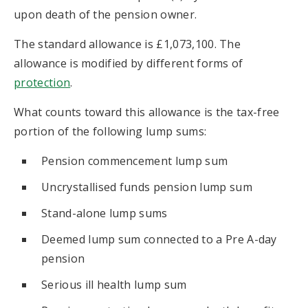
upon death of the pension owner.
The standard allowance is £1,073,100. The
allowance is modified by different forms of
protection
.
What counts toward this allowance is the tax-free
portion of the following lump sums:
Pension commencement lump sum
Uncrystallised funds pension lump sum
Stand-alone lump sums
Deemed lump sum connected to a Pre A-day
pension
Serious ill health lump sum