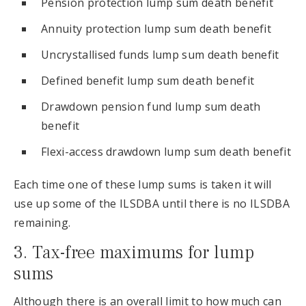
Pension protection lump sum death benefit
Annuity protection lump sum death benefit
Uncrystallised funds lump sum death benefit
Defined benefit lump sum death benefit
Drawdown pension fund lump sum death
benefit
Flexi-access drawdown lump sum death benefit
Each time one of these lump sums is taken it will
use up some of the ILSDBA until there is no ILSDBA
remaining.
3. Tax-free maximums for lump
sums
Although there is an overall limit to how much can