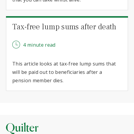
Tax-free lump sums after death
4 minute read
This article looks at tax-free lump sums that
will be paid out to beneficiaries after a
pension member dies.