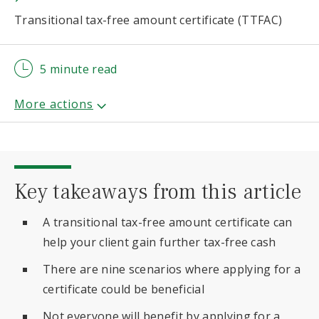
Transitional tax-free amount certificate (TTFAC)
5 minute read
Key takeaways from this article
A transitional tax-free amount certificate can
help your client gain further tax-free cash
There are nine scenarios where applying for a
certificate could be beneficial
Not everyone will benefit by applying for a