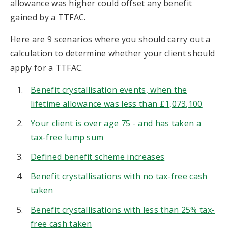
allowance was higher could offset any benefit
gained by a TTFAC.
Here are 9 scenarios where you should carry out a
calculation to determine whether your client should
apply for a TTFAC.
Benefit crystallisation events, when the
lifetime allowance was less than £1,073,100
Your client is over age 75 - and has taken a
tax-free lump sum
Defined benefit scheme increases
Benefit crystallisations with no tax-free cash
taken
Benefit crystallisations with less than 25% tax-
free cash taken