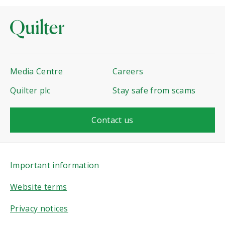
Media Centre
Careers
Quilter plc
Stay safe from scams
Contact us
Important information
Website terms
Privacy notices