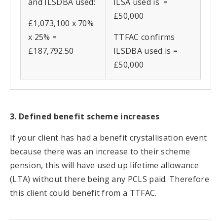
and ILSDBA used:
ILSA used is =
£50,000
£1,073,100 x 70%
x 25% =
TTFAC confirms
£187,792.50
ILSDBA used is =
£50,000
3. Defined benefit scheme increases
If your client has had a benefit crystallisation event
because there was an increase to their scheme
pension, this will have used up lifetime allowance
(LTA) without there being any PCLS paid. Therefore
this client could benefit from a TTFAC.