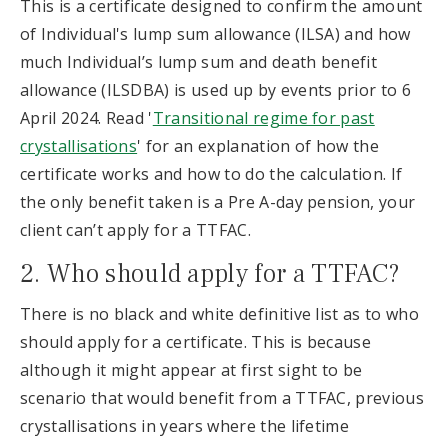
This is a certificate designed to confirm the amount
of Individual's lump sum allowance (ILSA) and how
much Individual’s lump sum and death benefit
allowance (ILSDBA) is used up by events prior to 6
April 2024. Read '
Transitional regime for past
crystallisations
' for an explanation of how the
certificate works and how to do the calculation. If
the only benefit taken is a Pre A-day pension, your
client can’t apply for a TTFAC.
2. Who should apply for a TTFAC?
There is no black and white definitive list as to who
should apply for a certificate. This is because
although it might appear at first sight to be
scenario that would benefit from a TTFAC, previous
crystallisations in years where the lifetime