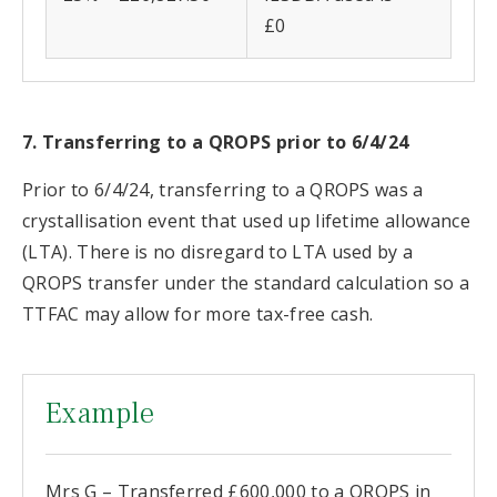
£0
7. Transferring to a QROPS prior to 6/4/24
Prior to 6/4/24, transferring to a QROPS was a
crystallisation event that used up lifetime allowance
(LTA). There is no disregard to LTA used by a
QROPS transfer under the standard calculation so a
TTFAC may allow for more tax-free cash.
Example
Mrs G – Transferred £600,000 to a QROPS in