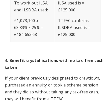
To work out ILSA
ILSA used is =
and ILSDBA used:
£125,000
£1,073,100 x
TTFAC confirms
68.83% x 25% =
ILSDBA used is =
£184,653.68
£125,000
4. Benefit crystallisations with no tax-free cash
taken
If your client previously designated to drawdown,
purchased an annuity or took a scheme pension
and they did so without taking any tax-free cash,
they will benefit from a TTFAC.