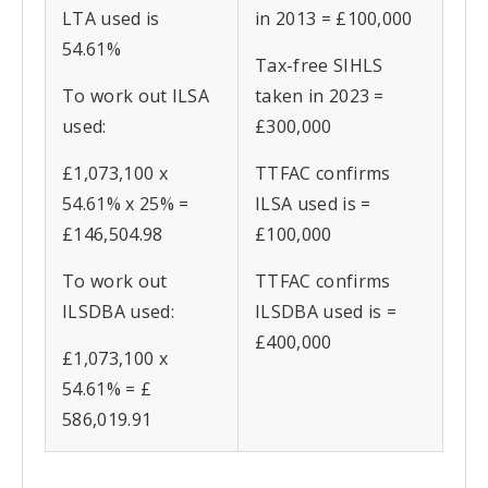
LTA used is
in 2013 = £100,000
54.61%
Tax-free SIHLS
To work out ILSA
taken in 2023 =
used:
£300,000
£1,073,100 x
TTFAC confirms
54.61% x 25% =
ILSA used is =
£146,504.98
£100,000
To work out
TTFAC confirms
ILSDBA used:
ILSDBA used is =
£400,000
£1,073,100 x
54.61% = £
586,019.91