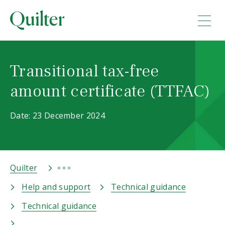
Transitional tax-free
amount certificate (TTFAC)
Date: 23 December 2024
Quilter
Help and support
Technical guidance
Technical guidance