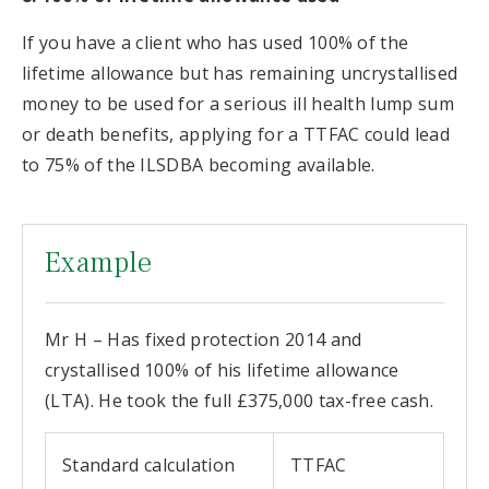
If you have a client who has used 100% of the
lifetime allowance but has remaining uncrystallised
money to be used for a serious ill health lump sum
or death benefits, applying for a TTFAC could lead
to 75% of the ILSDBA becoming available.
Example
Mr H – Has fixed protection 2014 and
crystallised 100% of his lifetime allowance
(LTA). He took the full £375,000 tax-free cash.
Standard calculation
TTFAC