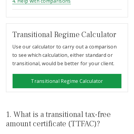
4. Help with comparisons
Transitional Regime Calculator
Use our calculator to carry out a comparison
to see which calculation, either standard or
transitional, would be better for your client.
Transitional Regime Calculator
1. What is a transitional tax-free
amount certificate (TTFAC)?