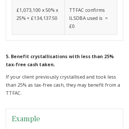
£1,073,100 x 50% x
TTFAC confirms
25% = £134,137.50
ILSDBA used is =
£0
5. Benefit crystallisations with less than 25%
tax-free cash taken.
If your client previously crystallised and took less
than 25% as tax-free cash, they may benefit from a
TTFAC.
Example