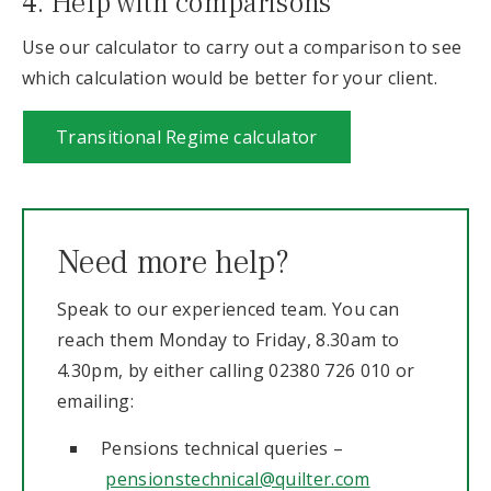
4. Help with comparisons
Use our calculator to carry out a comparison to see
which calculation would be better for your client.
Transitional Regime calculator
Need more help?
Speak to our experienced team. You can
reach them Monday to Friday, 8.30am to
4.30pm, by either calling 02380 726 010 or
emailing:
Pensions technical queries –
pensionstechnical@quilter.com