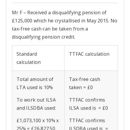
Mr F – Received a disqualifying pension of
£125,000 which he crystallised in May 2015. No
tax-free cash can be taken from a
disqualifying pension credit.
Standard
TTFAC calculation
calculation
Total amount of
Tax-free cash
LTA used is 10%
taken = £0
To work out ILSA
TTFAC confirms
and ILSDBA used:
ILSA used is = £0
£1,073,100 x 10% x
TTFAC confirms
25% = £26,827.50
ILSDBA used is =