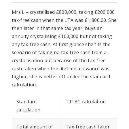
Mrs L – crystallised £800,000, taking £200,000
tax-free cash when the LTA was £1,800,00. She
then later in that same tax year, buys an
annuity crystallising £100,000 but not taking
any tax-free cash. At first glance she fits the
scenario of taking no tax-free cash from a
crystallisation but because of the tax-free
cash taken
when the lifetime allowance was
higher, she is better off under the standard
calculation.
Standard
TTFAC calculation
calculation
Total amount of
Tax-free cash taken