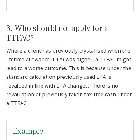
3. Who should not apply for a
TTFAC?
Where a client has previously crystallised when the
lifetime allowance (LTA) was higher, a TTFAC might
lead to a worse outcome. This is because under the
standard calculation previously used LTA is
revalued in line with LTA changes. There is no
revaluation of previously taken tax-free cash under
a TTFAC.
Example