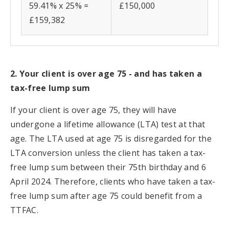
59.41% x 25% =
£150,000
£159,382
2. Your client is over age 75 - and has taken a
tax-free lump sum
If your client is over age 75, they will have
undergone a lifetime allowance (LTA) test at that
age. The LTA used at age 75 is disregarded for the
LTA conversion unless the client has taken a tax-
free lump sum between their 75th birthday and 6
April 2024. Therefore, clients who have taken a tax-
free lump sum after age 75 could benefit from a
TTFAC.