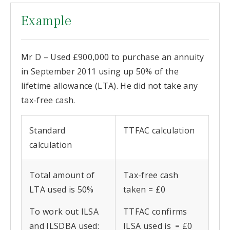
Example
Mr D – Used £900,000 to purchase an annuity
in September 2011 using up 50% of the
lifetime allowance (LTA). He did not take any
tax-free cash.
Standard
TTFAC calculation
calculation
Total amount of
Tax-free cash
LTA used is 50%
taken = £0
To work out ILSA
TTFAC confirms
and ILSDBA used:
ILSA used is = £0