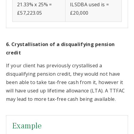
21.33% x 25% =
ILSDBA used is =
£57,223.05
£20,000
6. Crystallisation of a disqualifying pension
credit
If your client has previously crystallised a
disqualifying pension credit, they would not have
been able to take tax-free cash from it, however it
will have used up lifetime allowance (LTA). A TTFAC
may lead to more tax-free cash being available.
Example