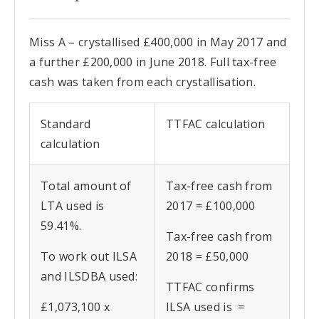
Miss A – crystallised £400,000 in May 2017 and
a further £200,000 in June 2018. Full tax-free
cash was taken from each crystallisation.
Standard
TTFAC calculation
calculation
Total amount of
Tax-free cash from
LTA used is
2017 = £100,000
59.41%.
Tax-free cash from
To work out ILSA
2018 = £50,000
and ILSDBA used:
TTFAC confirms
£1,073,100 x
ILSA used is =