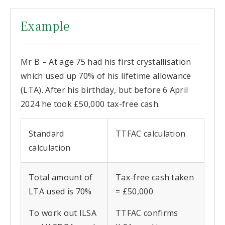
Example
Mr B – At age 75 had his first crystallisation
which used up 70% of his lifetime allowance
(LTA). After his birthday, but before 6 April
2024 he took £50,000 tax-free cash.
Standard
TTFAC calculation
calculation
Total amount of
Tax-free cash taken
LTA used is 70%
= £50,000
To work out ILSA
TTFAC confirms