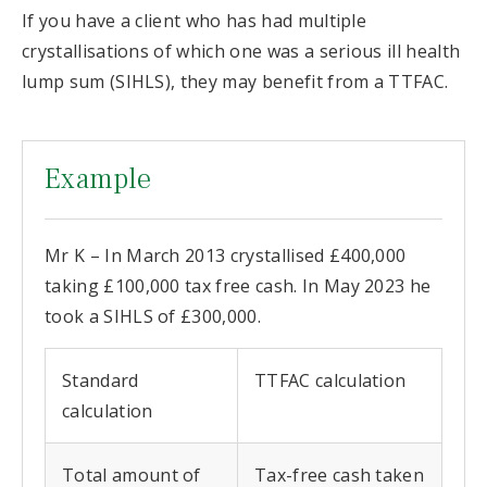
If you have a client who has had multiple
crystallisations of which one was a serious ill health
lump sum (SIHLS), they may benefit from a TTFAC.
Example
Mr K – In March 2013 crystallised £400,000
taking £100,000 tax free cash. In May 2023 he
took a SIHLS of £300,000.
Standard
TTFAC calculation
calculation
Total amount of
Tax-free cash taken