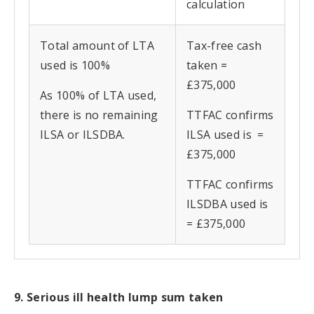
calculation
Total amount of LTA
Tax-free cash
used is 100%
taken =
£375,000
As 100% of LTA used,
there is no remaining
TTFAC confirms
ILSA or ILSDBA.
ILSA used is =
£375,000
TTFAC confirms
ILSDBA used is
= £375,000
9. Serious ill health lump sum taken