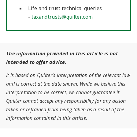
Life and trust technical queries
-
taxandtrusts@quilter.com
The information provided in this article is not
intended to offer advice.
It is based on Quilter's interpretation of the relevant law
and is correct at the date shown. While we believe this
interpretation to be correct, we cannot guarantee it.
Quilter cannot accept any responsibility for any action
taken or refrained from being taken as a result of the
information contained in this article.