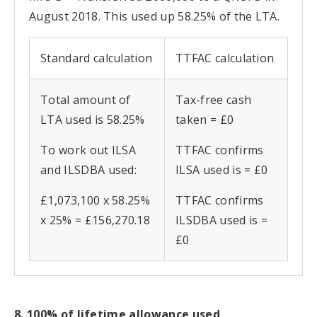
August 2018. This used up 58.25% of the LTA.
Standard calculation
TTFAC calculation
Total amount of
Tax-free cash
LTA used is 58.25%
taken = £0
To work out ILSA
TTFAC confirms
and ILSDBA used:
ILSA used is = £0
£1,073,100 x 58.25%
TTFAC confirms
x 25% = £156,270.18
ILSDBA used is =
£0
8. 100% of lifetime allowance used