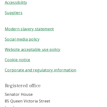
Accessibility
Suppliers
Modern slavery statement
Social media policy
Website acceptable use policy
Cookie notice
Corporate and regulatory information
Registered office
Senator House
85 Queen Victoria Street