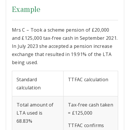
Example
Mrs C – Took a scheme pension of £20,000
and £125,000 tax-free cash in September 2021.
In July 2023 she accepted a pension increase
exchange that resulted in 19.91% of the LTA
being used.
Standard
TTFAC calculation
calculation
Total amount of
Tax-free cash taken
LTA used is
= £125,000
68.83%
TTFAC confirms