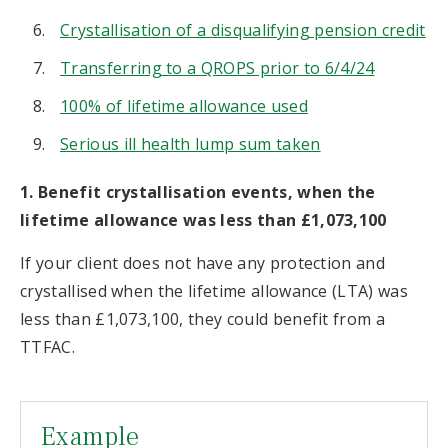
Crystallisation of a disqualifying pension credit
Transferring to a QROPS prior to 6/4/24
100% of lifetime allowance used
Serious ill health lump sum taken
1. Benefit crystallisation events, when the
lifetime allowance was less than £1,073,100
If your client does not have any protection and
crystallised when the lifetime allowance (LTA) was
less than £1,073,100, they could benefit from a
TTFAC.
Example