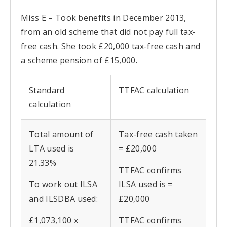
Miss E – Took benefits in December 2013,
from an old scheme that did not pay full tax-
free cash. She took £20,000 tax-free cash and
a scheme pension of £15,000.
Standard
TTFAC calculation
calculation
Total amount of
Tax-free cash taken
LTA used is
= £20,000
21.33%
TTFAC confirms
To work out ILSA
ILSA used is =
and ILSDBA used:
£20,000
£1,073,100 x
TTFAC confirms