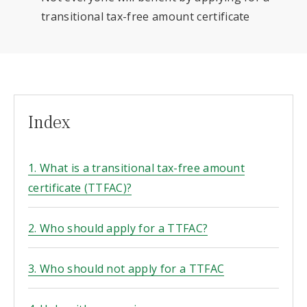
transitional tax-free amount certificate
Index
1. What is a transitional tax-free amount
certificate (TTFAC)?
2. Who should apply for a TTFAC?
3. Who should not apply for a TTFAC