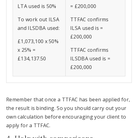
LTA used is 50%
= £200,000
To work out ILSA
TTFAC confirms
and ILSDBA used:
ILSA used is =
£200,000
£1,073,100 x 50%
x 25% =
TTFAC confirms
£134,137.50
ILSDBA used is =
£200,000
Remember that once a TTFAC has been applied for,
the result is binding. So you should carry out your
own calculation before encouraging your client to
apply for a TTFAC.