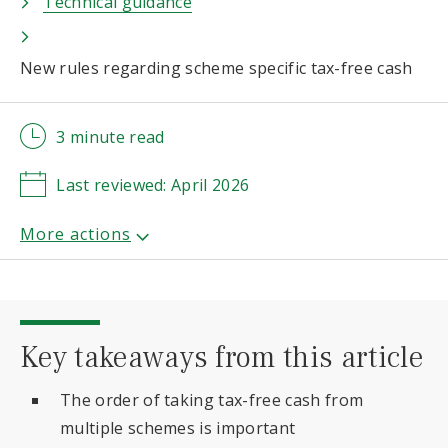
Technical guidance
New rules regarding scheme specific tax-free cash
3 minute read
Last reviewed: April 2026
Key takeaways from this article
The order of taking tax-free cash from
multiple schemes is important