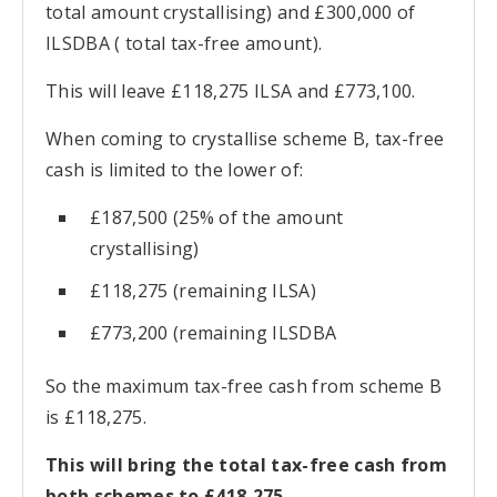
total amount crystallising) and £300,000 of
ILSDBA ( total tax-free amount).
This will leave £118,275 ILSA and £773,100.
When coming to crystallise scheme B, tax-free
cash is limited to the lower of:
£187,500 (25% of the amount
crystallising)
£118,275 (remaining ILSA)
£773,200 (remaining ILSDBA
So the maximum tax-free cash from scheme B
is £118,275.
This will bring the total tax-free cash from
both schemes to £418,275.