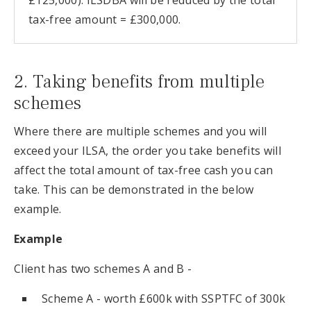
£125,000). ILSDBA will be reduced by the total
tax-free amount = £300,000.
2. Taking benefits from multiple
schemes
Where there are multiple schemes and you will
exceed your ILSA, the order you take benefits will
affect the total amount of tax-free cash you can
take. This can be demonstrated in the below
example.
Example
Client has two schemes A and B -
Scheme A - worth £600k with SSPTFC of 300k