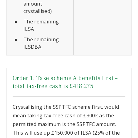
amount
crystallised)
The remaining
ILSA
The remaining
ILSDBA
Order 1: Take scheme A benefits first –
total tax-free cash is £418,275
Crystallising the SSPTFC scheme first, would
mean taking tax-free cash of £300k as the
permitted maximum is the SSPTFC amount.
This will use up £150,000 of ILSA (25% of the