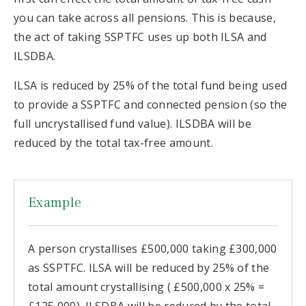
you can take across all pensions. This is because,
the act of taking SSPTFC uses up both ILSA and
ILSDBA.
ILSA is reduced by 25% of the total fund being used
to provide a SSPTFC and connected pension (so the
full uncrystallised fund value). ILSDBA will be
reduced by the total tax-free amount.
Example
A person crystallises £500,000 taking £300,000
as SSPTFC. ILSA will be reduced by 25% of the
total amount crystallising ( £500,000 x 25% =