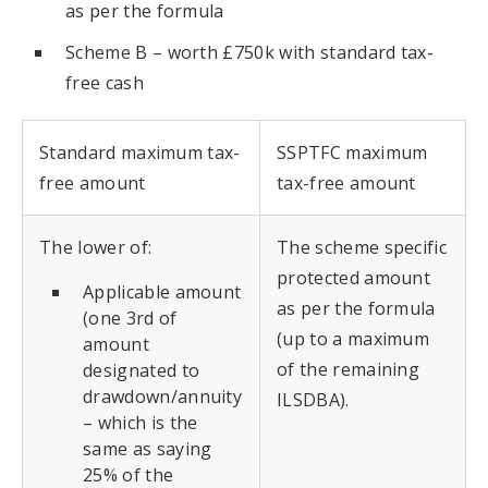
as per the formula
Scheme B – worth £750k with standard tax-
free cash
Standard maximum tax-
SSPTFC maximum
free amount
tax-free amount
The lower of:
The scheme specific
protected amount
Applicable amount
as per the formula
(one 3rd of
(up to a maximum
amount
of the remaining
designated to
drawdown/annuity
ILSDBA).
– which is the
same as saying
25% of the