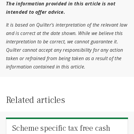
The information provided in this article is not
intended to offer advice.
It is based on Quilter's interpretation of the relevant law
and is correct at the date shown. While we believe this
interpretation to be correct, we cannot guarantee it.
Quilter cannot accept any responsibility for any action
taken or refrained from being taken as a result of the
information contained in this article.
Related articles
Scheme specific tax free cash