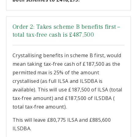
Order 2: Takes scheme B benefits first –
total tax-free cash is £487,500
Crystallising benefits in scheme B first, would
mean taking tax-free cash of £187,500 as the
permitted max is 25% of the amount
crystallised (as full ILSA and ILSDBA is
available). This will use £187,500 of ILSA (total
tax-free amount) and £187,500 of ILSDBA (
total tax-free amount).
This will leave £80,775 ILSA and £885,600
ILSDBA.