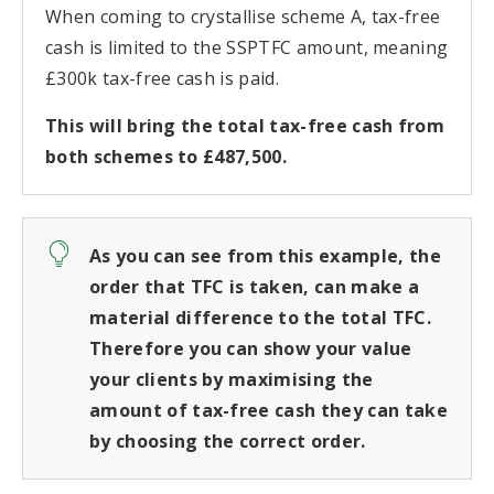
When coming to crystallise scheme A, tax-free
cash is limited to the SSPTFC amount, meaning
£300k tax-free cash is paid.
This will bring the total tax-free cash from
both schemes to £487,500.
As you can see from this example, the
order that TFC is taken, can make a
material difference to the total TFC.
Therefore you can show your value
your clients by maximising the
amount of tax-free cash they can take
by choosing the correct order.