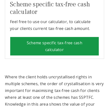
Scheme specific tax-free cash
calculator
Feel free to use our calculator, to calculate
your clients current tax-free cash amount.
Scheme specific tax-free cash
calculator
Where the client holds uncrystallised rights in
multiple schemes, the order of crystallisation is very
important for maximising tax-free cash for clients
where at least one of the schemes has SSPTFC.
Knowledge in this area shows the value of your