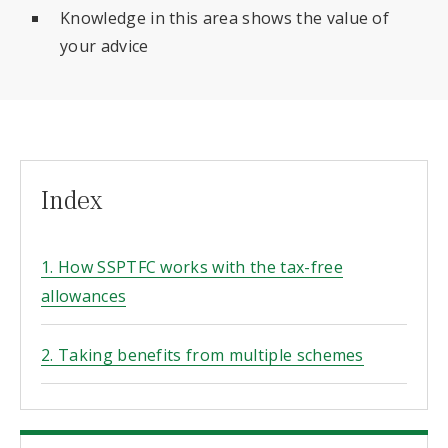
Knowledge in this area shows the value of
your advice
Index
1. How SSPTFC works with the tax-free
allowances
2. Taking benefits from multiple schemes