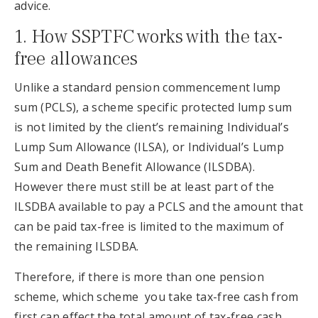
advice.
1. How SSPTFC works with the tax-
free allowances
Unlike a standard pension commencement lump
sum (PCLS), a scheme specific protected lump sum
is not limited by the client’s remaining Individual’s
Lump Sum Allowance (ILSA), or Individual’s Lump
Sum and Death Benefit Allowance (ILSDBA).
However there must still be at least part of the
ILSDBA available to pay a PCLS and the amount that
can be paid tax-free is limited to the maximum of
the remaining ILSDBA.
Therefore, if there is more than one pension
scheme, which scheme you take tax-free cash from
first can effect the total amount of tax-free cash