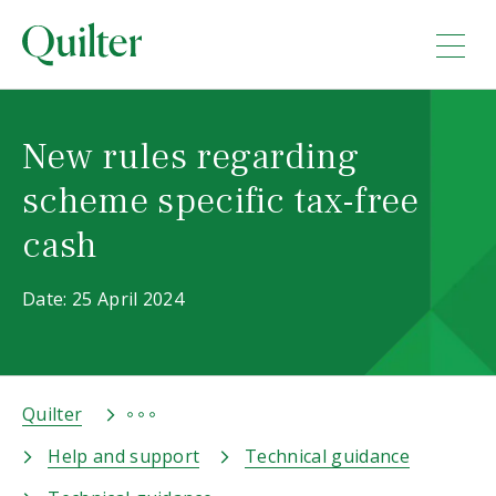
New rules regarding
scheme specific tax-free
cash
Date: 25 April 2024
Quilter
Help and support
Technical guidance