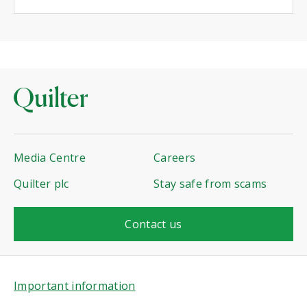
Media Centre
Careers
Quilter plc
Stay safe from scams
Contact us
Important information