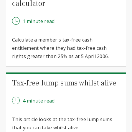
calculator
1 minute read
Calculate a member's tax-free cash
entitlement where they had tax-free cash
rights greater than 25% as at 5 April 2006.
Tax-free lump sums whilst alive
4 minute read
This article looks at the tax-free lump sums
that you can take whilst alive.