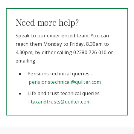
Need more help?
Speak to our experienced team. You can
reach them Monday to Friday, 8.30am to
4.30pm, by either calling 02380 726 010 or
emailing:
Pensions technical queries –
pensionstechnical@quilter.com
Life and trust technical queries
-
taxandtrusts@quilter.com