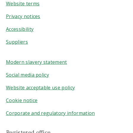
Website terms
Privacy notices
Accessibility
Suppliers
Modern slavery statement
Social media policy
Website acceptable use policy
Cookie notice
Corporate and regulatory information
Registered office