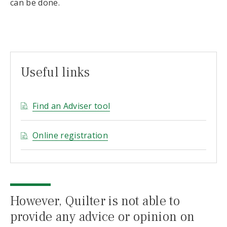
can be done.
Useful links
Find an Adviser tool
Online registration
However, Quilter is not able to
provide any advice or opinion on