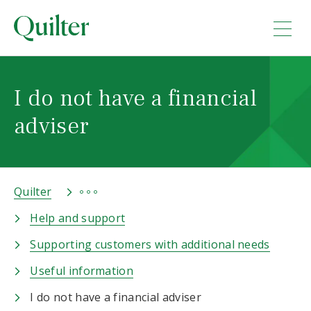
I do not have a financial
adviser
Quilter
Help and support
Supporting customers with additional needs
Useful information
I do not have a financial adviser