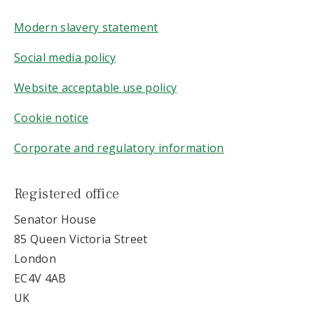
Modern slavery statement
Social media policy
Website acceptable use policy
Cookie notice
Corporate and regulatory information
Registered office
Senator House
85 Queen Victoria Street
London
EC4V 4AB
UK