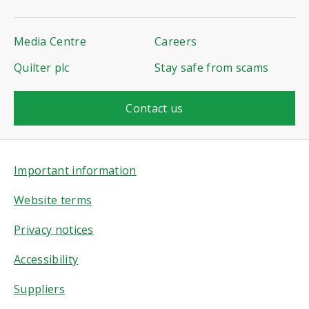
Media Centre
Careers
Quilter plc
Stay safe from scams
Contact us
Important information
Website terms
Privacy notices
Accessibility
Suppliers