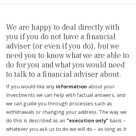
We are happy to deal directly with
you if you do not have a financial
adviser (or even if you do), but we
need you to know what we are able to
do for you and what you would need
to talk to a financial adviser about.
If you would like any
information
about your
investments we can help with factual answers, and
we can guide you through processes such as
withdrawals or changing your address. The way we
do this is described as an
“execution only”
basis –
whatever you ask us to do we will do – as long as it