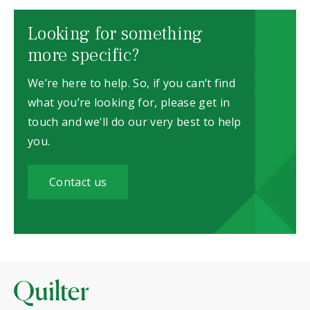
Looking for something
more specific?
We’re here to help. So, if you can’t find
what you’re looking for, please get in
touch and we'll do our very best to help
you.
Contact us