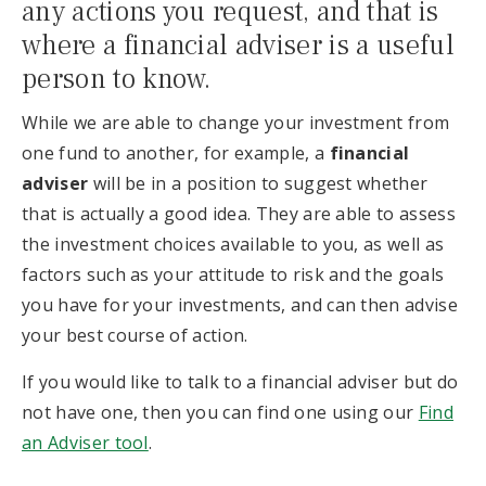
any actions you request, and that is
where a financial adviser is a useful
person to know.
While we are able to change your investment from
one fund to another, for example, a
financial
adviser
will be in a position to suggest whether
that is actually a good idea. They are able to assess
the investment choices available to you, as well as
factors such as your attitude to risk and the goals
you have for your investments, and can then advise
your best course of action.
If you would like to talk to a financial adviser but do
not have one, then you can find one using our
Find
an Adviser tool
.