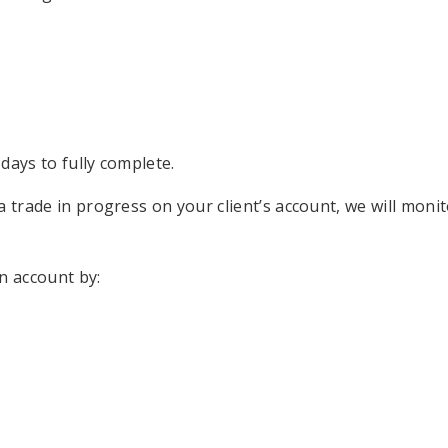
days to fully complete.
a trade in progress on your client’s account, we will moni
an account by: