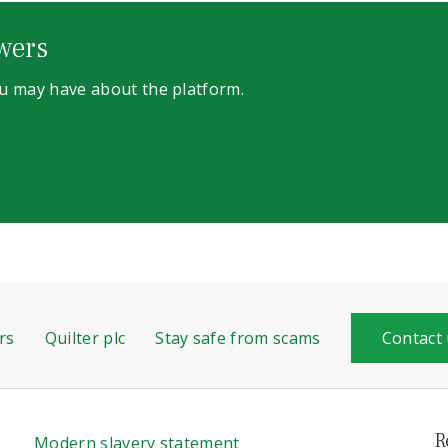
wers
ou may have about the platform.
rs
Quilter plc
Stay safe from scams
Contact
R
Modern slavery statement