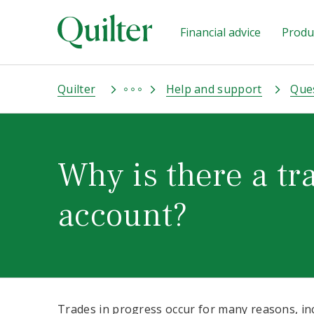
Financial advice
Produc
Quilter
Help and support
Que
Why is there a tr
account?
Trades in progress occur for many reasons, in