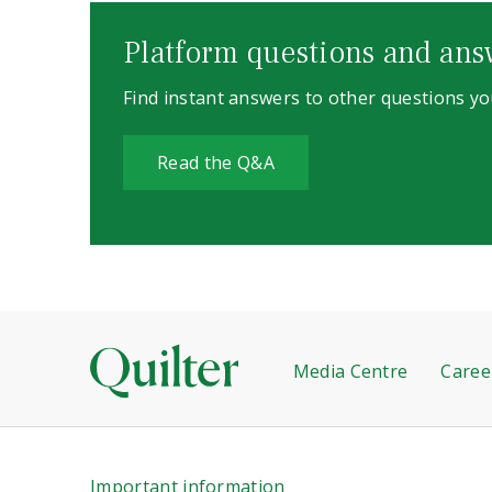
Platform questions and ans
Find instant answers to other questions y
Read the Q&A
Media Centre
Caree
Important information