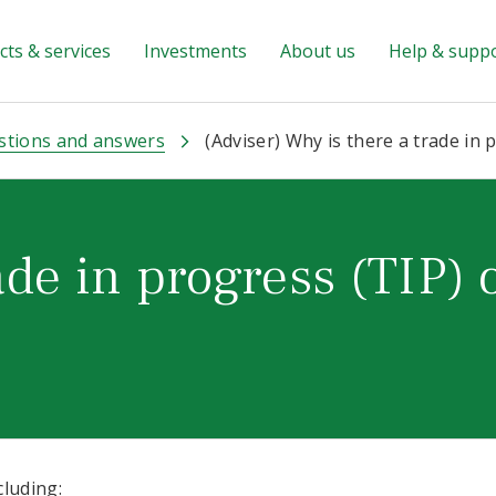
ts & services
Investments
About us
Help & supp
stions and answers
(Adviser) Why is there a trade in 
ade in progress (TIP) 
cluding: