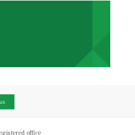
 us
egistered office