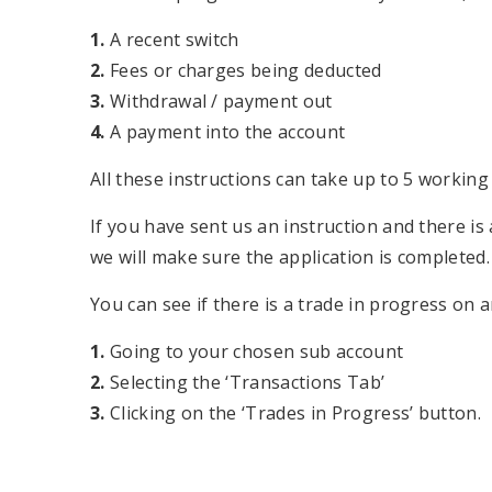
1.
A recent switch
2.
Fees or charges being deducted
3.
Withdrawal / payment out
4.
A payment into the account
All these instructions can take up to 5 working 
If you have sent us an instruction and there is 
we will make sure the application is completed.
You can see if there is a trade in progress on 
1.
Going to your chosen sub account
2.
Selecting the ‘Transactions Tab’
3.
Clicking on the ‘Trades in Progress’ button.