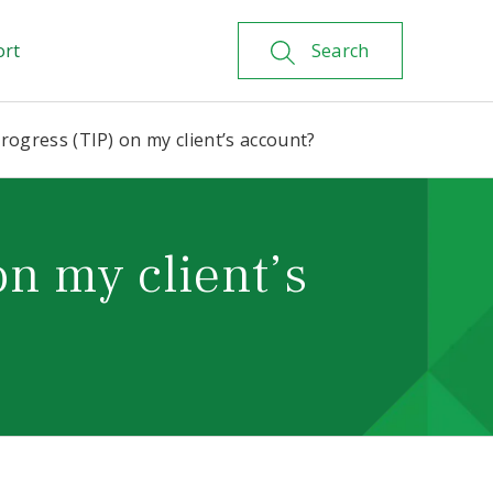
ort
Search
progress (TIP) on my client’s account?
on my client’s