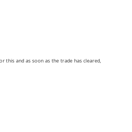
tor this and as soon as the trade has cleared,