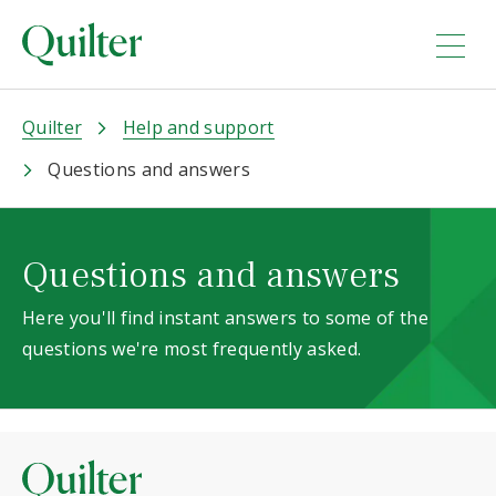
Quilter
Help and support
Questions and answers
Questions and answers
Here you'll find instant answers to some of the
questions we're most frequently asked.