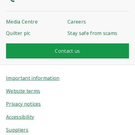
Media Centre
Careers
Quilter plc
Stay safe from scams
Contact us
Important information
Website terms
Privacy notices
Accessibility
Suppliers