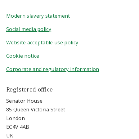
Modern slavery statement
Social media policy
Website acceptable use policy
Cookie notice
Corporate and regulatory information
Registered office
Senator House
85 Queen Victoria Street
London
EC4V 4AB
UK