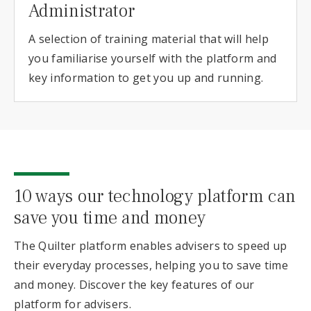
Administrator
A selection of training material that will help
you familiarise yourself with the platform and
key information to get you up and running.
10 ways our technology platform can
save you time and money
The Quilter platform enables advisers to speed up
their everyday processes, helping you to save time
and money. Discover the key features of our
platform for advisers.