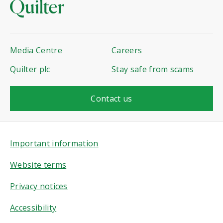
Media Centre
Careers
Quilter plc
Stay safe from scams
Contact us
Important information
Website terms
Privacy notices
Accessibility