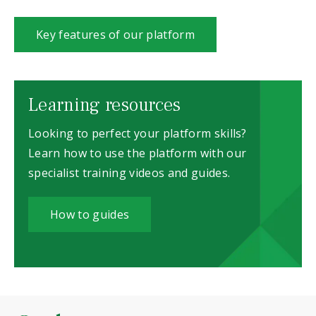
Key features of our platform
Learning resources
Looking to perfect your platform skills?
Learn how to use the platform with our
specialist training videos and guides.
How to guides