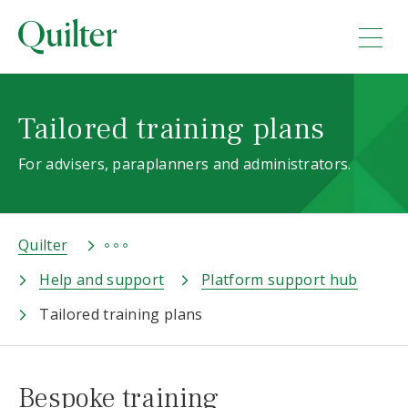
Tailored training plans
For advisers, paraplanners and administrators.
Quilter
Help and support
Platform support hub
Tailored training plans
Bespoke training