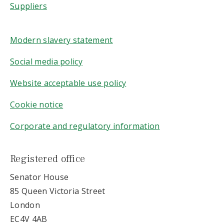
Suppliers
Modern slavery statement
Social media policy
Website acceptable use policy
Cookie notice
Corporate and regulatory information
Registered office
Senator House
85 Queen Victoria Street
London
EC4V 4AB