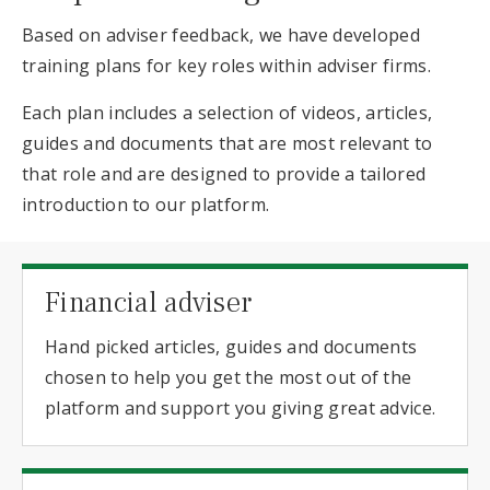
Based on adviser feedback, we have developed
training plans for key roles within adviser firms.
Each plan includes a selection of videos, articles,
guides and documents that are most relevant to
that role and are designed to provide a tailored
introduction to our platform.
Financial adviser
Hand picked articles, guides and documents
chosen to help you get the most out of the
platform and support you giving great advice.