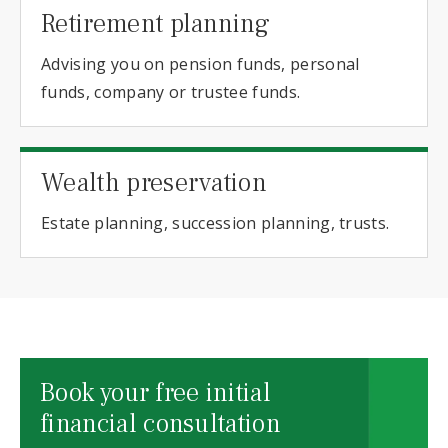
Retirement planning
Advising you on pension funds, personal
funds, company or trustee funds.
Wealth preservation
Estate planning, succession planning, trusts.
Book your free initial
financial consultation