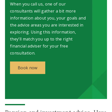
When you call us, one of our
consultants will gather a bit more
information about you, your goals and
the advice areas you are interested in
exploring. Using this information,
they’ll match you up to the right
financial adviser for your free
consultation.
Book now