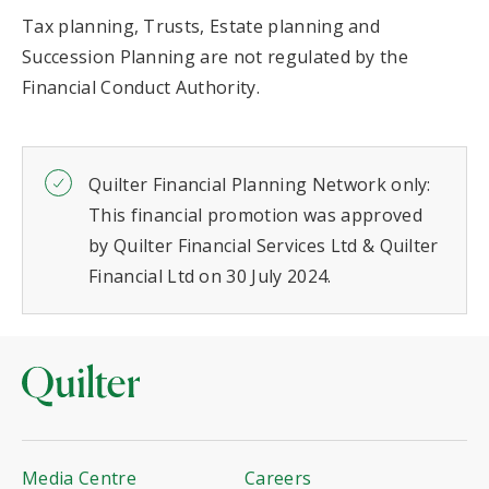
Tax planning, Trusts, Estate planning and
Succession Planning are not regulated by the
Financial Conduct Authority.
Quilter Financial Planning Network only:
This financial promotion was approved
by Quilter Financial Services Ltd & Quilter
Financial Ltd on 30 July 2024.
Media Centre
Careers