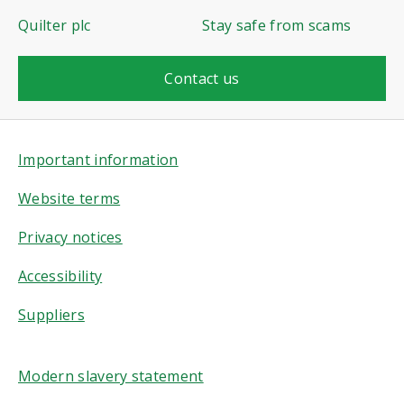
Quilter plc
Stay safe from scams
Contact us
Important information
Website terms
Privacy notices
Accessibility
Suppliers
Modern slavery statement