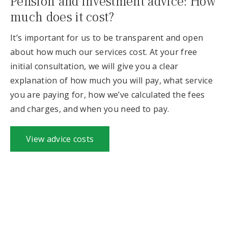
Pension and investment advice: How
much does it cost?
It’s important for us to be transparent and open
about how much our services cost. At your free
initial consultation, we will give you a clear
explanation of how much you will pay, what service
you are paying for, how we’ve calculated the fees
and charges, and when you need to pay.
View advice costs