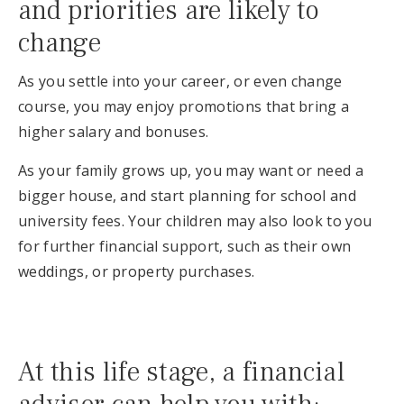
and priorities are likely to
change
As you settle into your career, or even change
course, you may enjoy promotions that bring a
higher salary and bonuses.
As your family grows up, you may want or need a
bigger house, and start planning for school and
university fees. Your children may also look to you
for further financial support, such as their own
weddings, or property purchases.
At this life stage, a financial