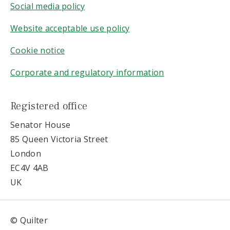
Social media policy
Website acceptable use policy
Cookie notice
Corporate and regulatory information
Registered office
Senator House
85 Queen Victoria Street
London
EC4V 4AB
UK
© Quilter