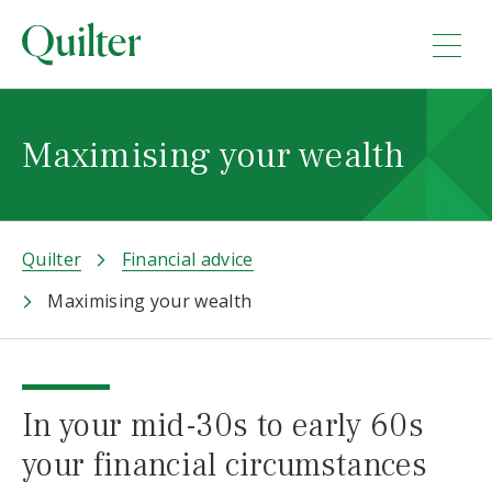
Maximising your wealth
Quilter
Financial advice
Maximising your wealth
In your mid-30s to early 60s
your financial circumstances