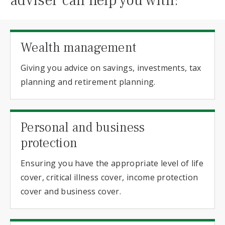
adviser can help you with:
Wealth management
Giving you advice on savings, investments, tax
planning and retirement planning.
Personal and business
protection
Ensuring you have the appropriate level of life
cover, critical illness cover, income protection
cover and business cover.