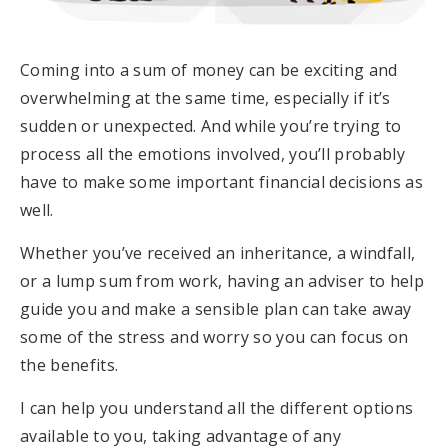
Coming into a sum of money can be exciting and
overwhelming at the same time, especially if it’s
sudden or unexpected. And while you’re trying to
process all the emotions involved, you’ll probably
have to make some important financial decisions as
well.
Whether you’ve received an inheritance, a windfall,
or a lump sum from work, having an adviser to help
guide you and make a sensible plan can take away
some of the stress and worry so you can focus on
the benefits.
I can help you understand all the different options
available to you, taking advantage of any