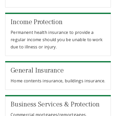
Income Protection
Permanent health insurance to provide a
regular income should you be unable to work
due to illness or injury.
General Insurance
Home contents insurance, buildings insurance.
Business Services & Protection
Commercial mortgages/remortgages,