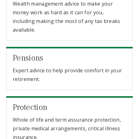
Wealth management advice to make your
money work as hard as it can for you,
including making the most of any tax breaks
available.
Pensions
Expert advice to help provide comfort in your
retirement.
Protection
Whole of life and term assurance protection,
private medical arrangements, critical illness
insurance.