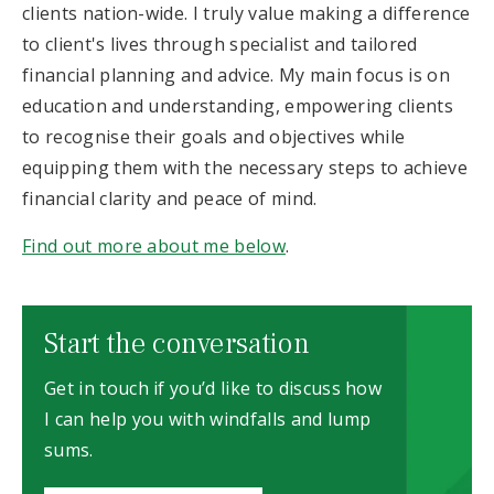
clients nation-wide. I truly value making a difference
to client's lives through specialist and tailored
financial planning and advice. My main focus is on
education and understanding, empowering clients
to recognise their goals and objectives while
equipping them with the necessary steps to achieve
financial clarity and peace of mind.
Find out more about me below
.
Start the conversation
Get in touch if you’d like to discuss how
I can help you with windfalls and lump
sums.