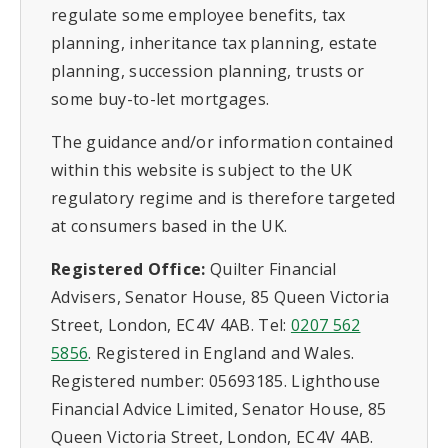
regulate some employee benefits, tax
planning, inheritance tax planning, estate
planning, succession planning, trusts or
some buy-to-let mortgages.
The guidance and/or information contained
within this website is subject to the UK
regulatory regime and is therefore targeted
at consumers based in the UK.
Registered Office:
Quilter Financial
Advisers, Senator House, 85 Queen Victoria
Street, London, EC4V 4AB. Tel:
0207 562
5856
. Registered in England and Wales.
Registered number: 05693185. Lighthouse
Financial Advice Limited, Senator House, 85
Queen Victoria Street, London, EC4V 4AB.