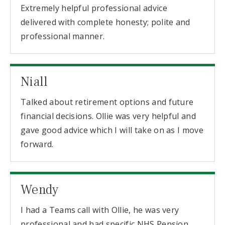
Extremely helpful professional advice
delivered with complete honesty; polite and
professional manner.
Niall
Talked about retirement options and future
financial decisions. Ollie was very helpful and
gave good advice which I will take on as I move
forward.
Wendy
I had a Teams call with Ollie, he was very
professional and had specific NHS Pension