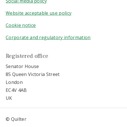
Social media policy
Website acceptable use policy
Cookie notice
Corporate and regulatory information
Registered office
Senator House
85 Queen Victoria Street
London
EC4V 4AB
UK
© Quilter