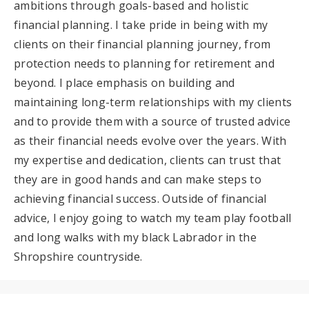
ambitions through goals-based and holistic
financial planning. I take pride in being with my
clients on their financial planning journey, from
protection needs to planning for retirement and
beyond. I place emphasis on building and
maintaining long-term relationships with my clients
and to provide them with a source of trusted advice
as their financial needs evolve over the years. With
my expertise and dedication, clients can trust that
they are in good hands and can make steps to
achieving financial success. Outside of financial
advice, I enjoy going to watch my team play football
and long walks with my black Labrador in the
Shropshire countryside.