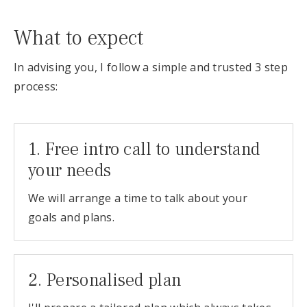
What to expect
In advising you, I follow a simple and trusted 3 step
process:
1. Free intro call to understand
your needs
We will arrange a time to talk about your
goals and plans.
2. Personalised plan