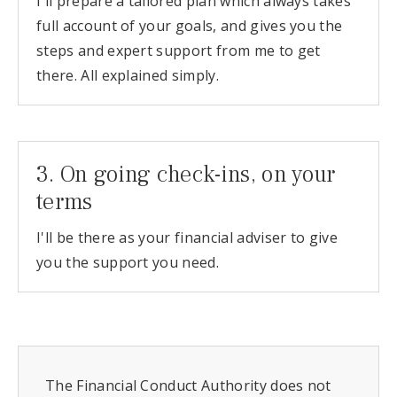
I'll prepare a tailored plan which always takes
full account of your goals, and gives you the
steps and expert support from me to get
there. All explained simply.
3. On going check-ins, on your
terms
I'll be there as your financial adviser to give
you the support you need.
The Financial Conduct Authority does not