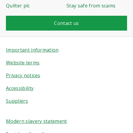
Quilter plc
Stay safe from scams
Contact us
Important information
Website terms
Privacy notices
Accessibility
Suppliers
Modern slavery statement