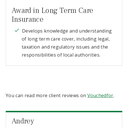
Award in Long Term Care
Insurance
Develops knowledge and understanding
of long term care cover, including legal,
taxation and regulatory issues and the
responsibilities of local authorities.
You can read more client reviews on
Vouchedfor
.
Andrey