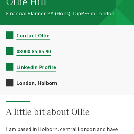
Ollie Hill
Financial Planner BA (Hons), DipPFS in London
Contact Ollie
08000 85 85 90
LinkedIn Profile
London, Holborn
A little bit about Ollie
I am based in Holborn, central London and have