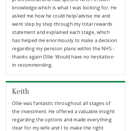
knowledge which is what I was looking for. He
asked me how he could help/advise me and
went step by step through my total rewards
statement and explained each stage, which
has helped me enormously to make a decision
regarding my pension plans within the NHS -
thanks again Ollie. Would have no hesitation
in recommending.
Keith
Ollie was fantastic throughout all stages of
the investment. He offered a valuable insight
regarding the options and made everything
clear for my wife and I to make the right