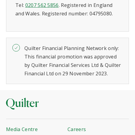
Tel:
0207 562 5856
. Registered in England
and Wales. Registered number: 04795080.
Quilter Financial Planning Network only:
This financial promotion was approved
by Quilter Financial Services Ltd & Quilter
Financial Ltd on 29 November 2023.
Media Centre
Careers