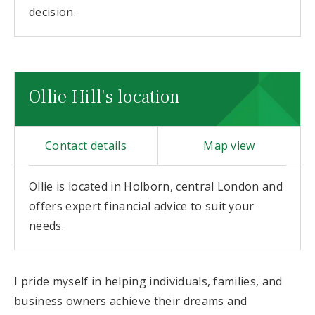
decision.
Ollie Hill's location
Contact details
Map view
Ollie is located in Holborn, central London and
offers expert financial advice to suit your
needs.
I pride myself in helping individuals, families, and
business owners achieve their dreams and