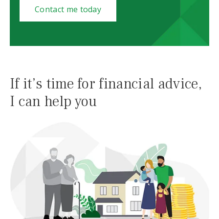
Contact me today
If it’s time for financial advice,
I can help you