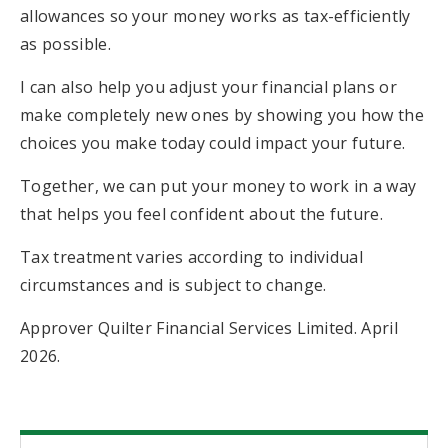
allowances so your money works as tax-efficiently
as possible.
I can also help you adjust your financial plans or
make completely new ones by showing you how the
choices you make today could impact your future.
Together, we can put your money to work in a way
that helps you feel confident about the future.
Tax treatment varies according to individual
circumstances and is subject to change.
Approver Quilter Financial Services Limited. April
2026.