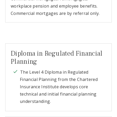
workplace pension and employee benefits.
Commercial mortgages are by referral only.
Diploma in Regulated Financial
Planning
The Level 4 Diploma in Regulated
Financial Planning from the Chartered
Insurance Institute develops core
technical and initial financial planning
understanding.