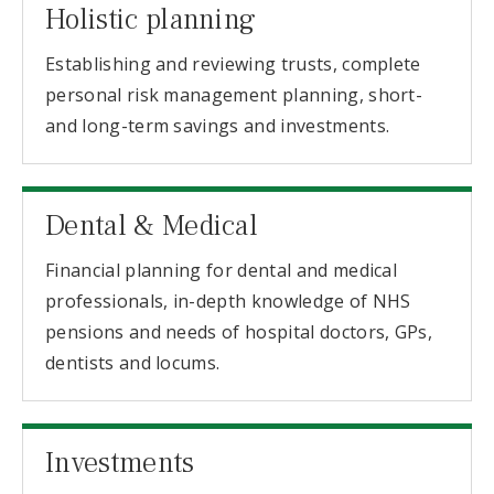
Holistic planning
Establishing and reviewing trusts, complete
personal risk management planning, short-
and long-term savings and investments.
Dental & Medical
Financial planning for dental and medical
professionals, in-depth knowledge of NHS
pensions and needs of hospital doctors, GPs,
dentists and locums.
Investments