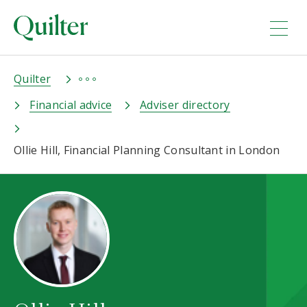
Quilter
Financial advice
Adviser directory
Ollie Hill, Financial Planning Consultant in London