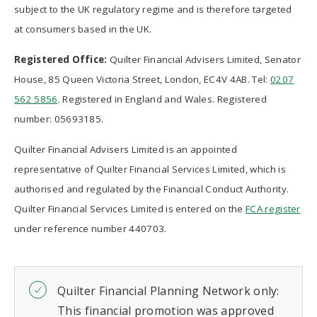
subject to the UK regulatory regime and is therefore targeted
at consumers based in the UK.
Registered Office:
Quilter Financial Advisers Limited, Senator
House, 85 Queen Victoria Street, London, EC4V 4AB. Tel:
0207
562 5856
. Registered in England and Wales. Registered
number: 05693185.
Quilter Financial Advisers Limited is an appointed
representative of Quilter Financial Services Limited, which is
authorised and regulated by the Financial Conduct Authority.
Quilter Financial Services Limited is entered on the
FCA register
under reference number 440703.
Quilter Financial Planning Network only:
This financial promotion was approved