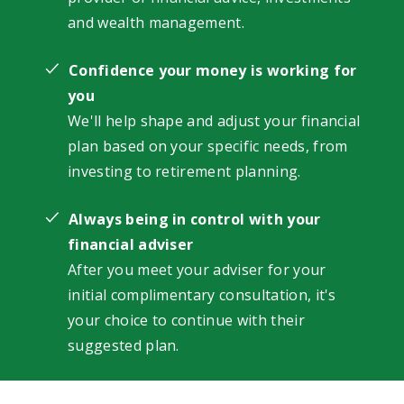
and wealth management.
Confidence your money is working for
you
We'll help shape and adjust your financial
plan based on your specific needs, from
investing to retirement planning.
Always being in control with your
financial adviser
After you meet your adviser for your
initial complimentary consultation, it's
your choice to continue with their
suggested plan.