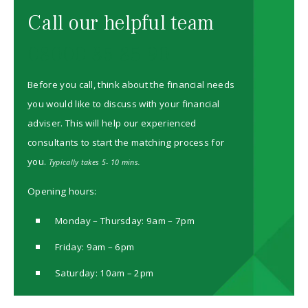
Call our helpful team
08000 85 85 90
Before you call, think about the financial needs
you would like to discuss with your financial
adviser. This will help our experienced
consultants to start the matching process for
you.
Typically takes 5- 10 mins.
Opening hours:
Monday – Thursday: 9am – 7pm
Friday: 9am – 6pm
Saturday: 10am – 2pm