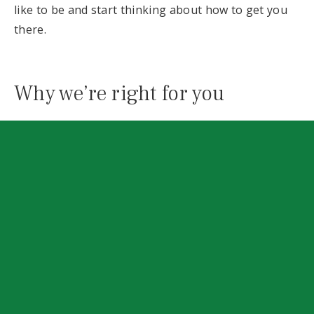
like to be and start thinking about how to get you
there.
Why we’re right for you