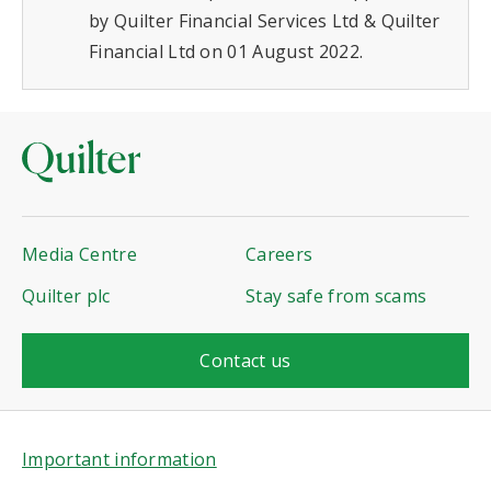
by Quilter Financial Services Ltd & Quilter
Financial Ltd on 01 August 2022.
Media Centre
Careers
Quilter plc
Stay safe from scams
Contact us
Important information