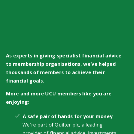
As experts in giving specialist financial advice
to membership organisations, we’ve helped
thousands of members to achieve their
financial goals.
More and more UCU members like you are
enjoying:
A safe pair of hands for your money
We're part of Quilter plc, a leading
provider of financial advice, investments