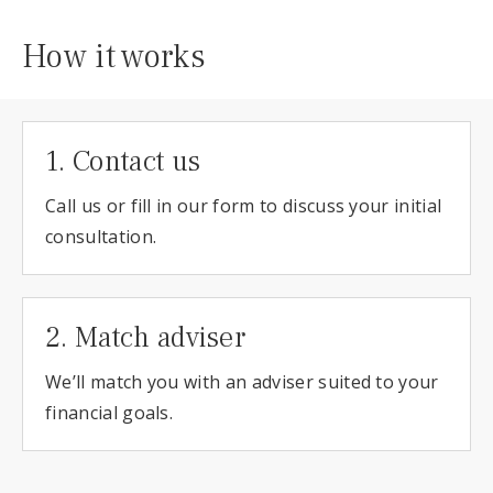
How it works
1. Contact us
Call us or fill in our form to discuss your initial
consultation.
2. Match adviser
We’ll match you with an adviser suited to your
financial goals.