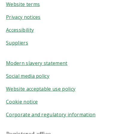
Website terms
Privacy notices
Accessibility
Suppliers
Modern slavery statement
Social media policy
Website acceptable use policy
Cookie notice
Corporate and regulatory information