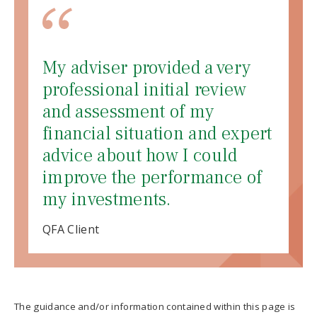
My adviser provided a very
professional initial review
and assessment of my
financial situation and expert
advice about how I could
improve the performance of
my investments.
QFA Client
The guidance and/or information contained within this page is