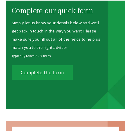
Complete our quick form
Simply let us know your details below and we’ll
get back in touch in the way you want. Please
make sure you fill out all of the fields to help us
match you to the right adviser.
Typically takes 2 - 3 mins.
Complete the form