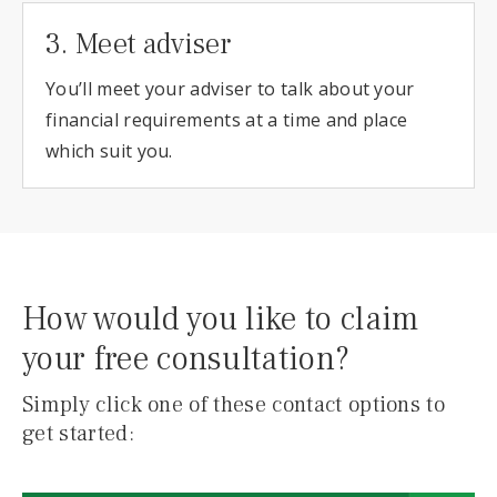
3. Meet adviser
You’ll meet your adviser to talk about your
financial requirements at a time and place
which suit you.
How would you like to claim
your free consultation?
Simply click one of these contact options to
get started: