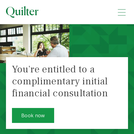
You're entitled to a
complimentary initial
financial consultation
Book now