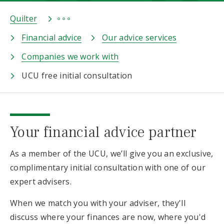
Quilter
Financial advice
Our advice services
Companies we work with
UCU free initial consultation
Your financial advice partner
As a member of the UCU, we’ll give you an exclusive,
complimentary initial consultation with one of our
expert advisers.
When we match you with your adviser, they'll
discuss where your finances are now, where you'd