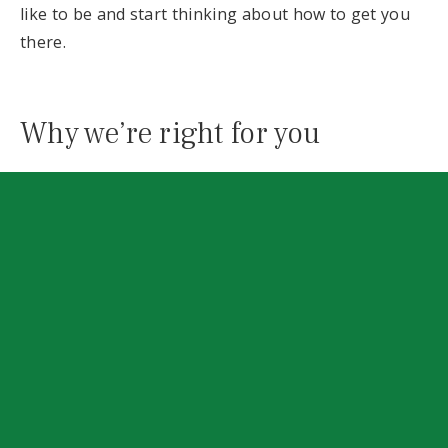
like to be and start thinking about how to get you
there.
Why we’re right for you