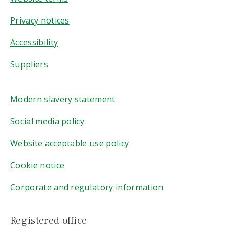
Privacy notices
Accessibility
Suppliers
Modern slavery statement
Social media policy
Website acceptable use policy
Cookie notice
Corporate and regulatory information
Registered office