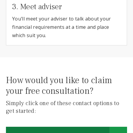
3. Meet adviser
You’ll meet your adviser to talk about your
financial requirements at a time and place
which suit you.
How would you like to claim
your free consultation?
Simply click one of these contact options to
get started: