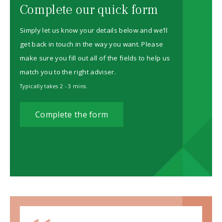
Complete our quick form
Simply let us know your details below and we’ll
get back in touch in the way you want. Please
make sure you fill out all of the fields to help us
match you to the right adviser.
Typically takes 2 - 3 mins.
Complete the form