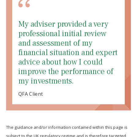
My adviser provided a very
professional initial review
and assessment of my
financial situation and expert
advice about how I could
improve the performance of
my investments.
QFA Client
The guidance and/or information contained within this page is
subject to the UK regulatory regime and is therefore targeted