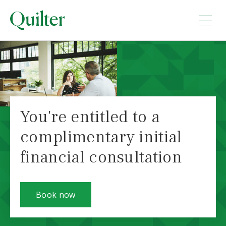
You're entitled to a
complimentary initial
financial consultation
Book now