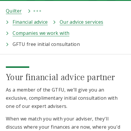
Quilter
Financial advice
Our advice services
Companies we work with
GFTU free initial consultation
Your financial advice partner
As a member of the GTFU, we’ll give you an
exclusive, complimentary initial consultation with
one of our expert advisers.
When we match you with your adviser, they'll
discuss where your finances are now, where you'd