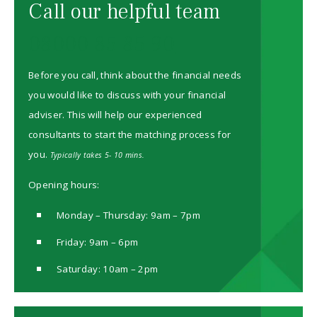
Call our helpful team
08000 85 85 90
Before you call, think about the financial needs
you would like to discuss with your financial
adviser. This will help our experienced
consultants to start the matching process for
you.
Typically takes 5- 10 mins.
Opening hours:
Monday – Thursday: 9am – 7pm
Friday: 9am – 6pm
Saturday: 10am – 2pm