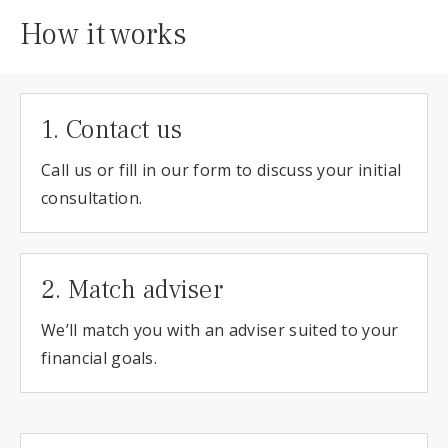
How it works
1. Contact us
Call us or fill in our form to discuss your initial
consultation.
2. Match adviser
We’ll match you with an adviser suited to your
financial goals.