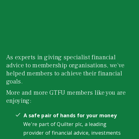
As experts in giving specialist financial
advice to membership organisations, we’ve
helped members to achieve their financial
goals.
More and more GTFU members like you are
enjoying:
A safe pair of hands for your money
We're part of Quilter plc, a leading
provider of financial advice, investments