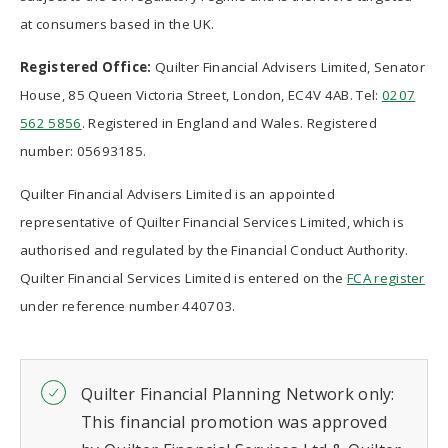
at consumers based in the UK.
Registered Office:
Quilter Financial Advisers Limited, Senator
House, 85 Queen Victoria Street, London, EC4V 4AB. Tel:
0207
562 5856
. Registered in England and Wales. Registered
number: 05693185.
Quilter Financial Advisers Limited is an appointed
representative of Quilter Financial Services Limited, which is
authorised and regulated by the Financial Conduct Authority.
Quilter Financial Services Limited is entered on the
FCA register
under reference number 440703.
Quilter Financial Planning Network only:
This financial promotion was approved