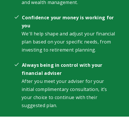
and wealth management.
Confidence your money is working for
you
We'll help shape and adjust your financial
plan based on your specific needs, from
investing to retirement planning.
Always being in control with your
financial adviser
After you meet your adviser for your
initial complimentary consultation, it’s
your choice to continue with their
suggested plan.