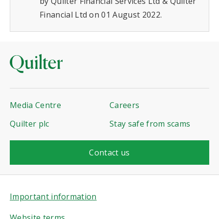
by Quilter Financial Services Ltd & Quilter
Financial Ltd on 01 August 2022.
Media Centre
Careers
Quilter plc
Stay safe from scams
Contact us
Important information
Website terms