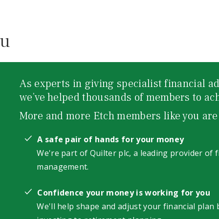
ou
As experts in giving specialist financial 
we’ve helped thousands of members to achi
More and more Etch members like you are
A safe pair of hands for your money
We're part of Quilter plc, a leading provider of 
management.
Confidence your money is working for you
We'll help shape and adjust your financial plan