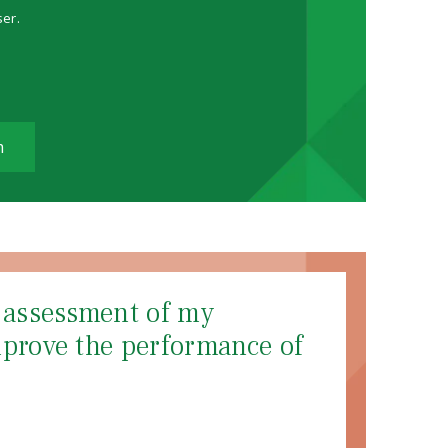
ser.
m
d assessment of my
mprove the performance of