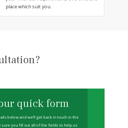
place which suit you.
ultation?
our quick form
ails below and we’ll get back in touch in the
re you fill out all of the fields to help us