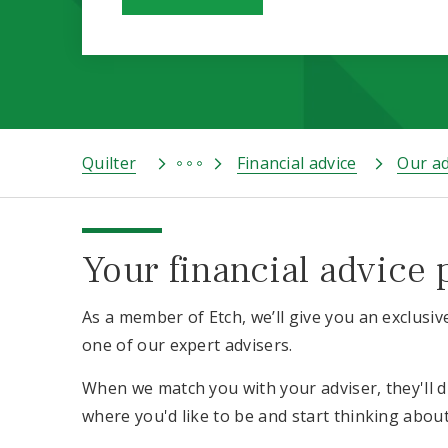
Quilter
Financial advice
Our ad
Your financial advice 
As a member of Etch, we’ll give you an exclusiv
one of our expert advisers.
When we match you with your adviser, they'll 
where you'd like to be and start thinking abou