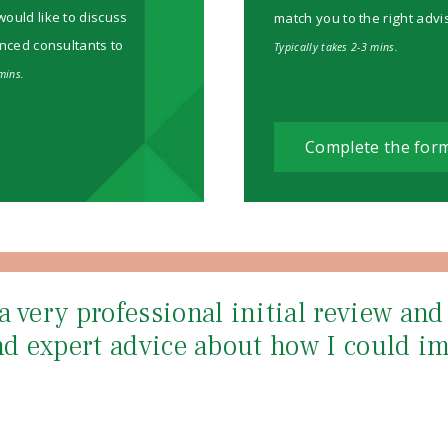
would like to discuss
match you to the right advi
enced consultants to
Typically takes 2-3 mins.
mins.
Complete the for
a very professional initial review an
and expert advice about how I could i