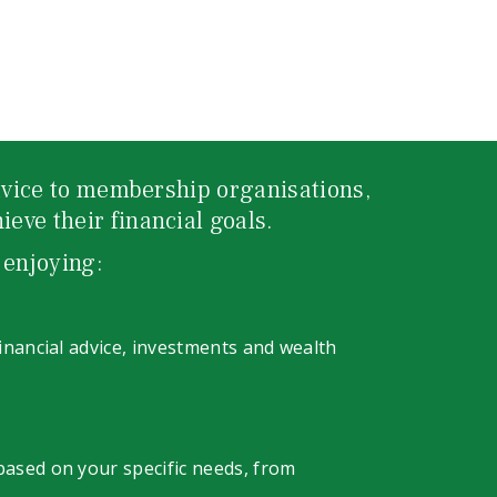
advice to membership organisations,
eve their financial goals.
 enjoying:
financial advice, investments and wealth
 based on your specific needs, from