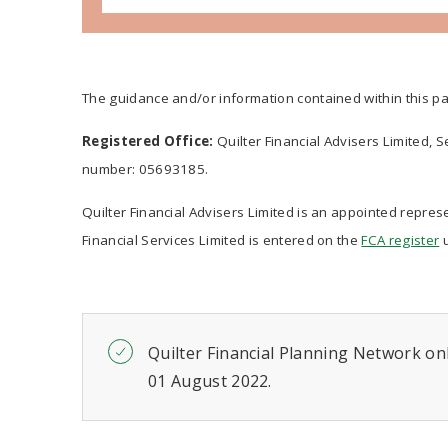
The guidance and/or information contained within this pa
Registered Office:
Quilter Financial Advisers Limited, 
number: 05693185.
Quilter Financial Advisers Limited is an appointed represe
Financial Services Limited is entered on the
FCA register
u
Quilter Financial Planning Network onl
01 August 2022.