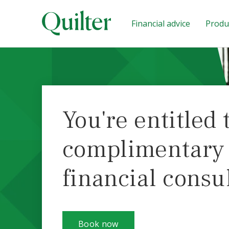
Financial advice
Produc
You're entitled 
complimentary i
financial consu
Book now