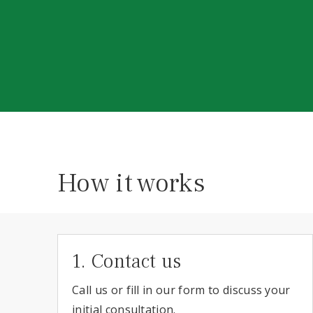
How it works
1. Contact us
Call us or fill in our form to discuss your
initial consultation.