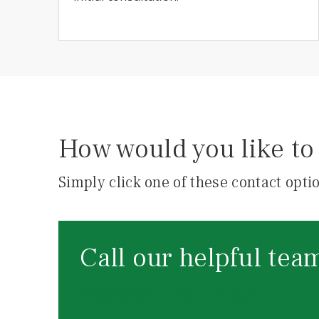
How would you like to 
Simply click one of these contact optio
Call our helpful tea
08000 43 41 64