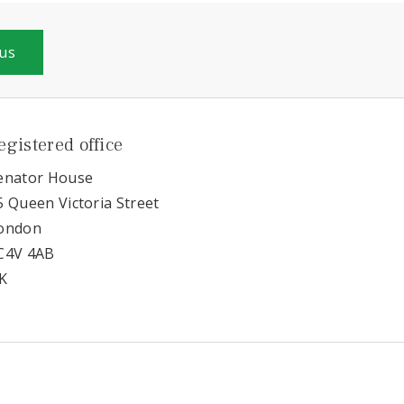
 us
egistered office
enator House
5 Queen Victoria Street
ondon
C4V 4AB
K