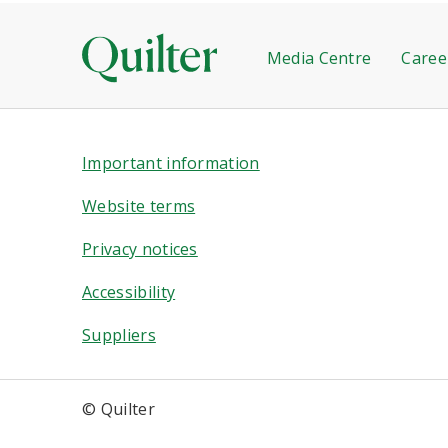
Media Centre
Caree
Important information
Website terms
Privacy notices
Accessibility
Suppliers
© Quilter