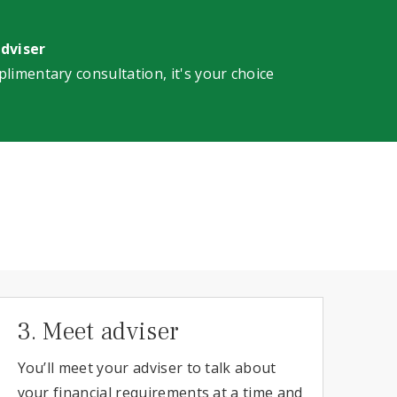
adviser
plimentary consultation, it's your choice
3. Meet adviser
You’ll meet your adviser to talk about
your financial requirements at a time and