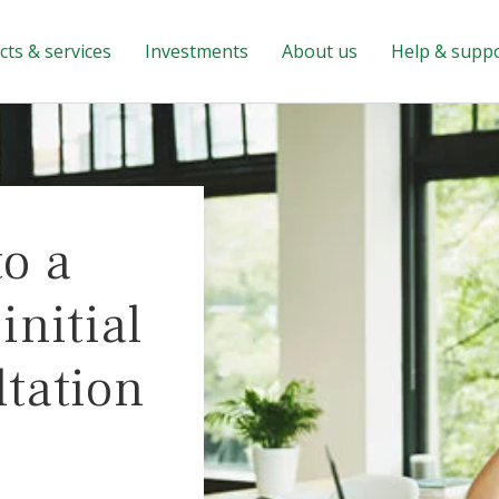
ts & services
Investments
About us
Help & supp
to a
nitial
ltation