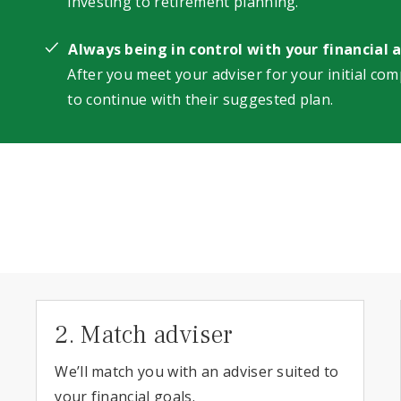
investing to retirement planning.
Always being in control with your financial 
After you meet your adviser for your initial com
to continue with their suggested plan.
2. Match adviser
We’ll match you with an adviser suited to
your financial goals.