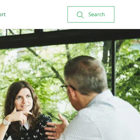
ort
Search