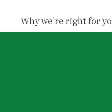
Why we’re right for y