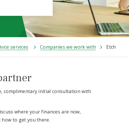
vice services
Companies we work with
Etch
partner
e, complimentary initial consultation with
discuss where your finances are now,
t how to get you there.