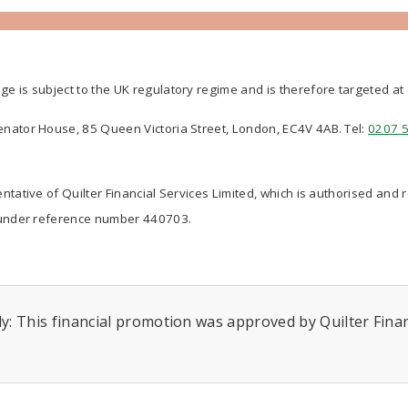
ge is subject to the UK regulatory regime and is therefore targeted a
Senator House, 85 Queen Victoria Street, London, EC4V 4AB. Tel:
0207 
ntative of Quilter Financial Services Limited, which is authorised and 
nder reference number 440703.
y: This financial promotion was approved by Quilter Financ