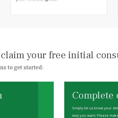
claim your free initial cons
ns to get started:
m
Complete 
Simply let us know your det
way you want. Please make su