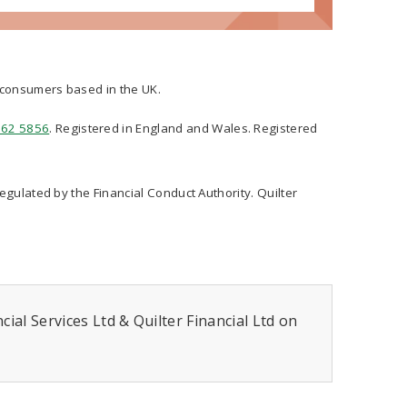
t consumers based in the UK.
562 5856
. Registered in England and Wales. Registered
regulated by the Financial Conduct Authority. Quilter
ial Services Ltd & Quilter Financial Ltd on