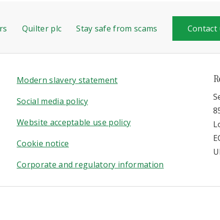
rs
Quilter plc
Stay safe from scams
Contact
R
Modern slavery statement
S
Social media policy
8
Website acceptable use policy
L
E
Cookie notice
U
Corporate and regulatory information