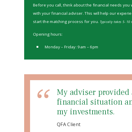
Before you call, think about the financial needs you 
with your financial adviser. This will help our experi
start the matching process for you.
Typically takes 5- 10 
Opening hours:
Monday – Friday: 9am – 6pm
My adviser provided 
financial situation 
my investments.
QFA Client