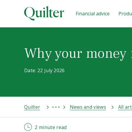
Financial advice
Produc
Why your money 
Date: 22 July 2026
Quilter
News and views
All art
2 minute read