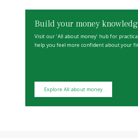
Build your money knowledg
Visit our 'All about money' hub for practica
help you feel more confident about your fi
Explore All about money