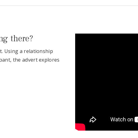
ing there?
t. Using a relationship
pant, the advert explores