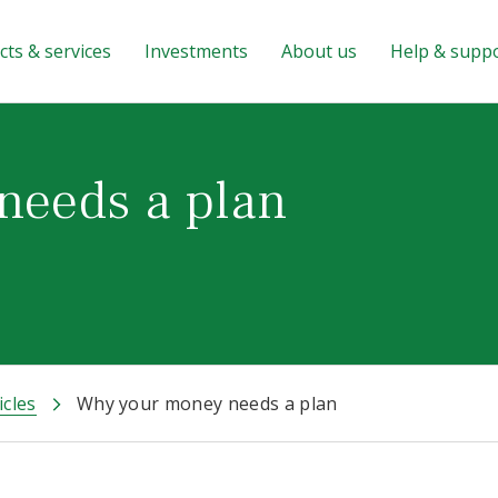
ts & services
Investments
About us
Help & supp
needs a plan
icles
Why your money needs a plan