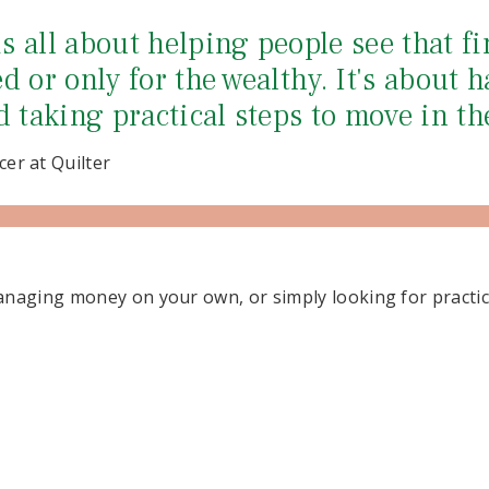
 all about helping people see that fi
d or only for the wealthy. It's about h
d taking practical steps to move in th
cer at Quilter
naging money on your own, or simply looking for practica