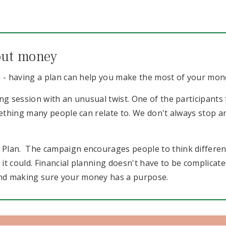
bout money
a - having a plan can help you make the most of your mon
ng session with an unusual twist. One of the participants t
omething many people can relate to. We don't always stop
Plan. The campaign encourages people to think different
 could. Financial planning doesn't have to be complicated, 
nd making sure your money has a purpose.