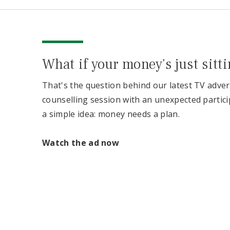
What if your money's just sitt
That's the question behind our latest TV adver
counselling session with an unexpected partici
a simple idea: money needs a plan.
Watch the ad now