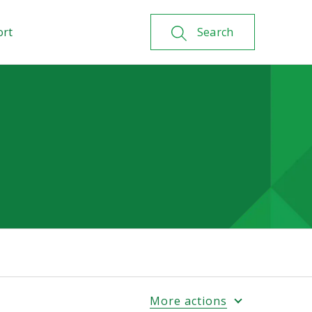
ort
Search
More actions