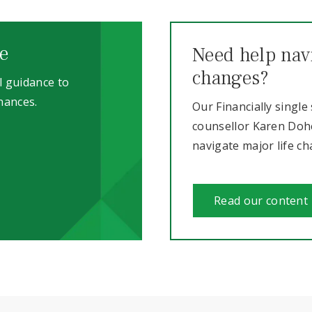
e
Need help navi
changes?
l guidance to
nances.
Our Financially single
counsellor Karen Dohe
navigate major life c
Read our content