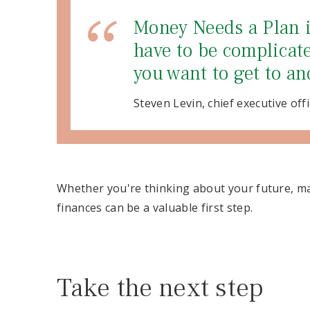
Money Needs a Plan is
have to be complicate
you want to get to an
Steven Levin, chief executive offi
Whether you're thinking about your future, ma
finances can be a valuable first step.
Take the next step