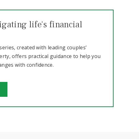
gating life's financial
 series, created with leading couples’
rty, offers practical guidance to help you
hanges with confidence.