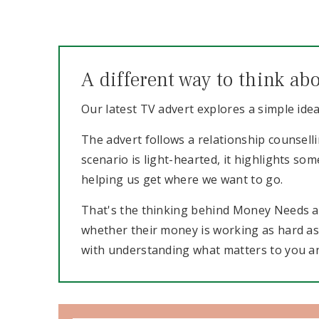
A different way to think a
Our latest TV advert explores a simple ide
The advert follows a relationship counselli
scenario is light-hearted, it highlights s
helping us get where we want to go.
That's the thinking behind Money Needs a 
whether their money is working as hard as it
with understanding what matters to you a