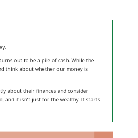
ey.
urns out to be a pile of cash. While the
 and think about whether our money is
ly about their finances and consider
and it isn't just for the wealthy. It starts