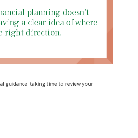
nancial planning doesn't
aving a clear idea of where
e right direction.
l guidance, taking time to review your