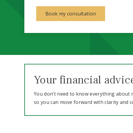
Book my consultation
Your financial advic
You don’t need to know everything about m
so you can move forward with clarity and c