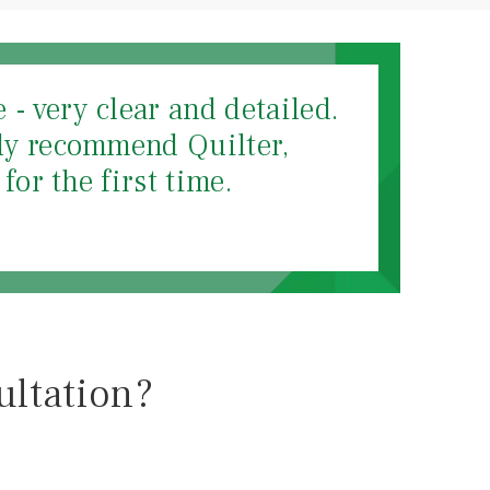
- very clear and detailed.
hly recommend Quilter,
for the first time.
ultation?