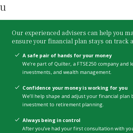
ou
Our experienced advisers can help you ma
ensure your financial plan stays on track a
A safe pair of hands for your money
We’re part of Quilter, a FTSE250 company and le
investments, and wealth management.
Confidence your money is working for you
We’ll help shape and adjust your financial plan
investment to retirement planning.
Always being in control
After you’ve had your first consultation with you