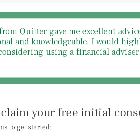
from Quilter gave me excellent advice 
onal and knowledgeable. I would hig
considering using a financial adviser 
claim your free initial cons
ns to get started: