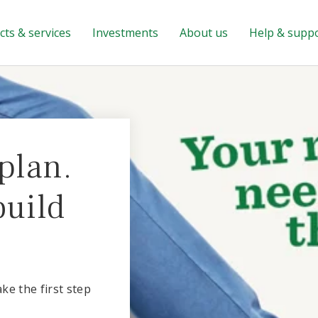
ts & services
Investments
About us
Help & supp
plan.
build
ake the first step