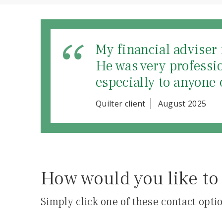
My financial adviser 
He was very professi
especially to anyone 
Quilter client
August 2025
How would you like to 
Simply click one of these contact optio