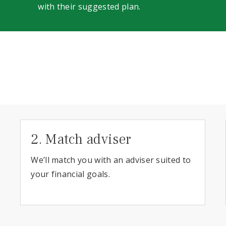
with their suggested plan.
2. Match adviser
We’ll match you with an adviser suited to
your financial goals.