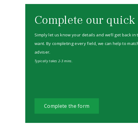
Complete our quick
Simply let us know your details and we’ll get back in
want. By completing every field, we can help to match
adviser.
Typically takes 2-3 mins.
Complete the form