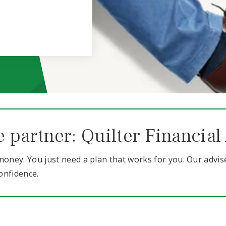
e partner: Quilter Financial
oney. You just need a plan that works for you. Our advis
onfidence.