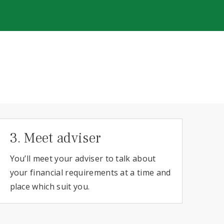
3. Meet adviser
You’ll meet your adviser to talk about
your financial requirements at a time and
place which suit you.