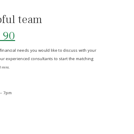
pful team
 90
 financial needs you would like to discuss with your
p our experienced consultants to start the matching
0 mins.
 – 7pm