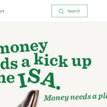
ort
Search