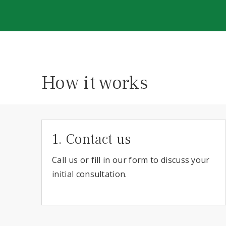
How it works
1. Contact us
Call us or fill in our form to discuss your
initial consultation.