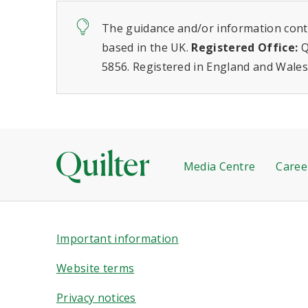
The guidance and/or information conta
based in the UK.
Registered Office:
Q
5856. Registered in England and Wales
Media Centre
Caree
Important information
Website terms
Privacy notices