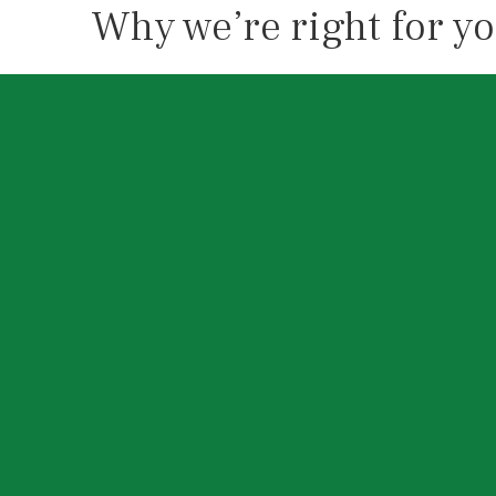
Why we’re right for y