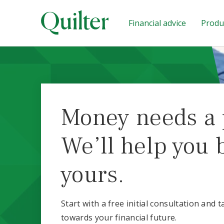
Financial advice
Produc
Money needs a 
We’ll help you 
yours.
Start with a free initial consultation and t
towards your financial future.