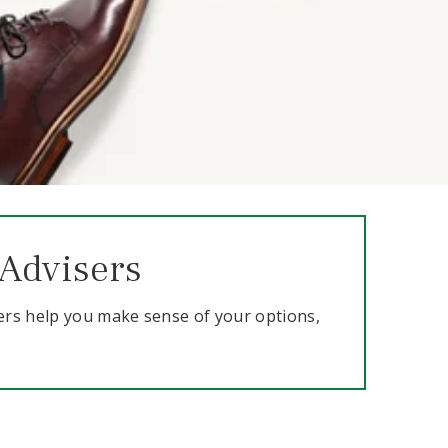
 Advisers
ers help you make sense of your options,