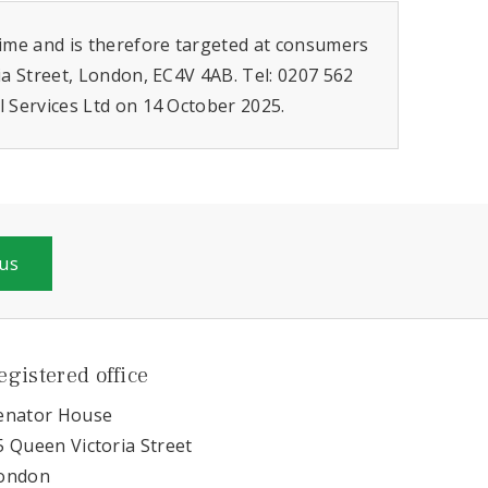
gime and is therefore targeted at consumers
ia Street, London, EC4V 4AB. Tel: 0207 562
l Services Ltd on 14 October 2025.
 us
egistered office
enator House
5 Queen Victoria Street
ondon