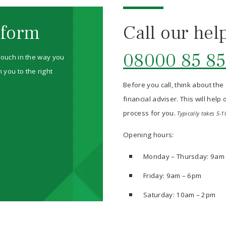
 form
Call our hel
08000 85 85
 touch in the way you
 you to the right
Before you call, think about the
financial adviser. This will hel
process for you.
Typically takes 5-1
Opening hours:
Monday – Thursday: 9am
Friday: 9am – 6pm
Saturday: 10am – 2pm