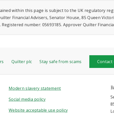
ined within this page is subject to the UK regulatory re
uilter Financial Advisers, Senator House, 85 Queen Victor
. Registered number: 05693185. Approver Quilter Financia
rs
Quilter plc
Stay safe from scams
Contact
R
Modern slavery statement
S
Social media policy
8
Website acceptable use policy
L