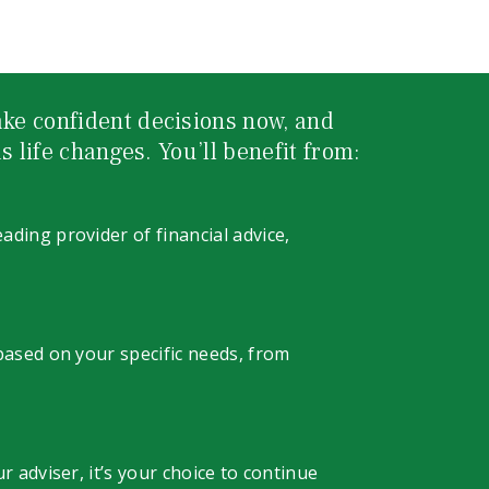
ke confident decisions now, and
s life changes. You’ll benefit from:
ading provider of financial advice,
 based on your specific needs, from
r adviser, it’s your choice to continue