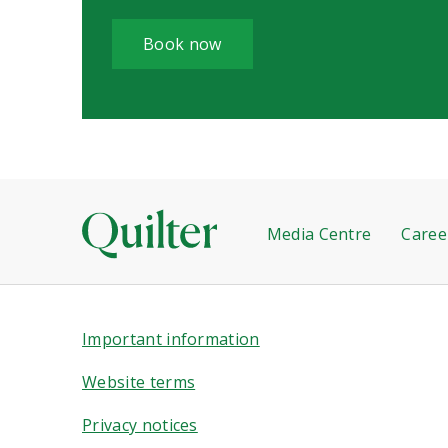
Book now
Media Centre
Caree
Important information
Website terms
Privacy notices