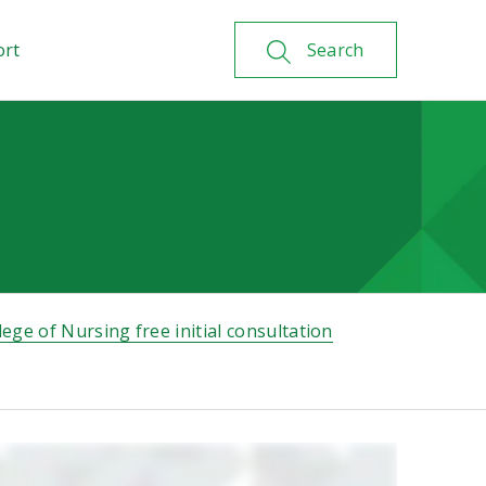
ort
Search
lege of Nursing free initial consultation