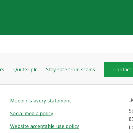
rs
Quilter plc
Stay safe from scams
Contact
R
Modern slavery statement
S
Social media policy
8
Website acceptable use policy
L