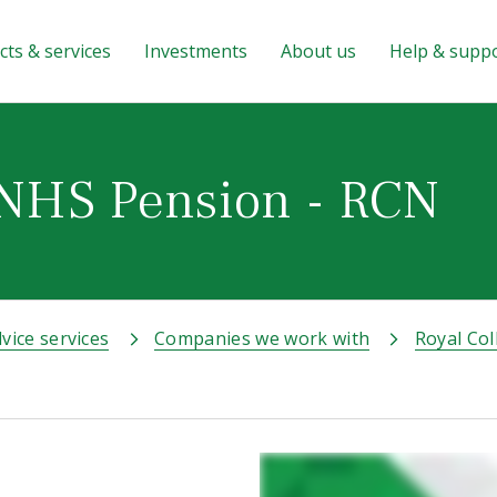
ts & services
Investments
About us
Help & supp
 NHS Pension - RCN
vice services
Companies we work with
Royal Col