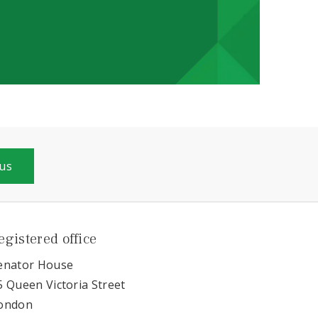
 us
egistered office
enator House
5 Queen Victoria Street
ondon