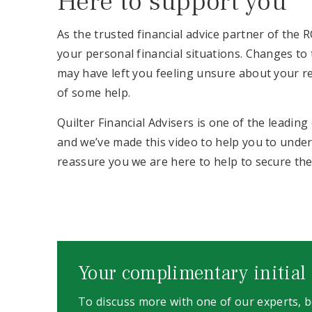
Here to support you
As the trusted financial advice partner of the 
your personal financial situations. Changes t
may have left you feeling unsure about your r
of some help.
Quilter Financial Advisers is one of the leadin
and we’ve made this video to help you to unde
reassure you we are here to help to secure th
Your complimentary initial
To discuss more with one of our experts,