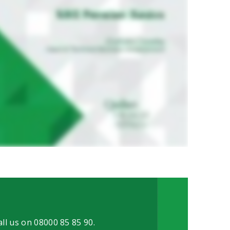
all us on 08000 85 85 90.