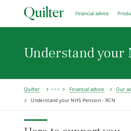
Financial advice
Produc
Understand your
Quilter
Financial advice
Our ad
Understand your NHS Pension - RCN