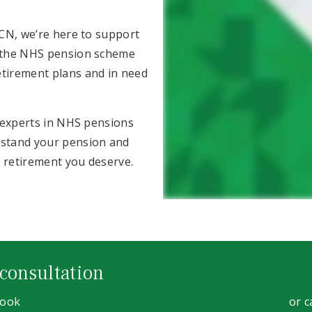
RCN, we’re here to support
o the NHS pension scheme
etirement plans and in need
g experts in NHS pensions
rstand your pension and
e retirement you deserve.
 consultation
 book
your complimentary initial financial consultation
or c