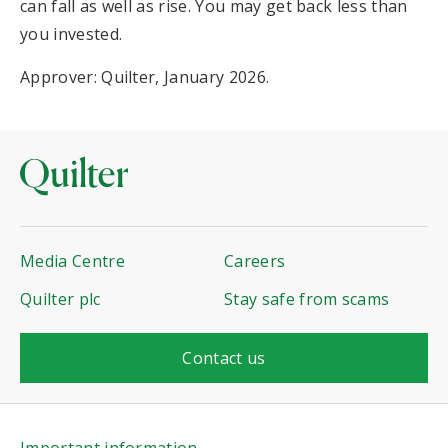
can fall as well as rise. You may get back less than
you invested.
Approver: Quilter, January 2026.
Media Centre
Careers
Quilter plc
Stay safe from scams
Contact us
Important information