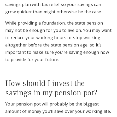
savings plan with tax relief so your savings can
grow quicker than might otherwise be the case.
While providing a foundation, the state pension
may not be enough for you to live on. You may want
to reduce your working hours or stop working
altogether before the state pension age, so it’s
important to make sure you’re saving enough now
to provide for your future.
How should I invest the
savings in my pension pot?
Your pension pot will probably be the biggest
amount of money you’ll save over your working life,