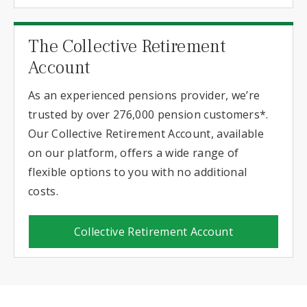
The Collective Retirement
Account
As an experienced pensions provider, we’re
trusted by over 276,000 pension customers*.
Our Collective Retirement Account, available
on our platform, offers a wide range of
flexible options to you with no additional
costs.
Collective Retirement Account