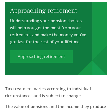
Approaching retirement
Understanding your pension choices
will help you get the most from your
retirement and make the money you’ve
got last for the rest of your lifetime
Approaching retirement
Tax treatment varies according to individual
circumstances and is subject to change.
The value of pensions and the income they produce