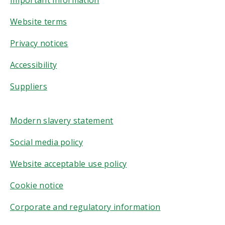
Website terms
Privacy notices
Accessibility
Suppliers
Modern slavery statement
Social media policy
Website acceptable use policy
Cookie notice
Corporate and regulatory information