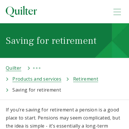
Saving for retirement
Quilter
Products and services
Retirement
Saving for retirement
If you’re saving for retirement a pension is a good
place to start. Pensions may seem complicated, but
the idea is simple - it’s essentially a long-term