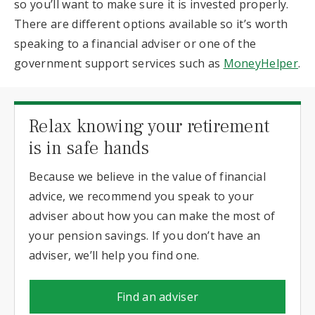
so you’ll want to make sure it is invested properly.
There are different options available so it’s worth
speaking to a financial adviser or one of the
government support services such as
MoneyHelper
.
Relax knowing your retirement
is in safe hands
Because we believe in the value of financial
advice, we recommend you speak to your
adviser about how you can make the most of
your pension savings. If you don’t have an
adviser, we’ll help you find one.
Find an adviser