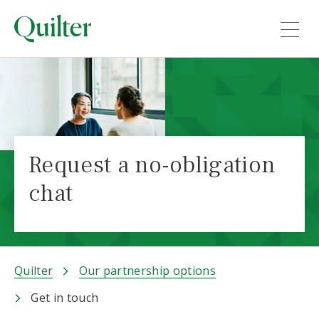
Request a no-obligation
chat
Quilter
Our partnership options
Get in touch