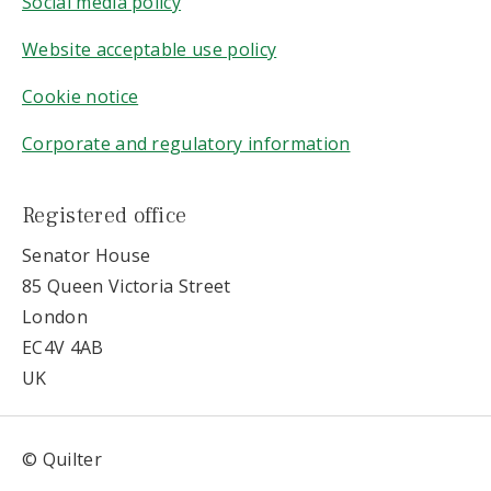
Social media policy
Website acceptable use policy
Cookie notice
Corporate and regulatory information
Registered office
Senator House
85 Queen Victoria Street
London
EC4V 4AB
UK
© Quilter