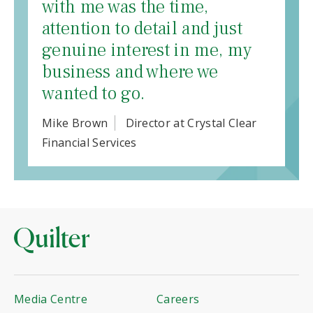
with me was the time,
attention to detail and just
genuine interest in me, my
business and where we
wanted to go.
Mike Brown
Director at Crystal Clear
Financial Services
Media Centre
Careers