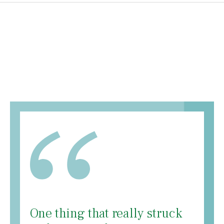
One thing that really struck