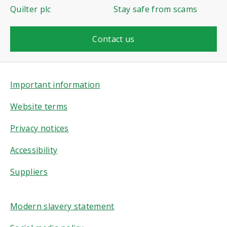
Quilter plc
Stay safe from scams
Contact us
Important information
Website terms
Privacy notices
Accessibility
Suppliers
Modern slavery statement