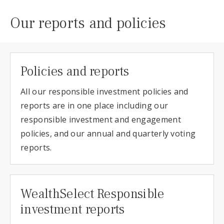
Our reports and policies
Policies and reports
All our responsible investment policies and
reports are in one place including our
responsible investment and engagement
policies, and our annual and quarterly voting
reports.
WealthSelect Responsible
investment reports