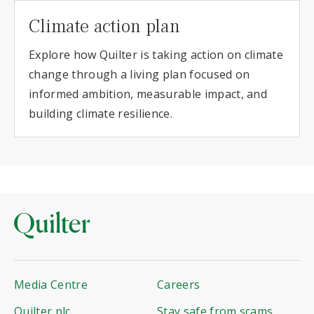
Climate action plan
Explore how Quilter is taking action on climate
change through a living plan focused on
informed ambition, measurable impact, and
building climate resilience.
Media Centre
Careers
Quilter plc
Stay safe from scams