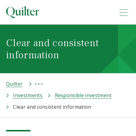
Clear and consistent
information
Quilter
Investments
Responsible investment
Clear and consistent information