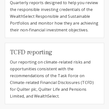
Quarterly reports designed to help you review
the responsible investing credentials of the
WealthSelect Responsible and Sustainable
Portfolios and monitor how they are achieving
their non-financial investment objectives.
TCFD reporting
Our reporting on climate-related risks and
opportunities consistent with the
recommendations of the Task Force on
Climate-related Financial Disclosures (TCFD)
for Quilter plc, Quilter Life and Pensions
Limited, and WealthSelect.