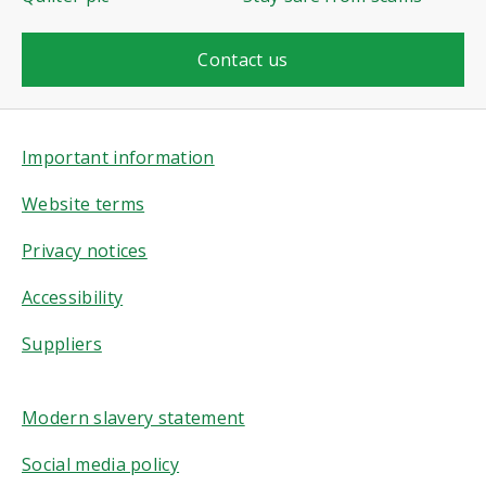
Contact us
Important information
Website terms
Privacy notices
Accessibility
Suppliers
Modern slavery statement
Social media policy