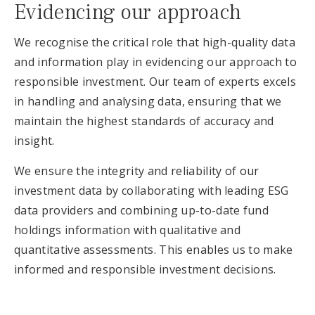
Evidencing our approach
We recognise the critical role that high-quality data
and information play in evidencing our approach to
responsible investment. Our team of experts excels
in handling and analysing data, ensuring that we
maintain the highest standards of accuracy and
insight.
We ensure the integrity and reliability of our
investment data by collaborating with leading ESG
data providers and combining up-to-date fund
holdings information with qualitative and
quantitative assessments. This enables us to make
informed and responsible investment decisions.