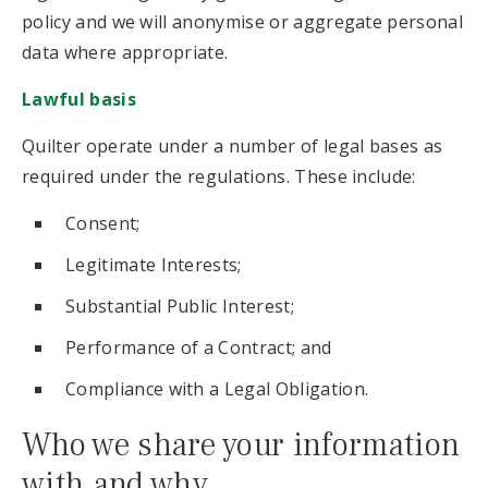
policy and we will anonymise or aggregate personal
data where appropriate.
Lawful basis
Quilter operate under a number of legal bases as
required under the regulations. These include:
Consent;
Legitimate Interests;
Substantial Public Interest;
Performance of a Contract; and
Compliance with a Legal Obligation.
Who we share your information
with and why