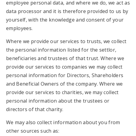
employee personal data, and where we do, we act as
data processor and it is therefore provided to us by
yourself, with the knowledge and consent of your
employees.
Where we provide our services to trusts, we collect
the personal information listed for the settlor,
beneficiaries and trustees of that trust. Where we
provide our services to companies we may collect
personal information for Directors, Shareholders
and Beneficial Owners of the company. Where we
provide our services to charities, we may collect
personal information about the trustees or
directors of that charity.
We may also collect information about you from
other sources such as: