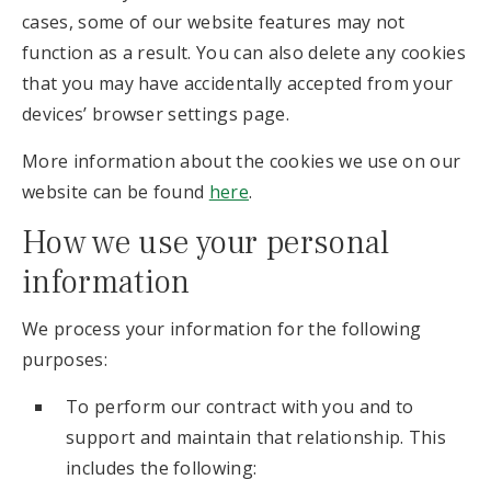
cases, some of our website features may not
function as a result. You can also delete any cookies
that you may have accidentally accepted from your
devices’ browser settings page.
More information about the cookies we use on our
website can be found
here
.
How we use your personal
information
We process your information for the following
purposes:
To perform our contract with you and to
support and maintain that relationship. This
includes the following: