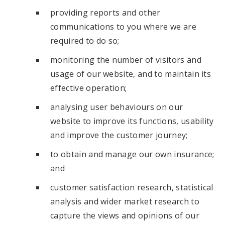
providing reports and other
communications to you where we are
required to do so;
monitoring the number of visitors and
usage of our website, and to maintain its
effective operation;
analysing user behaviours on our
website to improve its functions, usability
and improve the customer journey;
to obtain and manage our own insurance;
and
customer satisfaction research, statistical
analysis and wider market research to
capture the views and opinions of our