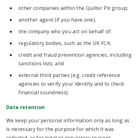
other companies within the Quilter Plc group;
another agent (if you have one);
the company who you act on behalf of;
regulatory bodies, such as the UK FCA;
credit and fraud prevention agencies, including
sanctions lists; and
external third parties (e.g. credit reference
agencies to verify your identity and to check
financial soundness).
Data retention
We keep your personal information only as long as
is necessary for the purpose for which it was
collected, or for legal or regulatory reasons.