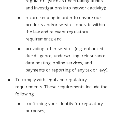
regulators (such as undertaking audits
and investigations into network activity);
record keeping in order to ensure our
products and/or services operate within
the law and relevant regulatory
requirements; and
providing other services (e.g. enhanced
due diligence, underwriting, reinsurance,
data hosting, online services, and
payments or reporting of any tax or levy).
To comply with legal and regulatory
requirements. These requirements include the
following:
confirming your identity for regulatory
purposes;