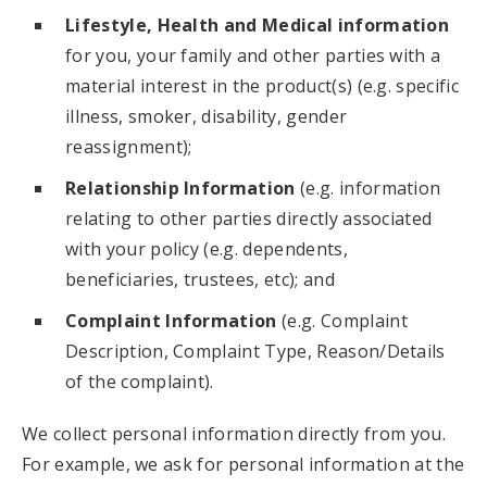
Lifestyle, Health and Medical information
for you, your family and other parties with a
material interest in the product(s) (e.g. specific
illness, smoker, disability, gender
reassignment);
Relationship Information
(e.g. information
relating to other parties directly associated
with your policy (e.g. dependents,
beneficiaries, trustees, etc); and
Complaint Information
(e.g. Complaint
Description, Complaint Type, Reason/Details
of the complaint).
We collect personal information directly from you.
For example, we ask for personal information at the