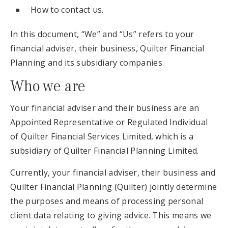
How to contact us.
In this document, “We” and “Us” refers to your
financial adviser, their business, Quilter Financial
Planning and its subsidiary companies.
Who we are
Your financial adviser and their business are an
Appointed Representative or Regulated Individual
of Quilter Financial Services Limited, which is a
subsidiary of Quilter Financial Planning Limited.
Currently, your financial adviser, their business and
Quilter Financial Planning (Quilter) jointly determine
the purposes and means of processing personal
client data relating to giving advice. This means we