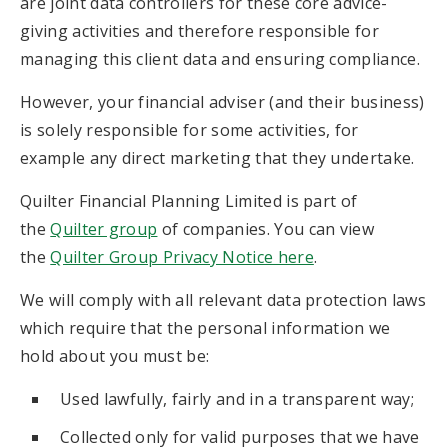
are joint data controllers for these core advice-
giving activities and therefore responsible for
managing this client data and ensuring compliance.
However, your financial adviser (and their business)
is solely responsible for some activities, for
example any direct marketing that they undertake.
Quilter Financial Planning Limited is part of
the
Quilter group
of companies. You can view
the
Quilter Group Privacy Notice here
.
We will comply with all relevant data protection laws
which require that the personal information we
hold about you must be:
Used lawfully, fairly and in a transparent way;
Collected only for valid purposes that we have