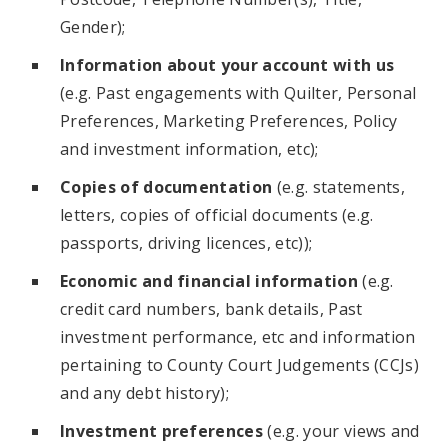
Gender);
Information about your account with us
(e.g. Past engagements with Quilter, Personal
Preferences, Marketing Preferences, Policy
and investment information, etc);
Copies of documentation
(e.g. statements,
letters, copies of official documents (e.g.
passports, driving licences, etc));
Economic and financial information
(e.g.
credit card numbers, bank details, Past
investment performance, etc and information
pertaining to County Court Judgements (CCJs)
and any debt history);
Investment preferences
(e.g. your views and