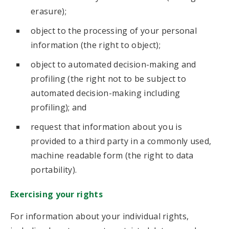
erasure);
object to the processing of your personal
information (the right to object);
object to automated decision-making and
profiling (the right not to be subject to
automated decision-making including
profiling); and
request that information about you is
provided to a third party in a commonly used,
machine readable form (the right to data
portability).
Exercising your rights
For information about your individual rights,