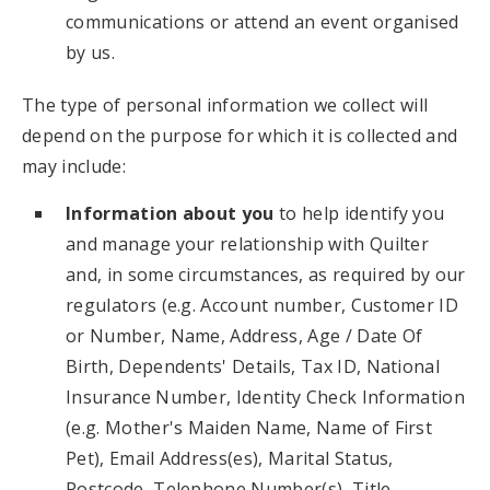
communications or attend an event organised
by us.
The type of personal information we collect will
depend on the purpose for which it is collected and
may include:
Information about you
to help identify you
and manage your relationship with Quilter
and, in some circumstances, as required by our
regulators (e.g. Account number, Customer ID
or Number, Name, Address, Age / Date Of
Birth, Dependents' Details, Tax ID, National
Insurance Number, Identity Check Information
(e.g. Mother's Maiden Name, Name of First
Pet), Email Address(es), Marital Status,
Postcode, Telephone Number(s), Title,