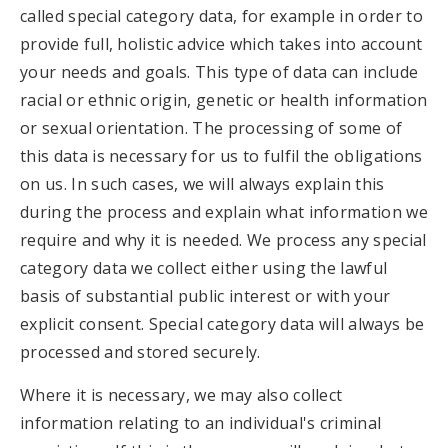
called special category data, for example in order to
provide full, holistic advice which takes into account
your needs and goals. This type of data can include
racial or ethnic origin, genetic or health information
or sexual orientation. The processing of some of
this data is necessary for us to fulfil the obligations
on us. In such cases, we will always explain this
during the process and explain what information we
require and why it is needed. We process any special
category data we collect either using the lawful
basis of substantial public interest or with your
explicit consent. Special category data will always be
processed and stored securely.
Where it is necessary, we may also collect
information relating to an individual's criminal