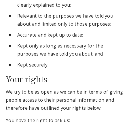
clearly explained to you;
Relevant to the purposes we have told you
about and limited only to those purposes;
Accurate and kept up to date;
Kept only as long as necessary for the
purposes we have told you about; and
Kept securely.
Your rights
We try to be as open as we can be in terms of giving
people access to their personal information and
therefore have outlined your rights below.
You have the right to ask us: