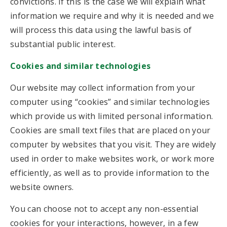
convictions. If this is the case we will explain what
information we require and why it is needed and we
will process this data using the lawful basis of
substantial public interest.
Cookies and similar technologies
Our website may collect information from your
computer using “cookies” and similar technologies
which provide us with limited personal information.
Cookies are small text files that are placed on your
computer by websites that you visit. They are widely
used in order to make websites work, or work more
efficiently, as well as to provide information to the
website owners.
You can choose not to accept any non-essential
cookies for your interactions, however, in a few