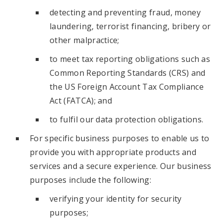
detecting and preventing fraud, money
laundering, terrorist financing, bribery or
other malpractice;
to meet tax reporting obligations such as
Common Reporting Standards (CRS) and
the US Foreign Account Tax Compliance
Act (FATCA); and
to fulfil our data protection obligations.
For specific business purposes to enable us to
provide you with appropriate products and
services and a secure experience. Our business
purposes include the following:
verifying your identity for security
purposes;