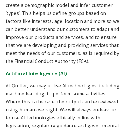
create a demographic model and infer customer
‘types’. This helps us define groups based on
factors like interests, age, location and more so we
can better understand our customers to adapt and
improve our products and services, and to ensure
that we are developing and providing services that
meet the needs of our customers, as is required by
the Financial Conduct Authority (FCA).
Artificial Intelligence (AI)
At Quilter, we may utilise AI technologies, including
machine learning, to perform some activities.
Where this is the case, the output can be reviewed
using human oversight. We will always endeavour
to use AI technologies ethically in line with
legislation, regulatory guidance and governmental