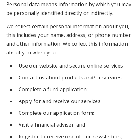
Personal data means information by which you may
be personally identified directly or indirectly.
We collect certain personal information about you,
this includes your name, address, or phone number
and other information. We collect this information
about you when you:
Use our website and secure online services;
Contact us about products and/or services;
Complete a fund application;
Apply for and receive our services;
Complete our application form;
Visit a financial adviser; and
Register to receive one of our newsletters,