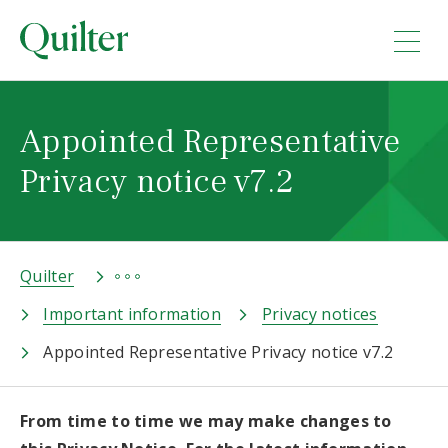
Appointed Representative
Privacy notice v7.2
Quilter
Important information
Privacy notices
Appointed Representative Privacy notice v7.2
From time to time we may make changes to