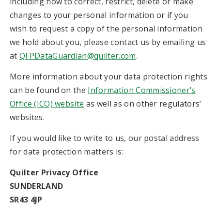
including how to correct, restrict, delete or make
changes to your personal information or if you
wish to request a copy of the personal information
we hold about you, please contact us by emailing us
at
QFPDataGuardian@quilter.com
.
More information about your data protection rights
can be found on the
Information Commissioner’s
Office (ICO) website
as well as on other regulators’
websites.
If you would like to write to us, our postal address
for data protection matters is:
Quilter Privacy Office
SUNDERLAND
SR43 4JP