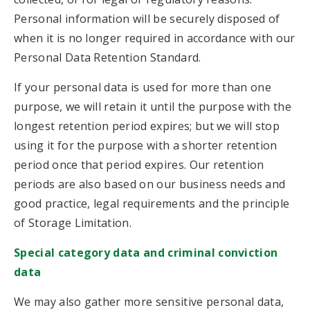
Personal information will be securely disposed of
when it is no longer required in accordance with our
Personal Data Retention Standard.
If your personal data is used for more than one
purpose, we will retain it until the purpose with the
longest retention period expires; but we will stop
using it for the purpose with a shorter retention
period once that period expires. Our retention
periods are also based on our business needs and
good practice, legal requirements and the principle
of Storage Limitation.
Special category data and criminal conviction
data
We may also gather more sensitive personal data,