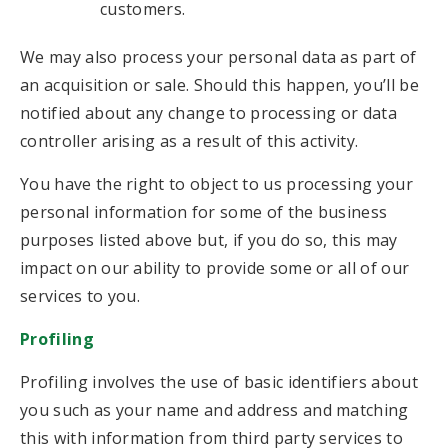
customers.
We may also process your personal data as part of
an acquisition or sale. Should this happen, you’ll be
notified about any change to processing or data
controller arising as a result of this activity.
You have the right to object to us processing your
personal information for some of the business
purposes listed above but, if you do so, this may
impact on our ability to provide some or all of our
services to you.
Profiling
Profiling involves the use of basic identifiers about
you such as your name and address and matching
this with information from third party services to