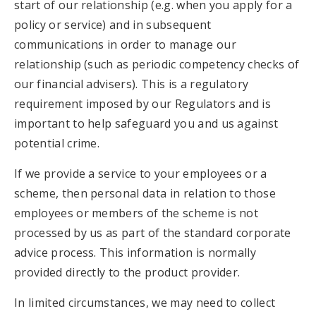
start of our relationship (e.g. when you apply for a
policy or service) and in subsequent
communications in order to manage our
relationship (such as periodic competency checks of
our financial advisers). This is a regulatory
requirement imposed by our Regulators and is
important to help safeguard you and us against
potential crime.
If we provide a service to your employees or a
scheme, then personal data in relation to those
employees or members of the scheme is not
processed by us as part of the standard corporate
advice process. This information is normally
provided directly to the product provider.
In limited circumstances, we may need to collect