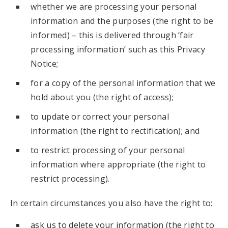
whether we are processing your personal
information and the purposes (the right to be
informed) – this is delivered through ‘fair
processing information’ such as this Privacy
Notice;
for a copy of the personal information that we
hold about you (the right of access);
to update or correct your personal
information (the right to rectification); and
to restrict processing of your personal
information where appropriate (the right to
restrict processing).
In certain circumstances you also have the right to:
ask us to delete your information (the right to