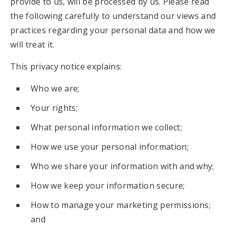
provide to us, will be processed by us. Please read
the following carefully to understand our views and
practices regarding your personal data and how we
will treat it.
This privacy notice explains:
Who we are;
Your rights;
What personal information we collect;
How we use your personal information;
Who we share your information with and why;
How we keep your information secure;
How to manage your marketing permissions;
and