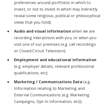
preferences around portfolios in which to
invest, or not to invest in which may indirectly
reveal some religious, political or philosophical
views that you hold);
Audio and visual information
when we are
recording interactions with you, or when you
visit one of our premises (e.g. call recordings
or Closed Circuit Television);
Employment and educational information
(e.g. employer details, relevant professional
qualifications, etc);
Marketing / Communications Data
(e.g.
Information relating to Marketing and
External Communications (e.g. Marketing
Campaigns, Opt-In Information, etc));