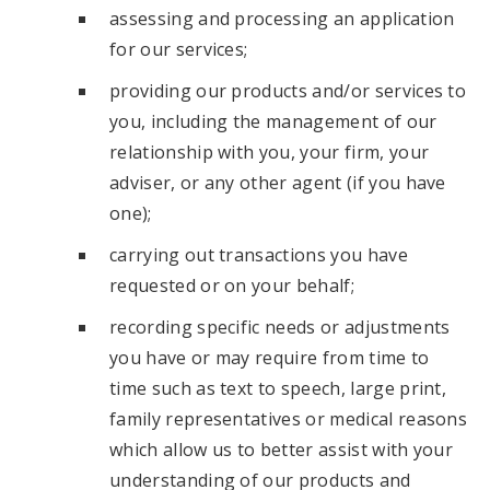
assessing and processing an application
for our services;
providing our products and/or services to
you, including the management of our
relationship with you, your firm, your
adviser, or any other agent (if you have
one);
carrying out transactions you have
requested or on your behalf;
recording specific needs or adjustments
you have or may require from time to
time such as text to speech, large print,
family representatives or medical reasons
which allow us to better assist with your
understanding of our products and