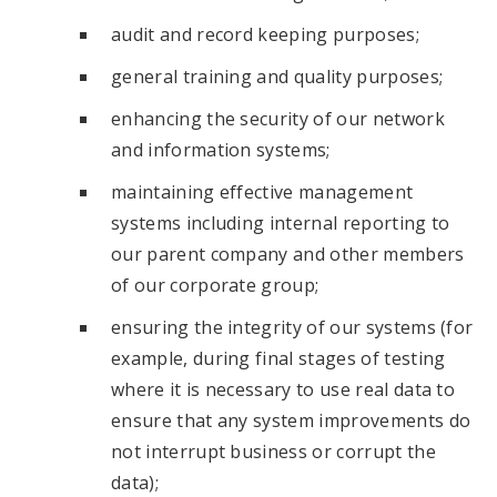
audit and record keeping purposes;
general training and quality purposes;
enhancing the security of our network
and information systems;
maintaining effective management
systems including internal reporting to
our parent company and other members
of our corporate group;
ensuring the integrity of our systems (for
example, during final stages of testing
where it is necessary to use real data to
ensure that any system improvements do
not interrupt business or corrupt the
data);