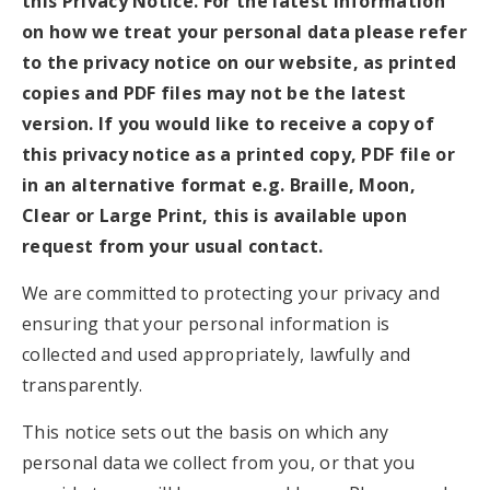
this Privacy Notice. For the latest information
on how we treat your personal data please refer
to the privacy notice on our website, as printed
copies and PDF files may not be the latest
version. If you would like to receive a copy of
this privacy notice as a printed copy, PDF file or
in an alternative format e.g. Braille, Moon,
Clear or Large Print, this is available upon
request from your usual contact.
We are committed to protecting your privacy and
ensuring that your personal information is
collected and used appropriately, lawfully and
transparently.
This notice sets out the basis on which any
personal data we collect from you, or that you