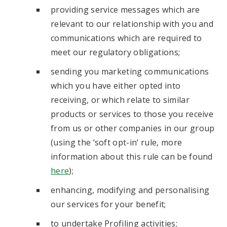
providing service messages which are
relevant to our relationship with you and
communications which are required to
meet our regulatory obligations;
sending you marketing communications
which you have either opted into
receiving, or which relate to similar
products or services to those you receive
from us or other companies in our group
(using the ‘soft opt-in’ rule, more
information about this rule can be found
here
);
enhancing, modifying and personalising
our services for your benefit;
to undertake Profiling activities;