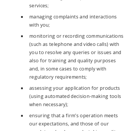
services;
managing complaints and interactions
with you;
monitoring or recording communications
(such as telephone and video calls) with
you to resolve any queries or issues and
also for training and quality purposes
and, in some cases to comply with
regulatory requirements;
assessing your application for products
(using automated decision-making tools
when necessary);
ensuring that a firm’s operation meets
our expectations, and those of our