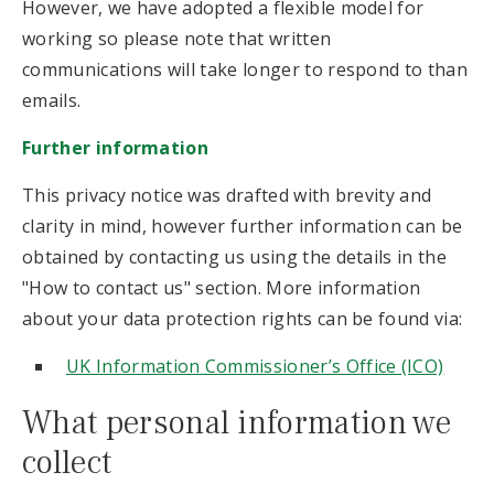
However, we have adopted a flexible model for
working so please note that written
communications will take longer to respond to than
emails.
Further information
This privacy notice was drafted with brevity and
clarity in mind, however further information can be
obtained by contacting us using the details in the
"How to contact us" section. More information
about your data protection rights can be found via:
UK Information Commissioner’s Office (ICO)
What personal information we
collect