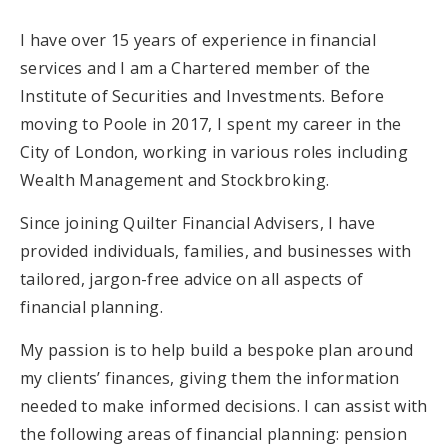
I have over 15 years of experience in financial
services and I am a Chartered member of the
Institute of Securities and Investments. Before
moving to Poole in 2017, I spent my career in the
City of London, working in various roles including
Wealth Management and Stockbroking.
Since joining Quilter Financial Advisers, I have
provided individuals, families, and businesses with
tailored, jargon-free advice on all aspects of
financial planning.
My passion is to help build a bespoke plan around
my clients’ finances, giving them the information
needed to make informed decisions. I can assist with
the following areas of financial planning: pension