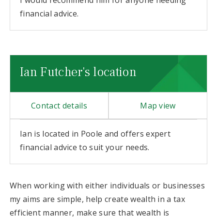
I would recommend him for anyone needing
financial advice.
Ian Futcher's location
Contact details
Map view
Ian is located in Poole and offers expert
financial advice to suit your needs.
When working with either individuals or businesses
my aims are simple, help create wealth in a tax
efficient manner, make sure that wealth is