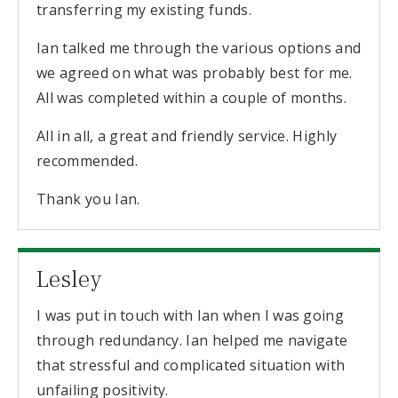
transferring my existing funds.
Ian talked me through the various options and
we agreed on what was probably best for me.
All was completed within a couple of months.
All in all, a great and friendly service. Highly
recommended.
Thank you Ian.
Lesley
I was put in touch with Ian when I was going
through redundancy. Ian helped me navigate
that stressful and complicated situation with
unfailing positivity.