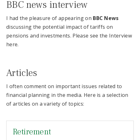
BBC news interview
I had the pleasure of appearing on
BBC News
discussing the potential impact of tariffs on
pensions and investments. Please see the Interview
here.
Articles
I often comment on important issues related to
financial planning in the media. Here is a selection
of articles on a variety of topics:
Retirement