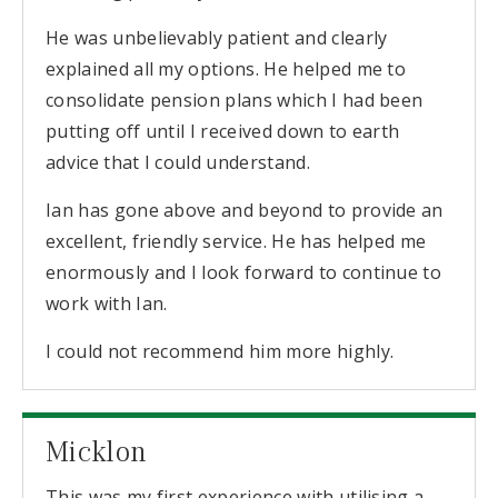
He was unbelievably patient and clearly
explained all my options. He helped me to
consolidate pension plans which I had been
putting off until I received down to earth
advice that I could understand.
Ian has gone above and beyond to provide an
excellent, friendly service. He has helped me
enormously and I look forward to continue to
work with Ian.
I could not recommend him more highly.
Micklon
This was my first experience with utilising a