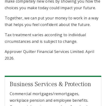
make completely new ones by showing you how the
choices you make today could impact your future.
Together, we can put your money to work in a way
that helps you feel confident about the future.
Tax treatment varies according to individual
circumstances and is subject to change.
Approver Quilter Financial Services Limited. April
2026.
Business Services & Protection
Commercial mortgages/remortgages,
workplace pension and employee benefits.