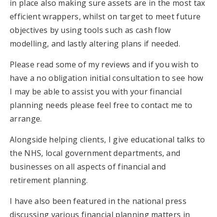
in place also making sure assets are in the most tax
efficient wrappers, whilst on target to meet future
objectives by using tools such as cash flow
modelling, and lastly altering plans if needed.
Please read some of my reviews and if you wish to
have a no obligation initial consultation to see how
I may be able to assist you with your financial
planning needs please feel free to contact me to
arrange.
Alongside helping clients, I give educational talks to
the NHS, local government departments, and
businesses on all aspects of financial and
retirement planning.
I have also been featured in the national press
discussing various financial planning matters in