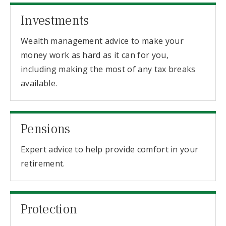
Investments
Wealth management advice to make your
money work as hard as it can for you,
including making the most of any tax breaks
available.
Pensions
Expert advice to help provide comfort in your
retirement.
Protection