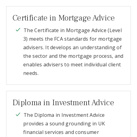
Certificate in Mortgage Advice
The Certificate in Mortgage Advice (Level
3) meets the FCA standards for mortgage
advisers. It develops an understanding of
the sector and the mortgage process, and
enables advisers to meet individual client
needs.
Diploma in Investment Advice
The Diploma in Investment Advice
provides a sound grounding in UK
financial services and consumer