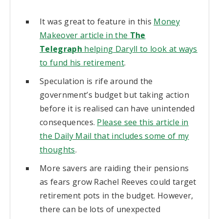
It was great to feature in this
Money
Makeover article in the
The
Telegraph
helping Daryll to look at ways
to fund his retirement
.
Speculation is rife around the
government’s budget but taking action
before it is realised can have unintended
consequences.
Please see this article in
the Daily Mail that includes some of my
thoughts
.
More savers are raiding their pensions
as fears grow Rachel Reeves could target
retirement pots in the budget. However,
there can be lots of unexpected