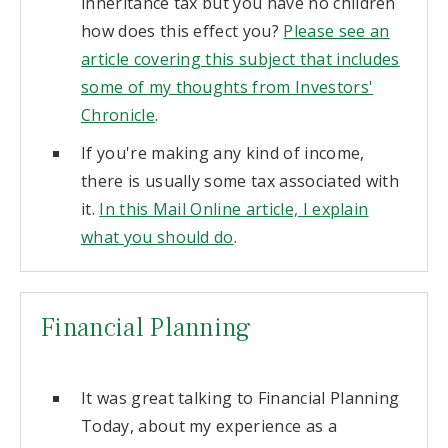
inheritance tax but you have no children
how does this effect you?
Please see an
article covering this subject that includes
some of my thoughts from Investors'
Chronicle
.
If you're making any kind of income,
there is usually some tax associated with
it.
In this Mail Online article, I explain
what you should do
.
Financial Planning
It was great talking to Financial Planning
Today, about my experience as a