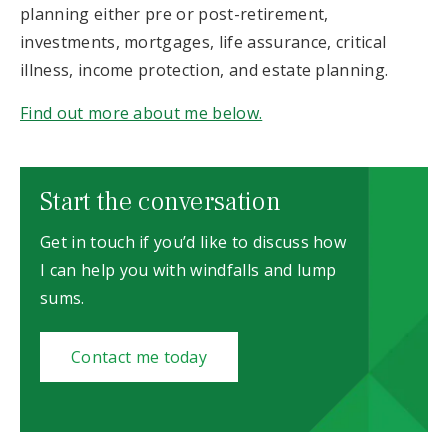
planning either pre or post-retirement,
investments, mortgages, life assurance, critical
illness, income protection, and estate planning.
Find out more about me below.
Start the conversation
Get in touch if you’d like to discuss how
I can help you with windfalls and lump
sums.
Contact me today