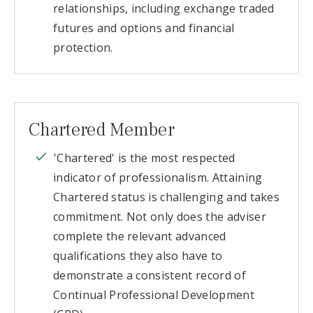
relationships, including exchange traded
futures and options and financial
protection.
Chartered Member
'Chartered' is the most respected
indicator of professionalism. Attaining
Chartered status is challenging and takes
commitment. Not only does the adviser
complete the relevant advanced
qualifications they also have to
demonstrate a consistent record of
Continual Professional Development