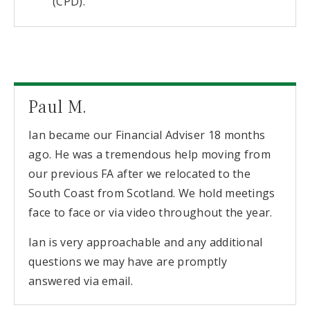
(CPD).
Paul M.
Ian became our Financial Adviser 18 months
ago. He was a tremendous help moving from
our previous FA after we relocated to the
South Coast from Scotland. We hold meetings
face to face or via video throughout the year.
Ian is very approachable and any additional
questions we may have are promptly
answered via email.