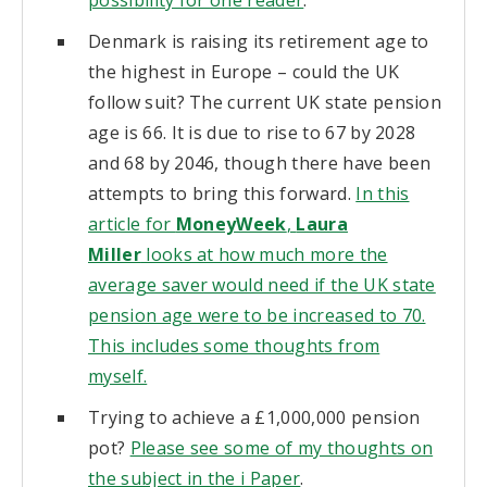
Denmark is raising its retirement age to
the highest in Europe – could the UK
follow suit? The current UK state pension
age is 66. It is due to rise to 67 by 2028
and 68 by 2046, though there have been
attempts to bring this forward.
In this
article for
MoneyWeek
,
Laura
Miller
looks at how much more the
average saver would need if the UK state
pension age were to be increased to 70.
This includes some thoughts from
myself.
Trying to achieve a £1,000,000 pension
pot?
Please see some of my thoughts on
the subject in the i Paper
.