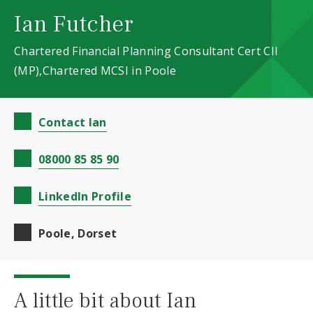
Ian Futcher
Chartered Financial Planning Consultant Cert CII
(MP),Chartered MCSI in Poole
Contact Ian
08000 85 85 90
LinkedIn Profile
Poole, Dorset
A little bit about Ian