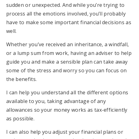
sudden or unexpected. And while you’re trying to
process all the emotions involved, you’ll probably
have to make some important financial decisions as
well.
Whether you’ve received an inheritance, a windfall,
or a lump sum from work, having an adviser to help
guide you and make a sensible plan can take away
some of the stress and worry so you can focus on
the benefits.
I can help you understand all the different options
available to you, taking advantage of any
allowances so your money works as tax-efficiently
as possible.
I can also help you adjust your financial plans or