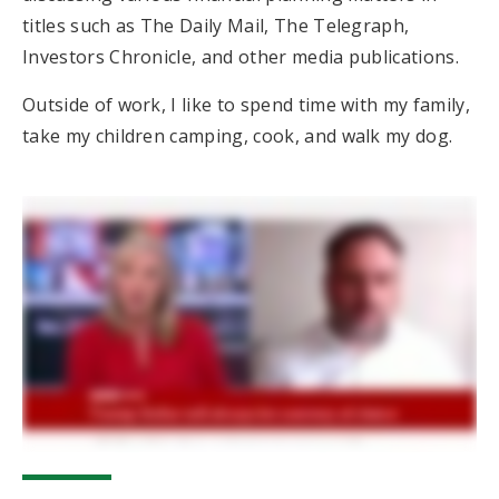
titles such as The Daily Mail, The Telegraph,
Investors Chronicle, and other media publications.
Outside of work, I like to spend time with my family,
take my children camping, cook, and walk my dog.