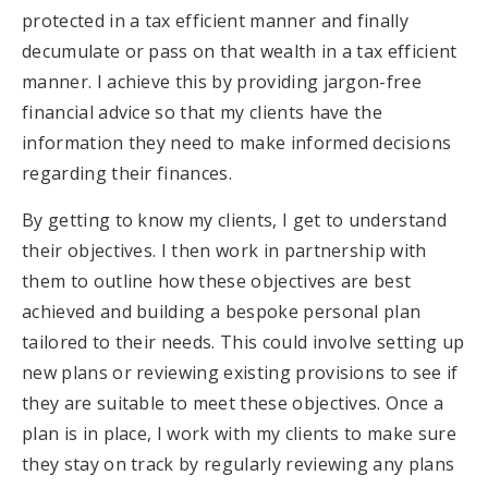
protected in a tax efficient manner and finally
decumulate or pass on that wealth in a tax efficient
manner. I achieve this by providing jargon-free
financial advice so that my clients have the
information they need to make informed decisions
regarding their finances.
By getting to know my clients, I get to understand
their objectives. I then work in partnership with
them to outline how these objectives are best
achieved and building a bespoke personal plan
tailored to their needs. This could involve setting up
new plans or reviewing existing provisions to see if
they are suitable to meet these objectives. Once a
plan is in place, I work with my clients to make sure
they stay on track by regularly reviewing any plans