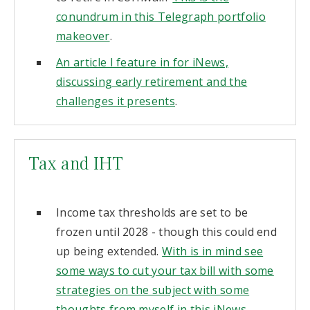
conundrum in this Telegraph portfolio
makeover
.
An article I feature in for iNews,
discussing early retirement and the
challenges it presents
.
Tax and IHT
Income tax thresholds are set to be
frozen until 2028 - though this could end
up being extended.
With is in mind see
some ways to cut your tax bill with some
strategies on the subject with some
thoughts from myself in this iNews