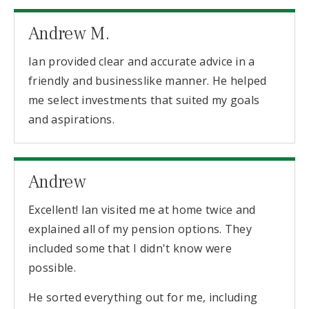
Andrew M.
Ian provided clear and accurate advice in a
friendly and businesslike manner. He helped
me select investments that suited my goals
and aspirations.
Andrew
Excellent! Ian visited me at home twice and
explained all of my pension options. They
included some that I didn't know were
possible.
He sorted everything out for me, including