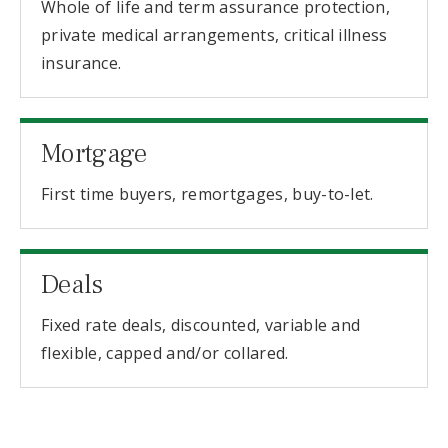
Whole of life and term assurance protection,
private medical arrangements, critical illness
insurance.
Mortgage
First time buyers, remortgages, buy-to-let.
Deals
Fixed rate deals, discounted, variable and
flexible, capped and/or collared.