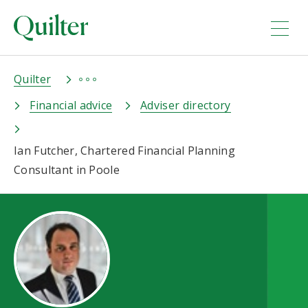
Quilter
Financial advice
Adviser directory
Ian Futcher, Chartered Financial Planning
Consultant in Poole