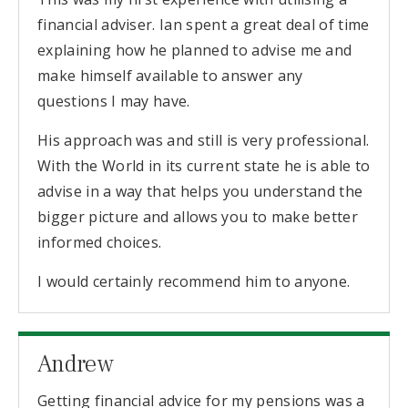
financial adviser. Ian spent a great deal of time
explaining how he planned to advise me and
make himself available to answer any
questions I may have.
His approach was and still is very professional.
With the World in its current state he is able to
advise in a way that helps you understand the
bigger picture and allows you to make better
informed choices.
I would certainly recommend him to anyone.
Andrew
Getting financial advice for my pensions was a