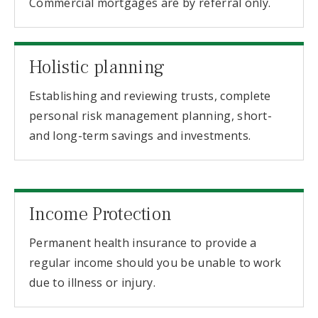
Commercial mortgages are by referral only.
Holistic planning
Establishing and reviewing trusts, complete
personal risk management planning, short-
and long-term savings and investments.
Income Protection
Permanent health insurance to provide a
regular income should you be unable to work
due to illness or injury.