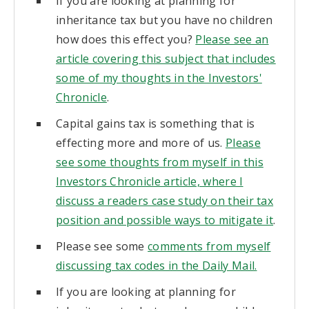
If you are looking at planning for
inheritance tax but you have no children
how does this effect you?
Please see an
article covering this subject that includes
some of my thoughts in the Investors'
Chronicle
.
Capital gains tax is something that is
effecting more and more of us.
Please
see some thoughts from myself in this
Investors Chronicle article, where I
discuss a readers case study on their tax
position and possible ways to mitigate it
.
Please see some
comments from myself
discussing tax codes in the Daily Mail.
If you are looking at planning for