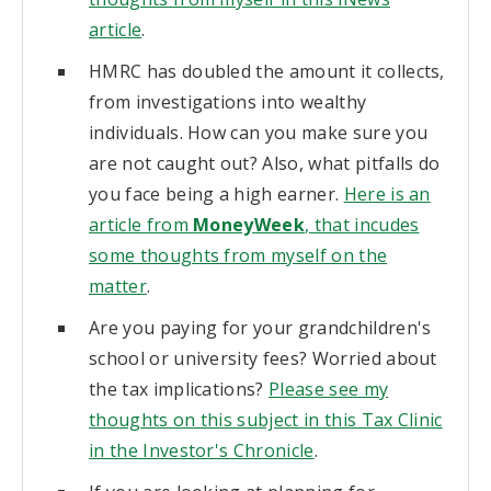
article
.
HMRC has doubled the amount it collects,
from investigations into wealthy
individuals. How can you make sure you
are not caught out? Also, what pitfalls do
you face being a high earner.
Here is an
article from
MoneyWeek
, that incudes
some thoughts from myself on the
matter
.
Are you paying for your grandchildren's
school or university fees? Worried about
the tax implications?
Please see my
thoughts on this subject in this Tax Clinic
in the Investor's Chronicle
.