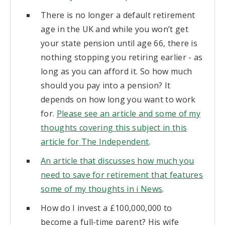
There is no longer a default retirement
age in the UK and while you won’t get
your state pension until age 66, there is
nothing stopping you retiring earlier - as
long as you can afford it. So how much
should you pay into a pension? It
depends on how long you want to work
for.
Please see an article and some of my
thoughts covering this subject in this
article for The Independent
.
An article that discusses how much you
need to save for retirement that features
some of my thoughts in i News
.
How do I invest a £100,000,000 to
become a full-time parent? His wife