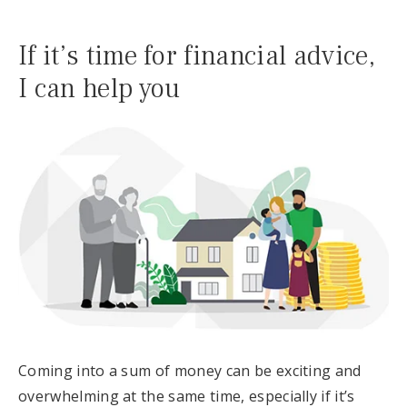
If it’s time for financial advice,
I can help you
Coming into a sum of money can be exciting and
overwhelming at the same time, especially if it’s