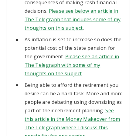
consequences of making rash financial
decisions.
Please see below an article in
The Telegraph that includes some of my
thoughts on this subject
.
As inflation is set to increase so does the
potential cost of the state pension for
the government.
Please see an article in
The Telegraph with some of my
thoughts on the subject
.
Being able to afford the retirement you
desire can be a hard task. More and more
people are debating using downsizing as
part of their retirement planning.
See
this article in the Money Makeover from
The Telegraph where I discuss this
possibility for one reader
.