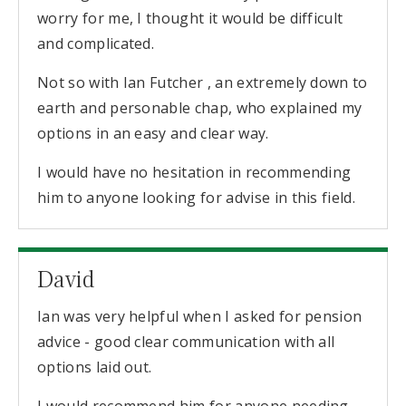
worry for me, I thought it would be difficult
and complicated.
Not so with Ian Futcher , an extremely down to
earth and personable chap, who explained my
options in an easy and clear way.
I would have no hesitation in recommending
him to anyone looking for advise in this field.
David
Ian was very helpful when I asked for pension
advice - good clear communication with all
options laid out.