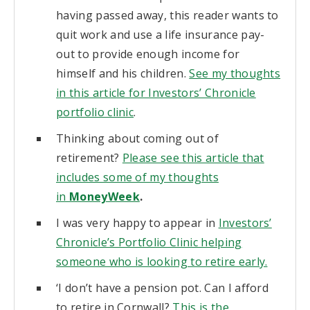
having passed away, this reader wants to
quit work and use a life insurance pay-
out to provide enough income for
himself and his children.
See my thoughts
in this article for Investors’ Chronicle
portfolio clinic
.
Thinking about coming out of
retirement?
Please see this article that
includes some of my thoughts
in
MoneyWeek
.
I was very happy to appear in
Investors’
Chronicle’s Portfolio Clinic helping
someone who is looking to retire early.
‘I don’t have a pension pot. Can I afford
to retire in Cornwall?
This is the