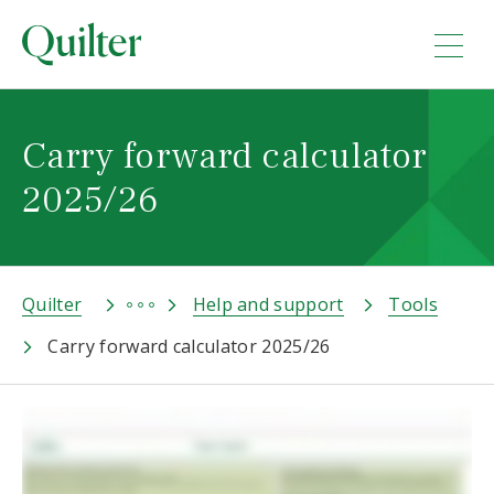
Carry forward calculator
2025/26
Quilter
Help and support
Tools
Carry forward calculator 2025/26