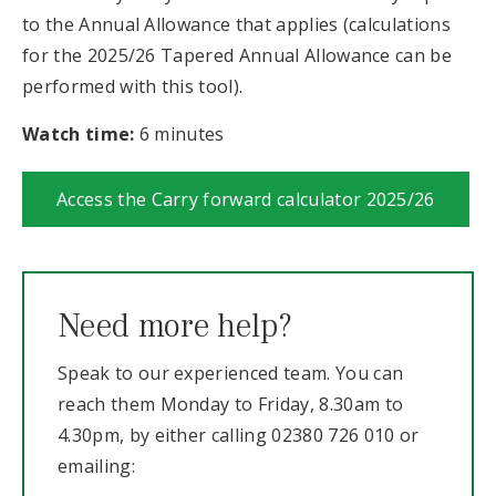
to the Annual Allowance that applies (calculations
for the 2025/26 Tapered Annual Allowance can be
performed with this tool).
Watch time:
6 minutes
Access the Carry forward calculator 2025/26
Need more help?
Speak to our experienced team. You can
reach them Monday to Friday, 8.30am to
4.30pm, by either calling 02380 726 010 or
emailing: