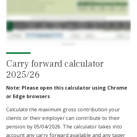
Carry forward calculator
2025/26
Note: Please open this calculator using Chrome
or Edge browsers
Calculate the maximum gross contribution your
clients or their employer can contribute to their
pension by 05/04/2026. The calculator takes into
account any carry forward available and any taper