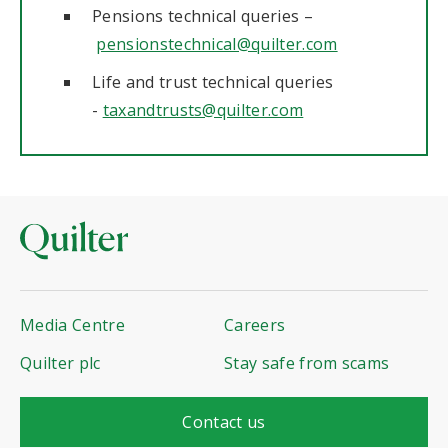
Pensions technical queries –
pensionstechnical@quilter.com
Life and trust technical queries
-
taxandtrusts@quilter.com
Media Centre
Careers
Quilter plc
Stay safe from scams
Contact us