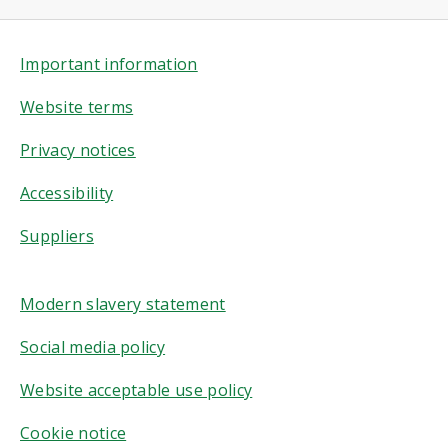
Important information
Website terms
Privacy notices
Accessibility
Suppliers
Modern slavery statement
Social media policy
Website acceptable use policy
Cookie notice