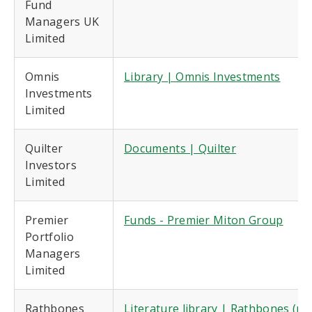
Fund
Managers UK
Limited
Omnis
Library | Omnis Investments
Investments
Limited
Quilter
Documents | Quilter
Investors
Limited
Premier
Funds - Premier Miton Group
Portfolio
Managers
Limited
Rathbones
Literature library | Rathbones (