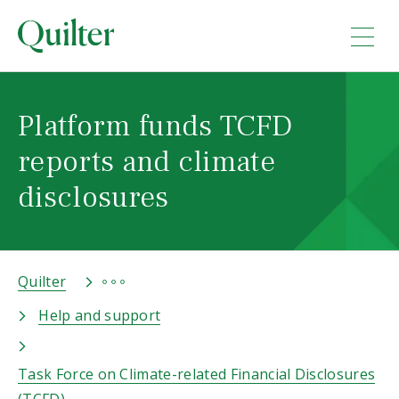
Platform funds TCFD
reports and climate
disclosures
Quilter
Help and support
Task Force on Climate-related Financial Disclosures