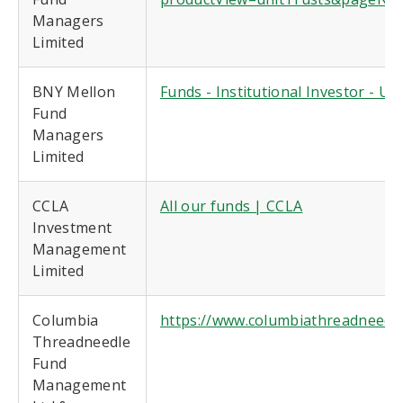
Managers
Limited
BNY Mellon
Funds - Institutional Investor - U
Fund
Managers
Limited
CCLA
All our funds | CCLA
Investment
Management
Limited
Columbia
https://www.columbiathreadneedle
Threadneedle
Fund
Management