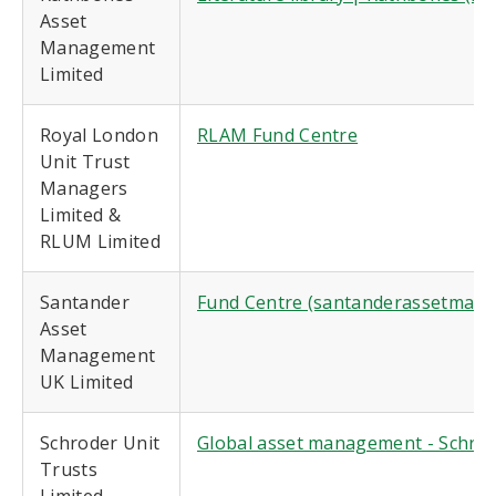
Asset
Management
Limited
Royal London
RLAM Fund Centre
Unit Trust
Managers
Limited &
RLUM Limited
Santander
Fund Centre (santanderassetmana
Asset
Management
UK Limited
Schroder Unit
Global asset management - Schro
Trusts