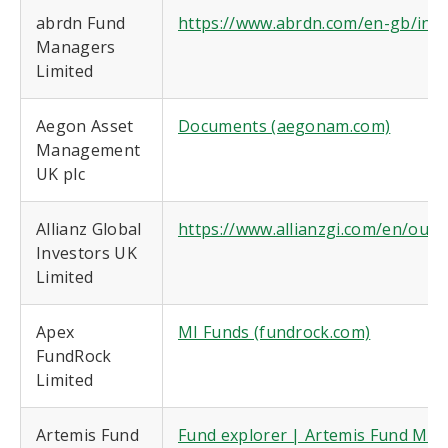
abrdn Fund
https://www.abrdn.com/en-gb/insti
Managers
Limited
Aegon Asset
Documents (aegonam.com)
Management
UK plc
Allianz Global
https://www.allianzgi.com/en/ou
Investors UK
Limited
Apex
MI Funds (fundrock.com)
FundRock
Limited
Artemis Fund
Fund explorer | Artemis Fund Man