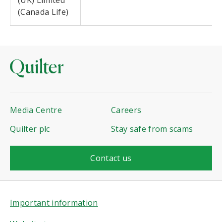
(UK) Limited
(Canada Life)
Media Centre
Careers
Quilter plc
Stay safe from scams
Contact us
Important information