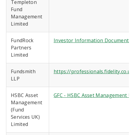
Templeton
Fund
Management
Limited
FundRock
Investor Information Documents (
Partners
Limited
Fundsmith
https://professionals.fidelity.co.
LLP
HSBC Asset
GFC - HSBC Asset Management UK 
Management
(Fund
Services UK)
Limited