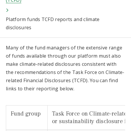
(TCFD)
Platform funds TCFD reports and climate
disclosures
Many of the fund managers of the extensive range
of funds available through our platform must also
make climate-related disclosures consistent with
the recommendations of the Task Force on Climate-
related Financial Disclosures (TCFD). You can find
links to their reporting below.
Fund group
Task Force on Climate-related
or sustainability disclosure i