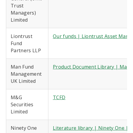
Trust
Managers)
Limited
Liontrust
Our funds | Liontrust Asset Man
Fund
Partners LLP
Man Fund
Product Document Library | Man 
Management
UK Limited
M&G
TCFD
Securities
Limited
Ninety One
Literature library | Ninety One |