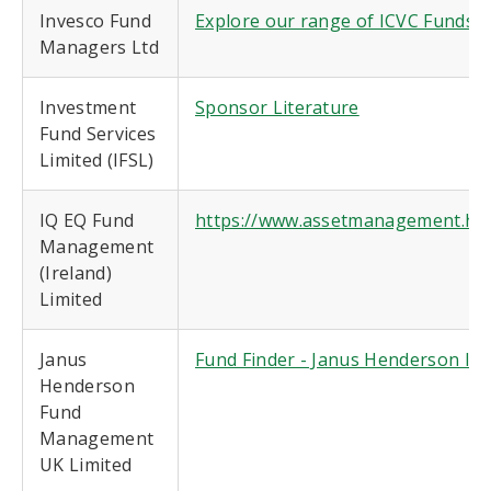
Invesco Fund
Explore our range of ICVC Funds |
Managers Ltd
Investment
Sponsor Literature
Fund Services
Limited (IFSL)
IQ EQ Fund
https://www.assetmanagement.hsb
Management
(Ireland)
Limited
Janus
Fund Finder - Janus Henderson In
Henderson
Fund
Management
UK Limited