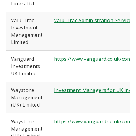
Funds Ltd
Valu-Trac
Valu-Trac Administration Services 
Investment
Management
Limited
Vanguard
https://www.vanguard.co.uk/conte
Investments
UK Limited
Waystone
Investment Managers for UK invest
Management
(UK) Limited
Waystone
https://www.vanguard.co.uk/conte
Management