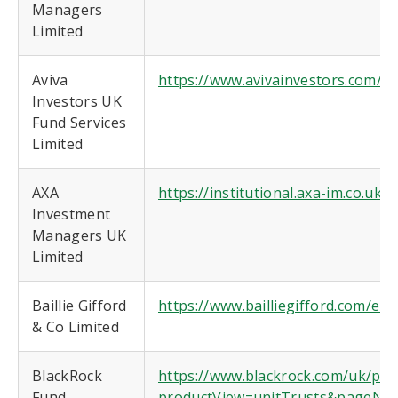
Managers
Limited
Aviva
https://www.avivainvestors.com/en-
Investors UK
Fund Services
Limited
AXA
https://institutional.axa-im.co.uk/
Investment
Managers UK
Limited
Baillie Gifford
https://www.bailliegifford.com/en/
& Co Limited
BlackRock
https://www.blackrock.com/uk/prod
Fund
productView=unitTrusts&pageNum