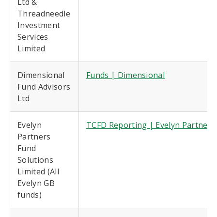
Ltd &
Threadneedle
Investment
Services
Limited
Dimensional
Funds | Dimensional
Fund Advisors
Ltd
Evelyn
TCFD Reporting | Evelyn Partners
Partners
Fund
Solutions
Limited (All
Evelyn GB
funds)