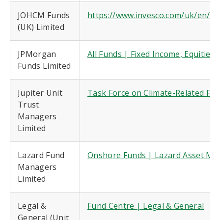
JOHCM Funds
https://www.invesco.com/uk/en/co
(UK) Limited
JPMorgan
All Funds | Fixed Income, Equitie
Funds Limited
Jupiter Unit
Task Force on Climate-Related Fin
Trust
Managers
Limited
Lazard Fund
Onshore Funds | Lazard Asset M
Managers
Limited
Legal &
Fund Centre | Legal & General
General (Unit