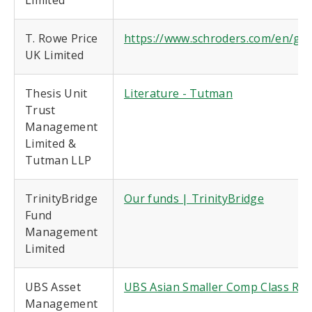
Limited
T. Rowe Price
https://www.schroders.com/en/glob
UK Limited
Thesis Unit
Literature - Tutman
Trust
Management
Limited &
Tutman LLP
TrinityBridge
Our funds | TrinityBridge
Fund
Management
Limited
UBS Asset
UBS Asian Smaller Comp Class R
Management