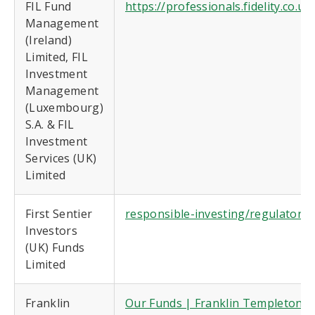
FIL Fund
https://professionals.fidelity.co.
Management
(Ireland)
Limited, FIL
Investment
Management
(Luxembourg)
S.A. & FIL
Investment
Services (UK)
Limited
First Sentier
responsible-investing/regulatory-
Investors
(UK) Funds
Limited
Franklin
Our Funds | Franklin Templeton