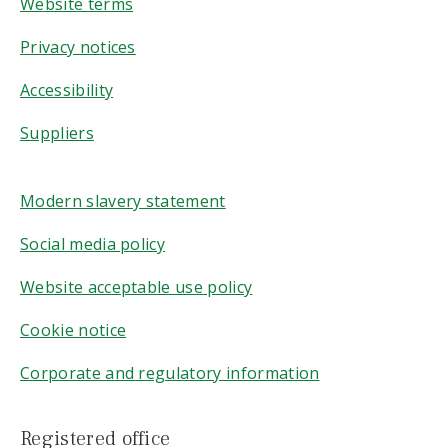
Website terms
Privacy notices
Accessibility
Suppliers
Modern slavery statement
Social media policy
Website acceptable use policy
Cookie notice
Corporate and regulatory information
Registered office