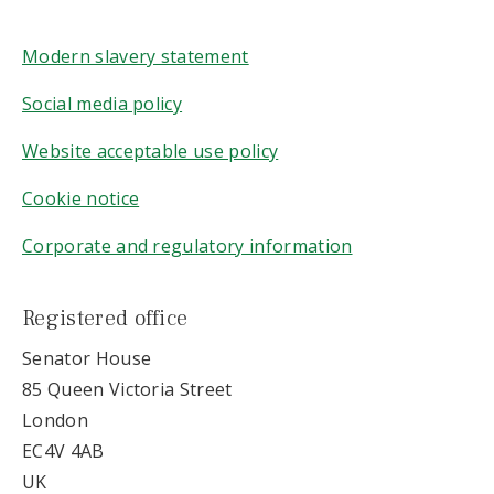
Modern slavery statement
Social media policy
Website acceptable use policy
Cookie notice
Corporate and regulatory information
Registered office
Senator House
85 Queen Victoria Street
London
EC4V 4AB
UK