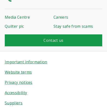
Media Centre
Careers
Quilter plc
Stay safe from scams
Contact us
Important information
Website terms
Privacy notices
Accessibility
Suppliers