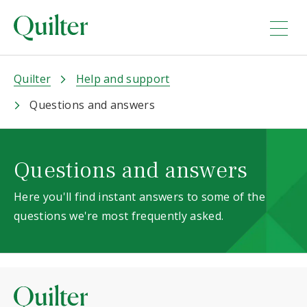
Quilter
Help and support
Questions and answers
Questions and answers
Here you'll find instant answers to some of the
questions we're most frequently asked.