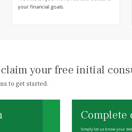
your financial goals.
claim your free initial cons
ns to get started:
m
Complete 
Simply let us know your det