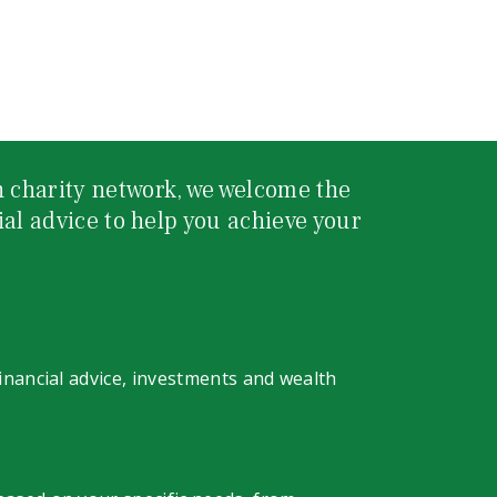
 charity network, we welcome the
ial advice to help you achieve your
financial advice, investments and wealth