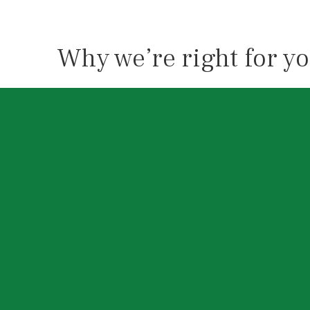
Why we’re right for y