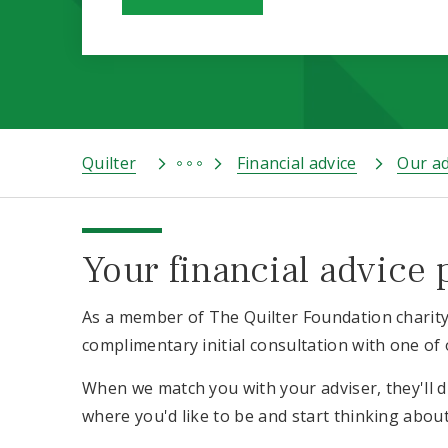
Quilter
Financial advice
Our ad
Your financial advice 
As a member of The Quilter Foundation charity 
complimentary initial consultation with one of 
When we match you with your adviser, they'll 
where you'd like to be and start thinking abou