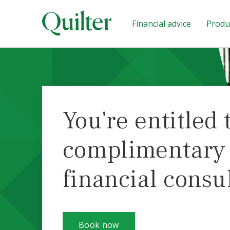
Financial advice
Produc
You're entitled 
complimentary i
financial consu
Book now