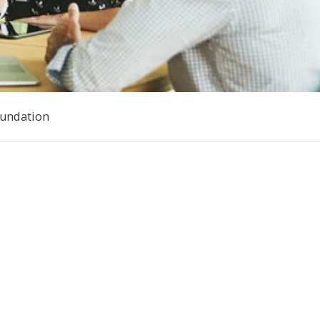
oundation