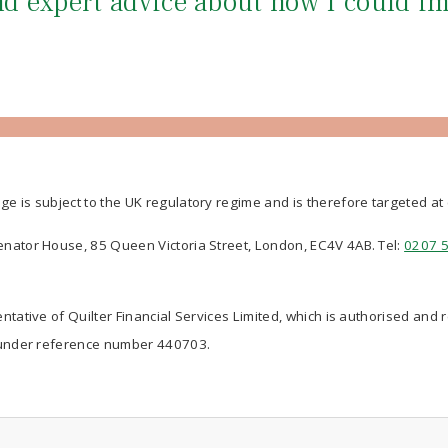
and expert advice about how I could i
ge is subject to the UK regulatory regime and is therefore targeted a
Senator House, 85 Queen Victoria Street, London, EC4V 4AB. Tel:
0207 
ntative of Quilter Financial Services Limited, which is authorised and 
nder reference number 440703.