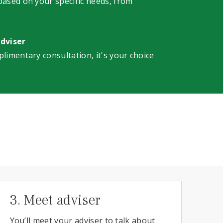
 based on your specific needs, from
adviser
plimentary consultation, it's your choice
3. Meet adviser
You’ll meet your adviser to talk about