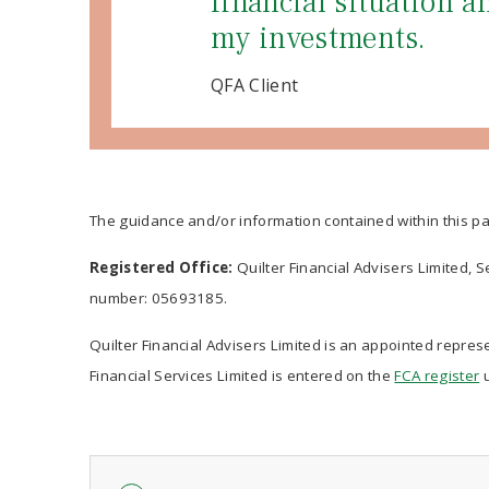
financial situation 
my investments.
QFA Client
The guidance and/or information contained within this pa
Registered Office:
Quilter Financial Advisers Limited, 
number: 05693185.
Quilter Financial Advisers Limited is an appointed represe
Financial Services Limited is entered on the
FCA register
u