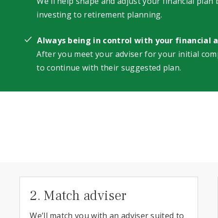
We'll help shape and adjust your financial plan
investing to retirement planning.
Always being in control with your financial 
After you meet your adviser for your initial com
to continue with their suggested plan.
2. Match adviser
We’ll match you with an adviser suited to