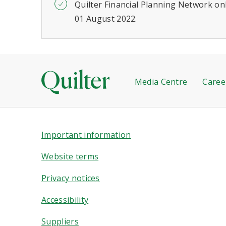
Quilter Financial Planning Network onl
01 August 2022.
Media Centre
Caree
Important information
Website terms
Privacy notices
Accessibility
Suppliers