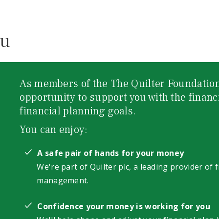
ou
As members of the The Quilter Foundation
opportunity to support you with the financ
financial planning goals.
You can enjoy:
A safe pair of hands for your money
We're part of Quilter plc, a leading provider of 
management.
Confidence your money is working for you