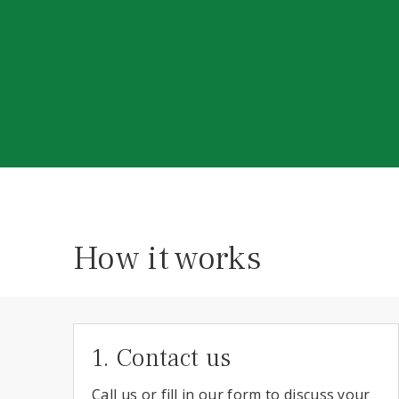
How it works
1. Contact us
Call us or fill in our form to discuss your