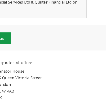
ial Services Ltd & Quilter Financial Ltd on
 us
egistered office
enator House
5 Queen Victoria Street
ondon
C4V 4AB
K