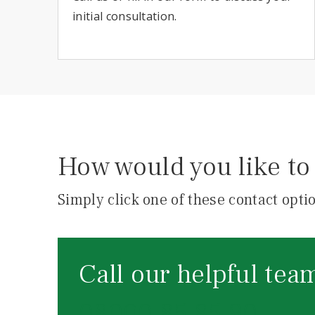
initial consultation.
How would you like to 
Simply click one of these contact optio
Call our helpful tea
08000 85 85 90