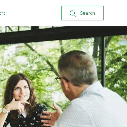
ort
Search