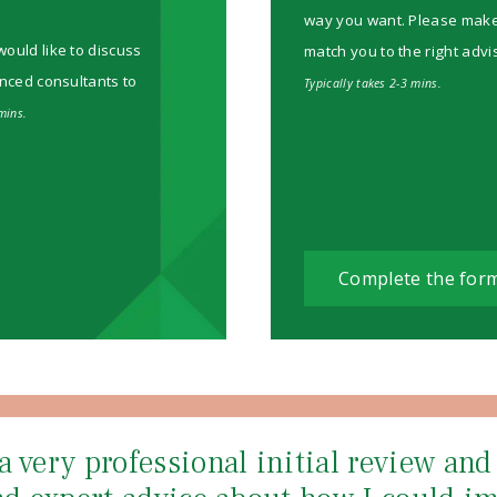
way you want. Please make su
would like to discuss
match you to the right advi
enced consultants to
Typically takes 2-3 mins.
mins.
Complete the for
a very professional initial review an