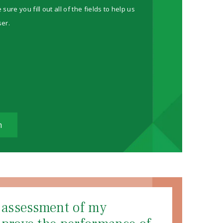
re you fill out all of the fields to help us
ser.
m
d assessment of my