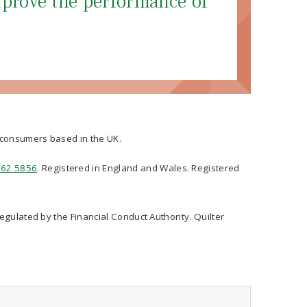
mprove the performance of
t consumers based in the UK.
562 5856
. Registered in England and Wales. Registered
regulated by the Financial Conduct Authority. Quilter