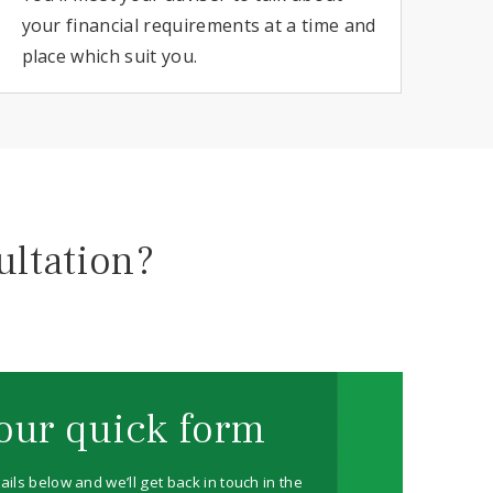
your financial requirements at a time and
place which suit you.
ultation?
our quick form
ails below and we’ll get back in touch in the