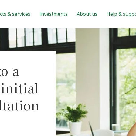
ts & services
Investments
About us
Help & supp
to a
nitial
ltation