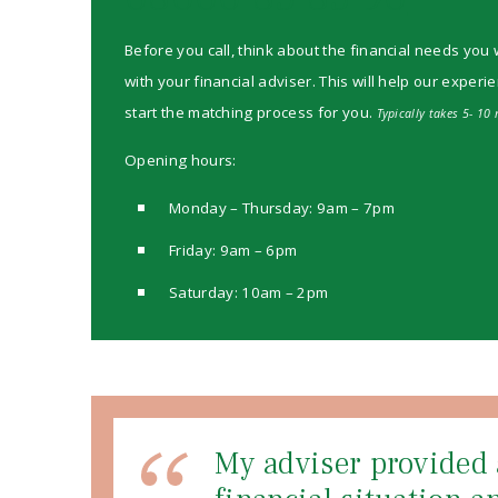
Before you call, think about the financial needs you 
with your financial adviser. This will help our experi
start the matching process for you.
Typically takes 5- 10 
Opening hours:
Monday – Thursday: 9am – 7pm
Friday: 9am – 6pm
Saturday: 10am – 2pm
My adviser provided 