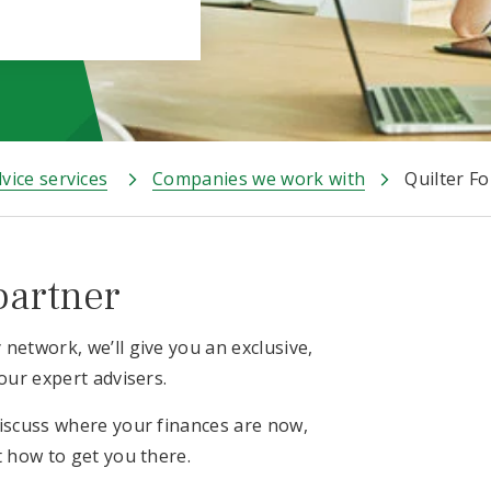
vice services
Companies we work with
Quilter F
partner
network, we’ll give you an exclusive,
our expert advisers.
discuss where your finances are now,
t how to get you there.