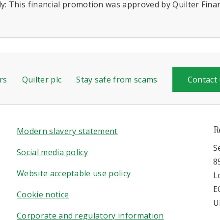
y: This financial promotion was approved by Quilter Financ
rs
Quilter plc
Stay safe from scams
Contact
R
Modern slavery statement
S
Social media policy
8
Website acceptable use policy
L
E
Cookie notice
U
Corporate and regulatory information