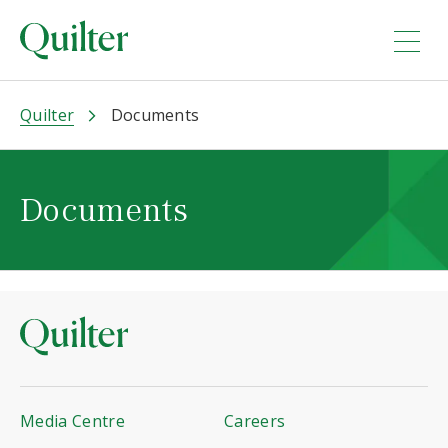
Quilter
Documents
Documents
Media Centre
Careers