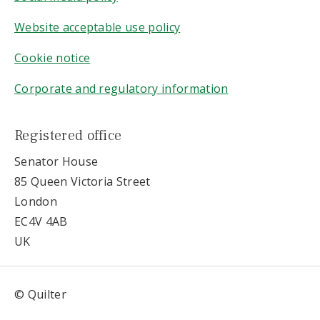
Website acceptable use policy
Cookie notice
Corporate and regulatory information
Registered office
Senator House
85 Queen Victoria Street
London
EC4V 4AB
UK
© Quilter