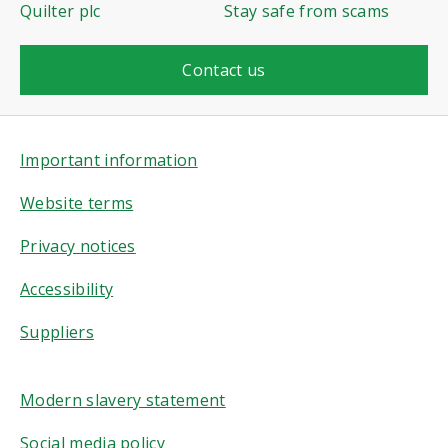
Quilter plc
Stay safe from scams
Contact us
Important information
Website terms
Privacy notices
Accessibility
Suppliers
Modern slavery statement
Social media policy