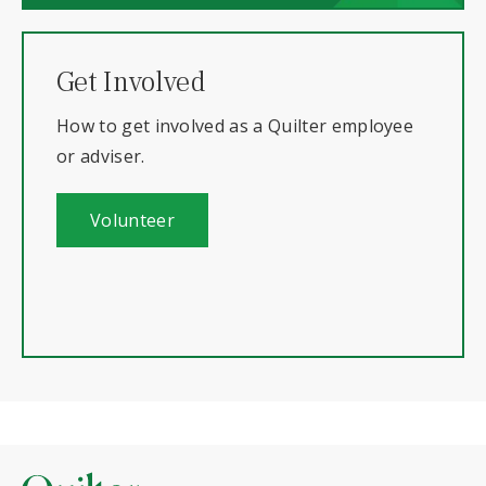
Get Involved
How to get involved as a Quilter employee
or adviser.
Volunteer