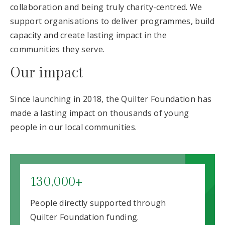
collaboration and being truly charity-centred. We
support organisations to deliver programmes, build
capacity and create lasting impact in the
communities they serve.
Our impact
Since launching in 2018, the Quilter Foundation has
made a lasting impact on thousands of young
people in our local communities.
130,000+
People directly supported through
Quilter Foundation funding.