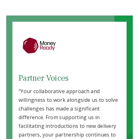
Partner Voices
"Your collaborative approach and
willingness to work alongside us to solve
challenges has made a significant
difference. From supporting us in
facilitating introductions to new delivery
partners, your partnership continues to