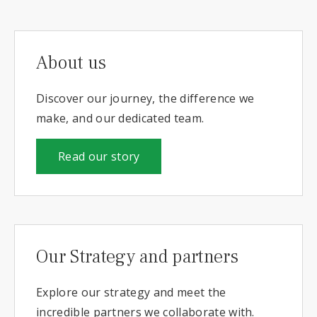
About us
Discover our journey, the difference we
make, and our dedicated team.
Read our story
Our Strategy and partners
Explore our strategy and meet the
incredible partners we collaborate with.