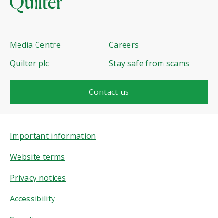
Media Centre
Careers
Quilter plc
Stay safe from scams
Contact us
Important information
Website terms
Privacy notices
Accessibility