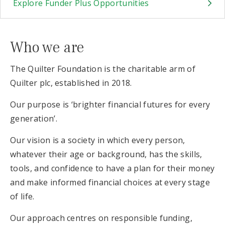
Explore Funder Plus Opportunities
Who we are
The Quilter Foundation is the charitable arm of
Quilter plc, established in 2018.
Our purpose is ‘brighter financial futures for every
generation’.
Our vision is a society in which every person,
whatever their age or background, has the skills,
tools, and confidence to have a plan for their money
and make informed financial choices at every stage
of life.
Our approach centres on responsible funding,