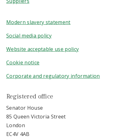
Suppliers
Modern slavery statement
Social media policy
Website acceptable use policy
Cookie notice
Corporate and regulatory information
Registered office
Senator House
85 Queen Victoria Street
London
EC4V 4AB