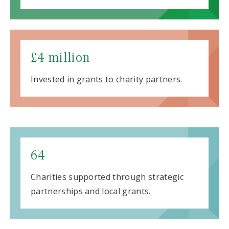
£4 million
Invested in grants to charity partners.
64
Charities supported through strategic
partnerships and local grants.