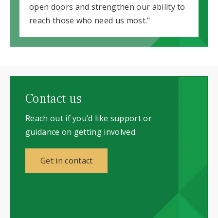
open doors and strengthen our ability to
reach those who need us most."
Contact us
Reach out if you’d like support or
guidance on getting involved.
Get in contact