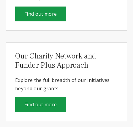
Find out more
Our Charity Network and
Funder Plus Approach
Explore the full breadth of our initiatives
beyond our grants.
Find out more