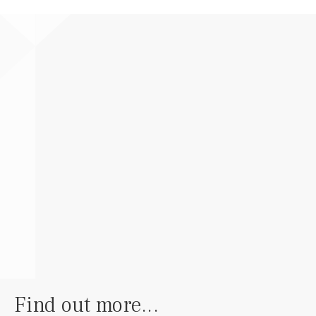
Find out more...