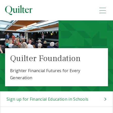
Quilter Foundation
Brighter Financial Futures for Every
Generation
Sign up for Financial Education in Schools