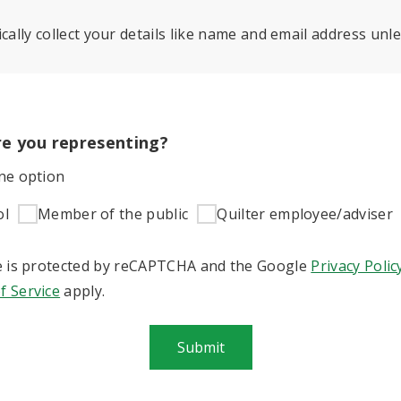
cally collect your details like name and email address unle
e you representing?
one option
ol
Member of the public
Quilter employee/adviser
te is protected by reCAPTCHA and the Google
Privacy Polic
f Service
apply.
Submit