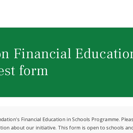
n Financial Educatio
est form
undation's Financial Education in Schools Programme. Plea
on about our initiative. This form is open to schools an