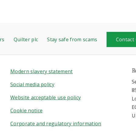
rs
Quilter plc
Stay safe from scams
Contact
R
Modern slavery statement
S
Social media policy
8
Website acceptable use policy
L
E
Cookie notice
U
Corporate and regulatory information