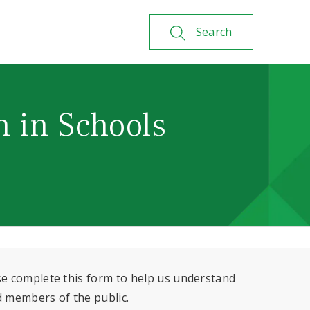
Search
n in Schools
se complete this form to help us understand
d members of the public.