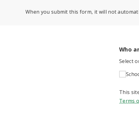
When you submit this form, it will not automati
Who ar
Select 
Scho
This si
Terms o