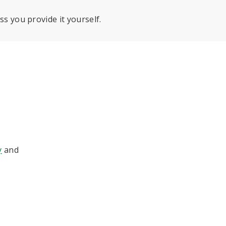
ss you provide it yourself.
y
and