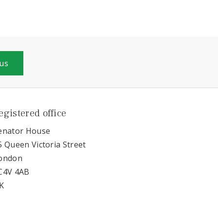
 us
egistered office
enator House
5 Queen Victoria Street
ondon
C4V 4AB
K