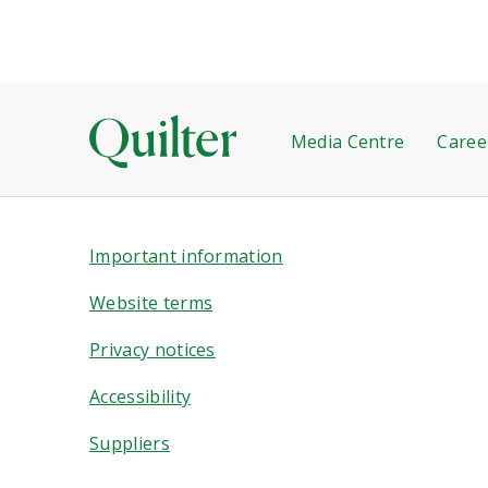
Media Centre
Caree
Important information
Website terms
Privacy notices
Accessibility
Suppliers