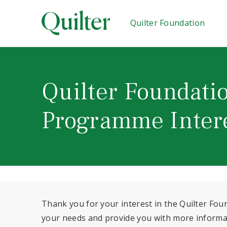
Quilter Foundation
Quilter Foundatio
Programme Inter
Thank you for your interest in the Quilter Fo
your needs and provide you with more informati