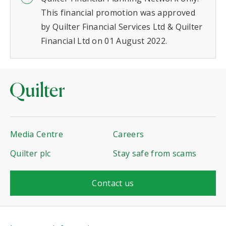
This financial promotion was approved
by Quilter Financial Services Ltd & Quilter
Financial Ltd on 01 August 2022.
Media Centre
Careers
Quilter plc
Stay safe from scams
Contact us