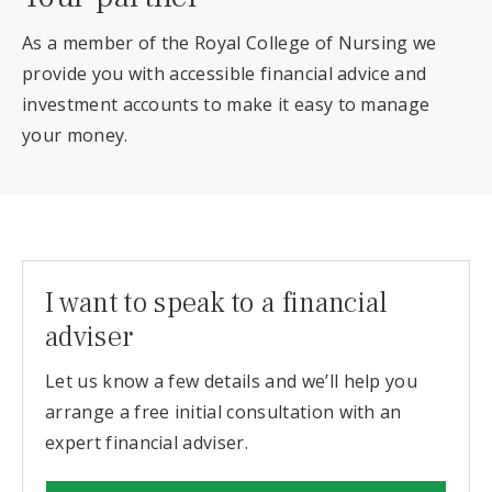
As a member of the Royal College of Nursing we
provide you with accessible financial advice and
investment accounts to make it easy to manage
your money.
I want to speak to a financial
adviser
Let us know a few details and we’ll help you
arrange a free initial consultation with an
expert financial adviser.