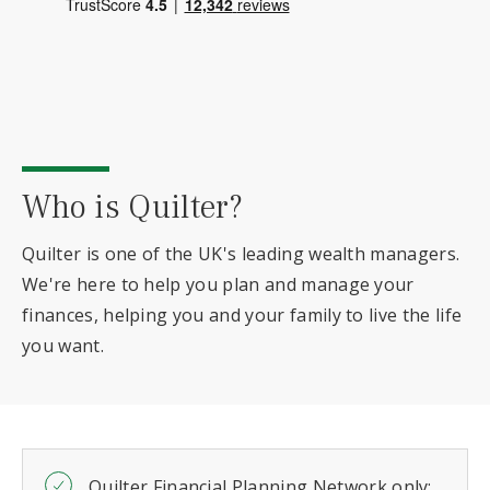
Who is Quilter?
Quilter is one of the UK's leading wealth managers.
We're here to help you plan and manage your
finances, helping you and your family to live the life
you want.
Quilter Financial Planning Network only: