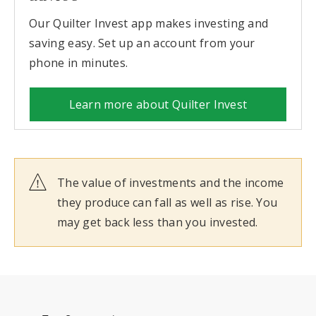
Our Quilter Invest app makes investing and
saving easy. Set up an account from your
phone in minutes.
Learn more about Quilter Invest
The value of investments and the income
they produce can fall as well as rise. You
may get back less than you invested.