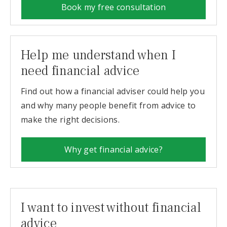
Book my free consultation
Help me understand when I
need financial advice
Find out how a financial adviser could help you
and why many people benefit from advice to
make the right decisions.
Why get financial advice?
I want to invest without financial
advice