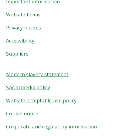
Important information
Website terms
Privacy notices
Accessibility
Suppliers
Modern slavery statement
Social media policy
Website acceptable use policy
Cookie notice
Corporate and regulatory information