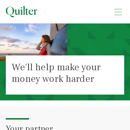
We'll help make your
money work harder
Your partner