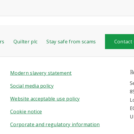
rs
Quilter plc
Stay safe from scams
Contact
R
Modern slavery statement
S
Social media policy
8
Website acceptable use policy
L
E
Cookie notice
U
Corporate and regulatory information