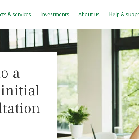
ts & services
Investments
About us
Help & supp
to a
nitial
ltation