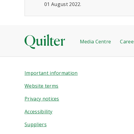
01 August 2022.
Media Centre
Caree
Important information
Website terms
Privacy notices
Accessibility
Suppliers