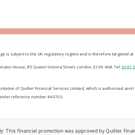
ge is subject to the UK regulatory regime and is therefore targeted a
Senator House, 85 Queen Victoria Street, London, EC4V 4AB. Tel:
0207 
ntative of Quilter Financial Services Limited, which is authorised and 
nder reference number 440703.
y: This financial promotion was approved by Quilter Financ