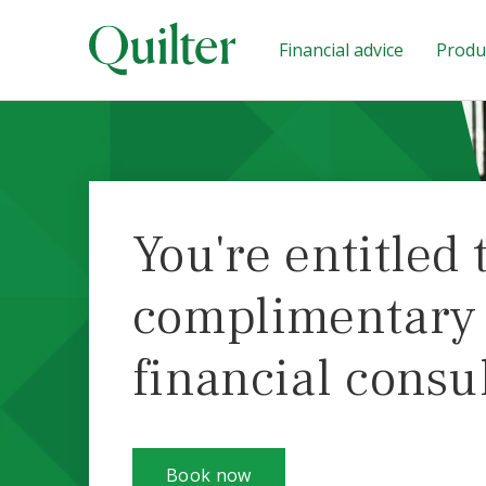
Financial advice
Produc
You're entitled 
complimentary i
financial consu
Book now