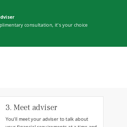
adviser
plimentary consultation, it's your choice
3. Meet adviser
You’ll meet your adviser to talk about
your financial requirements at a time and