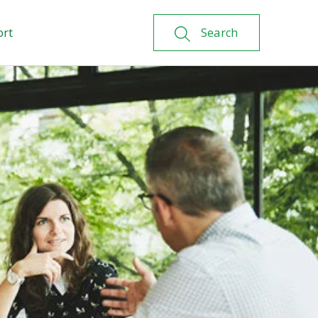
ort
Search