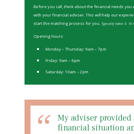
Before you call, think about the financial needs you 
with your financial adviser. This will help our experi
start the matching process for you.
Typically takes 5- 10 
Opening hours:
Monday – Thursday: 9am – 7pm
Friday: 9am – 6pm
Saturday: 10am – 2pm
My adviser provided 
financial situation 