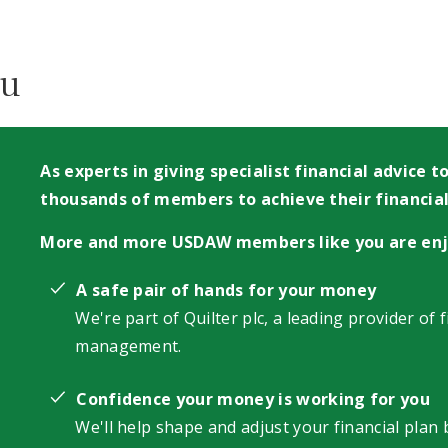
ou
As experts in giving specialist financial advice
thousands of members to achieve their financial
More and more USDAW members like you are enj
A safe pair of hands for your money
We're part of Quilter plc, a leading provider of 
management.
Confidence your money is working for you
We'll help shape and adjust your financial plan