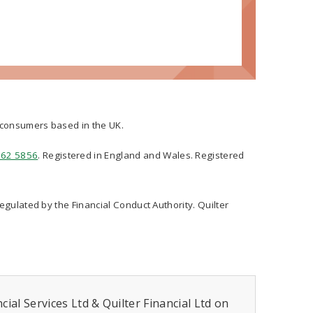
t consumers based in the UK.
562 5856
. Registered in England and Wales. Registered
regulated by the Financial Conduct Authority. Quilter
ial Services Ltd & Quilter Financial Ltd on