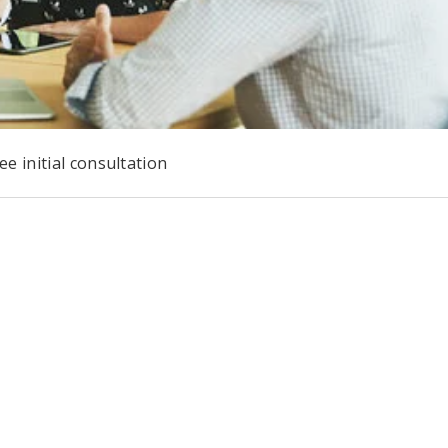
e initial consultation