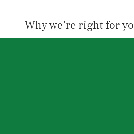
Why we’re right for y