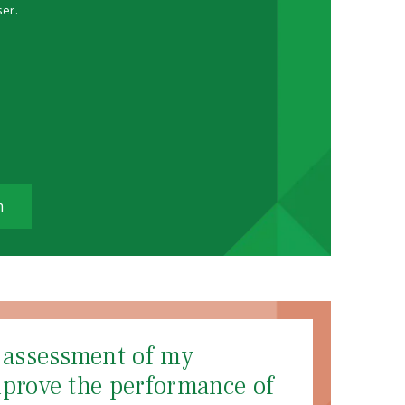
ser.
m
d assessment of my
mprove the performance of