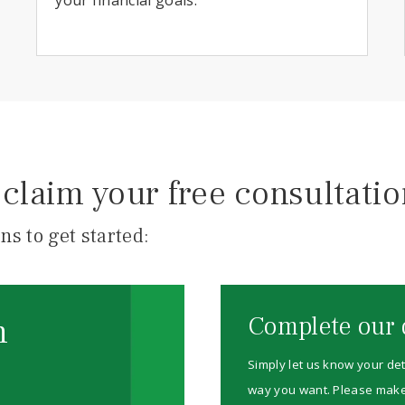
claim your free consultati
ns to get started:
m
Complete our 
Simply let us know your det
way you want. Please make su