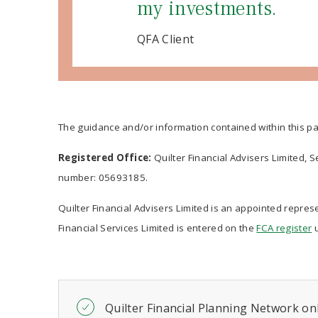
my investments.
QFA Client
The guidance and/or information contained within this pa
Registered Office:
Quilter Financial Advisers Limited, 
number: 05693185.
Quilter Financial Advisers Limited is an appointed represe
Financial Services Limited is entered on the
FCA register
u
Quilter Financial Planning Network onl