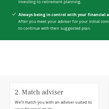
investing to retirement planning.
Always being in control with your financial 
After you meet your adviser for your initial com
to continue with their suggested plan.
2. Match adviser
We’ll match you with an adviser suited to
your financial goals.