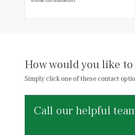
How would you like to 
Simply click one of these contact optio
Call our helpful tea
08000 85 85 90