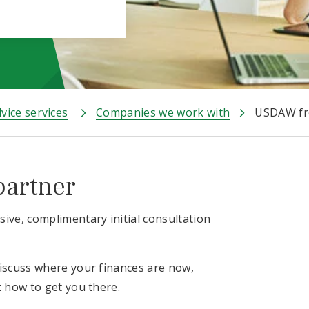
vice services
Companies we work with
USDAW fre
partner
ive, complimentary initial consultation
discuss where your finances are now,
t how to get you there.