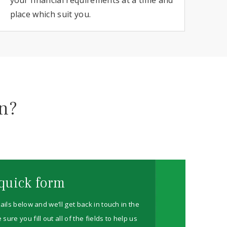
place which suit you.
on?
quick form
ails below and we’ll get back in touch in the
re you fill out all of the fields to help us