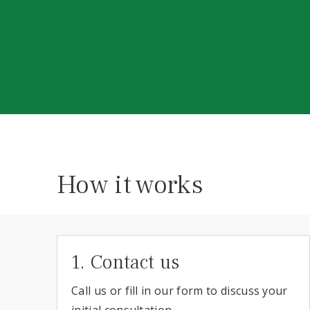
How it works
1. Contact us
Call us or fill in our form to discuss your
initial consultation.