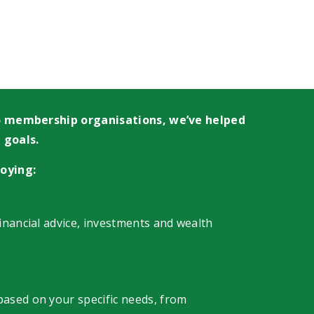
 to membership organisations, we’ve helped
 goals.
oying:
financial advice, investments and wealth
 based on your specific needs, from