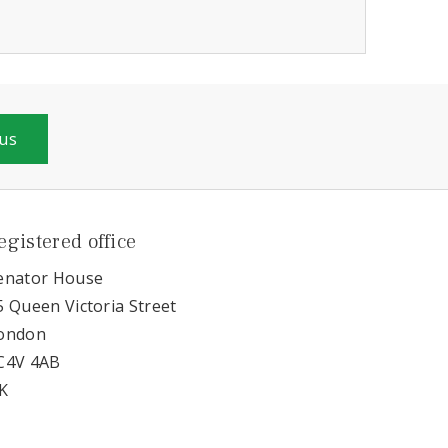
 us
egistered office
enator House
5 Queen Victoria Street
ondon
C4V 4AB
K