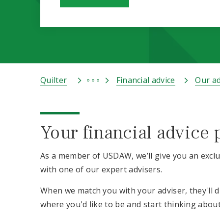
Quilter
Financial advice
Our ad
Your financial advice 
As a member of USDAW, we’ll give you an exclus
with one of our expert advisers.
When we match you with your adviser, they'll 
where you'd like to be and start thinking abou