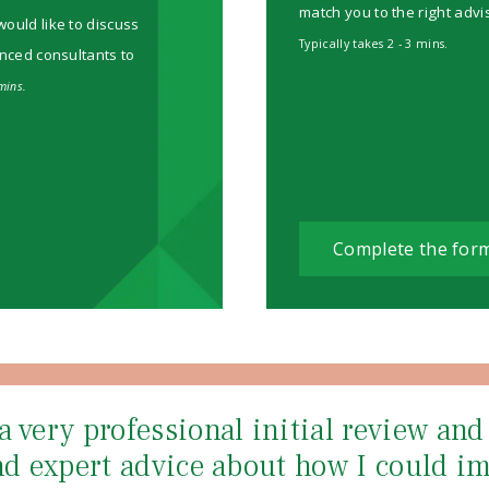
match you to the right advi
would like to discuss
Typically takes 2 - 3 mins.
enced consultants to
mins.
Complete the for
a very professional initial review an
and expert advice about how I could i