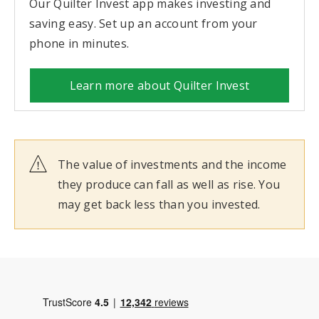
Our Quilter Invest app makes investing and
saving easy. Set up an account from your
phone in minutes.
Learn more about Quilter Invest
The value of investments and the income
they produce can fall as well as rise. You
may get back less than you invested.