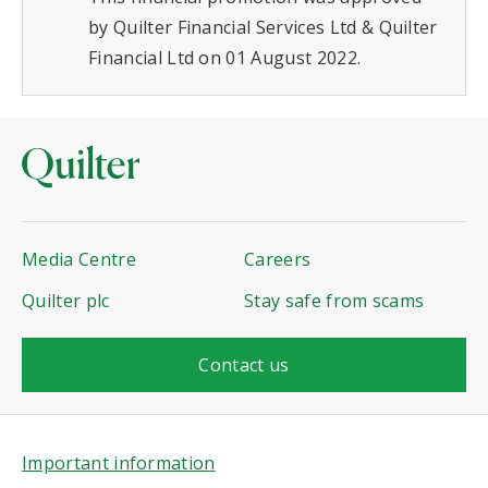
by Quilter Financial Services Ltd & Quilter
Financial Ltd on 01 August 2022.
Media Centre
Careers
Quilter plc
Stay safe from scams
Contact us
Important information