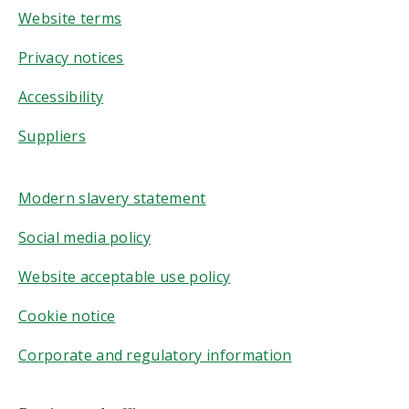
Website terms
Privacy notices
Accessibility
Suppliers
Modern slavery statement
Social media policy
Website acceptable use policy
Cookie notice
Corporate and regulatory information