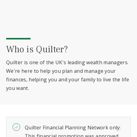
Who is Quilter?
Quilter is one of the UK's leading wealth managers.
We're here to help you plan and manage your
finances, helping you and your family to live the life
you want.
Quilter Financial Planning Network only:
This financial promotion was approved