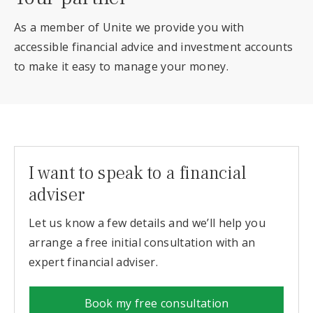
As a member of Unite we provide you with
accessible financial advice and investment accounts
to make it easy to manage your money.
I want to speak to a financial
adviser
Let us know a few details and we’ll help you
arrange a free initial consultation with an
expert financial adviser.
Book my free consultation