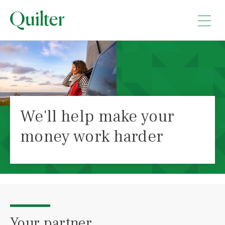
We'll help make your
money work harder
Your partner