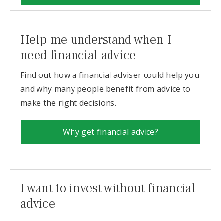
Help me understand when I
need financial advice
Find out how a financial adviser could help you
and why many people benefit from advice to
make the right decisions.
Why get financial advice?
I want to invest without financial
advice