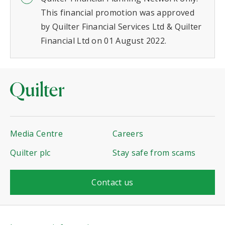
This financial promotion was approved
by Quilter Financial Services Ltd & Quilter
Financial Ltd on 01 August 2022.
Media Centre
Careers
Quilter plc
Stay safe from scams
Contact us