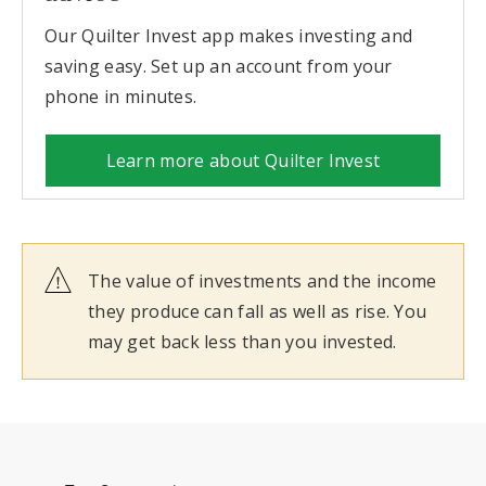
Our Quilter Invest app makes investing and
saving easy. Set up an account from your
phone in minutes.
Learn more about Quilter Invest
The value of investments and the income
they produce can fall as well as rise. You
may get back less than you invested.