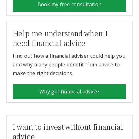
Book my free consultation
Help me understand when I
need financial advice
Find out how a financial adviser could help you
and why many people benefit from advice to
make the right decisions.
Why get financial advice?
I want to invest without financial
advice