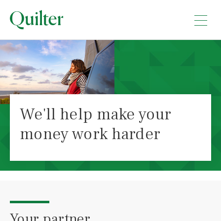
We'll help make your
money work harder
Your partner