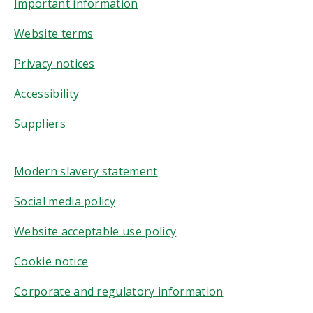
Important information
Website terms
Privacy notices
Accessibility
Suppliers
Modern slavery statement
Social media policy
Website acceptable use policy
Cookie notice
Corporate and regulatory information