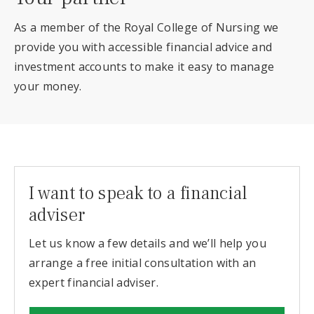
As a member of the Royal College of Nursing we
provide you with accessible financial advice and
investment accounts to make it easy to manage
your money.
I want to speak to a financial
adviser
Let us know a few details and we’ll help you
arrange a free initial consultation with an
expert financial adviser.