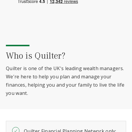
Who is Quilter?
Quilter is one of the UK's leading wealth managers.
We're here to help you plan and manage your
finances, helping you and your family to live the life
you want.
Quilter Financial Planning Network only: