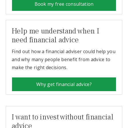
Book my free consultation
Help me understand when I
need financial advice
Find out how a financial adviser could help you
and why many people benefit from advice to
make the right decisions.
Why get financial advice?
I want to invest without financial
advice