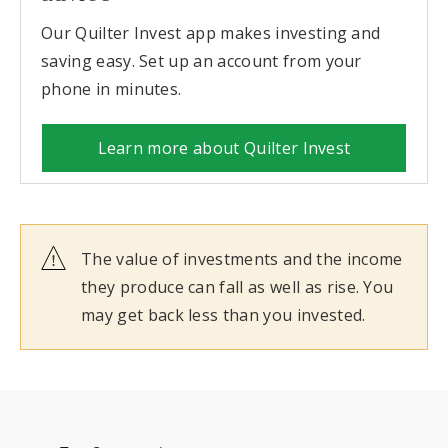
Our Quilter Invest app makes investing and
saving easy. Set up an account from your
phone in minutes.
Learn more about Quilter Invest
The value of investments and the income
they produce can fall as well as rise. You
may get back less than you invested.