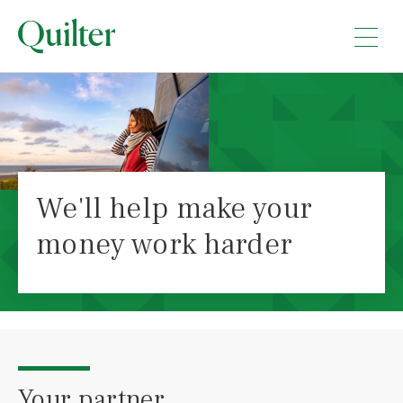
We'll help make your
money work harder
Your partner