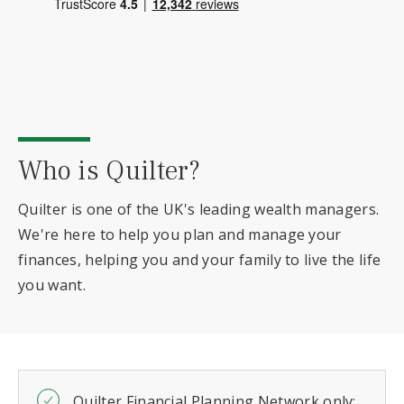
Who is Quilter?
Quilter is one of the UK's leading wealth managers.
We're here to help you plan and manage your
finances, helping you and your family to live the life
you want.
Quilter Financial Planning Network only: