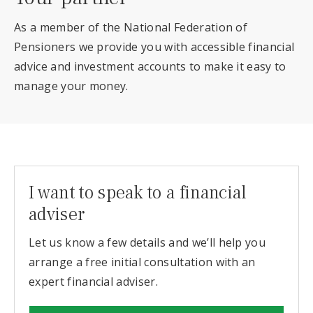
As a member of the National Federation of
Pensioners we provide you with accessible financial
advice and investment accounts to make it easy to
manage your money.
I want to speak to a financial
adviser
Let us know a few details and we’ll help you
arrange a free initial consultation with an
expert financial adviser.