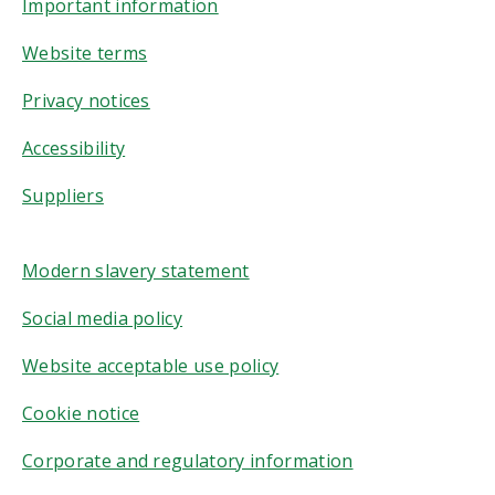
Important information
Website terms
Privacy notices
Accessibility
Suppliers
Modern slavery statement
Social media policy
Website acceptable use policy
Cookie notice
Corporate and regulatory information