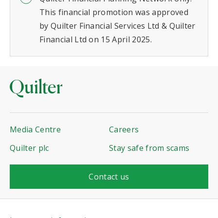
This financial promotion was approved
by Quilter Financial Services Ltd & Quilter
Financial Ltd on 15 April 2025.
Media Centre
Careers
Quilter plc
Stay safe from scams
Contact us